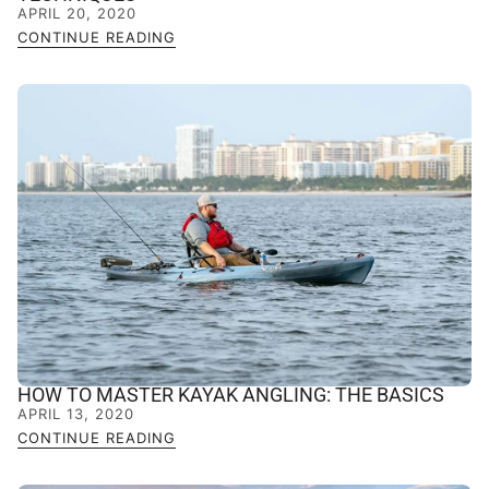
APRIL 20, 2020
CONTINUE READING
HOW TO MASTER KAYAK ANGLING: THE BASICS
APRIL 13, 2020
CONTINUE READING