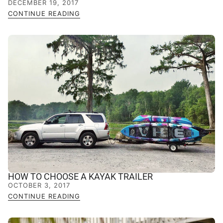
DECEMBER 19, 2017
CONTINUE READING
HOW TO CHOOSE A KAYAK TRAILER
OCTOBER 3, 2017
CONTINUE READING