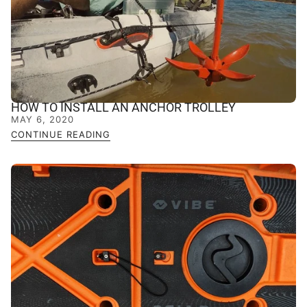
HOW TO INSTALL AN ANCHOR TROLLEY
MAY 6, 2020
CONTINUE READING