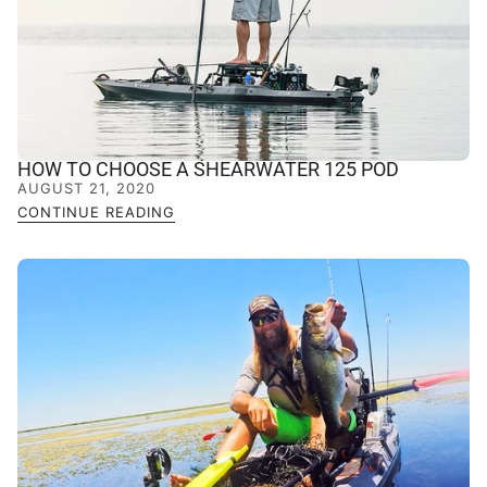
HOW TO CHOOSE A SHEARWATER 125 POD
AUGUST 21, 2020
CONTINUE READING