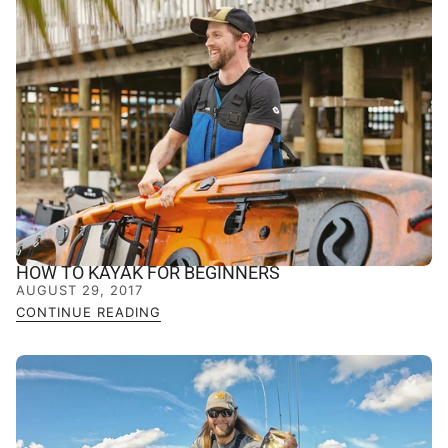
HOW TO KAYAK FOR BEGINNERS
AUGUST 29, 2017
CONTINUE READING