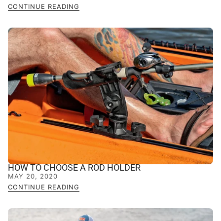
CONTINUE READING
HOW TO CHOOSE A ROD HOLDER
MAY 20, 2020
CONTINUE READING