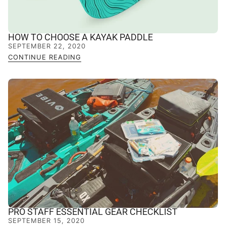
HOW TO CHOOSE A KAYAK PADDLE
SEPTEMBER 22, 2020
CONTINUE READING
PRO STAFF ESSENTIAL GEAR CHECKLIST
SEPTEMBER 15, 2020