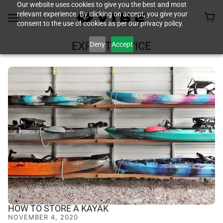
Our website uses cookies to give you the best and most
relevant experience. By clicking on accept, you give your
consent to the use of cookies as per our privacy policy.
Deny
Accept
EXPERT ADVICE
HOW TO STORE A KAYAK
NOVEMBER 4, 2020