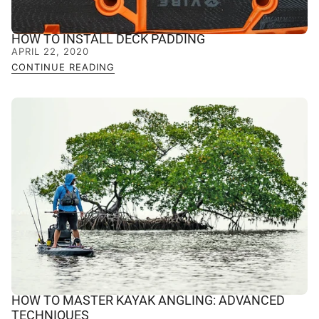
HOW TO INSTALL DECK PADDING
APRIL 22, 2020
CONTINUE READING
HOW TO MASTER KAYAK ANGLING: ADVANCED
TECHNIQUES