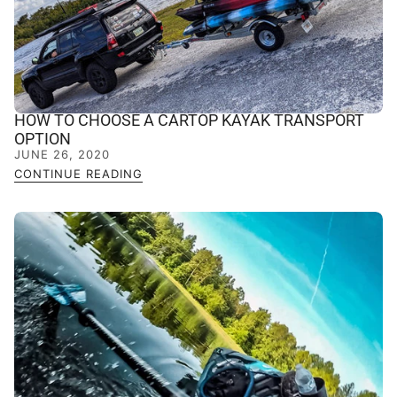
HOW TO CHOOSE A CARTOP KAYAK TRANSPORT
OPTION
JUNE 26, 2020
CONTINUE READING