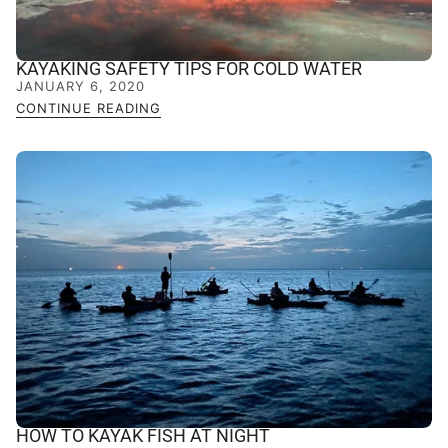
KAYAKING SAFETY TIPS FOR COLD WATER
JANUARY 6, 2020
CONTINUE READING
HOW TO KAYAK FISH AT NIGHT