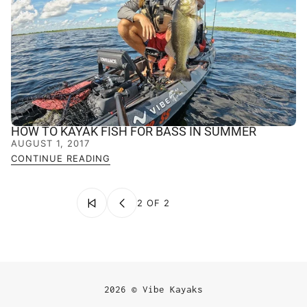
HOW TO KAYAK FISH FOR BASS IN SUMMER
AUGUST 1, 2017
CONTINUE READING
2 OF 2
2026 © Vibe Kayaks