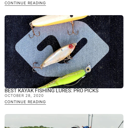
CONTINUE READING
BEST KAYAK FISHING LURES: PRO PICKS
OCTOBER 28, 2020
CONTINUE READING