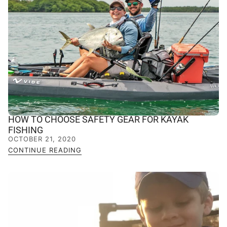
HOW TO CHOOSE SAFETY GEAR FOR KAYAK
FISHING
OCTOBER 21, 2020
CONTINUE READING