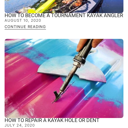
HOW TO BECOME A TOURNAMENT KAYAK ANGLER
AUGUST 10, 2020
CONTINUE READING
HOW TO REPAIR A KAYAK HOLE OR DENT
JULY 24, 2020