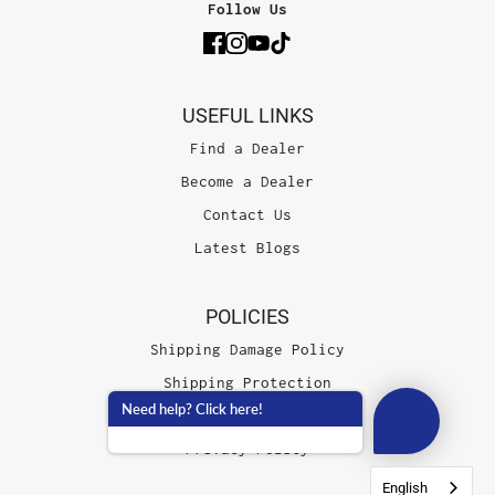
Follow Us
USEFUL LINKS
Find a Dealer
Become a Dealer
Contact Us
Latest Blogs
POLICIES
Shipping Damage Policy
Shipping Protection
Need help? Click here!
Terms of Service
Privacy Policy
English