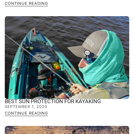
CONTINUE READING
BEST SUN PROTECTION FOR KAYAKING
SEPTEMBER 1, 2020
CONTINUE READING