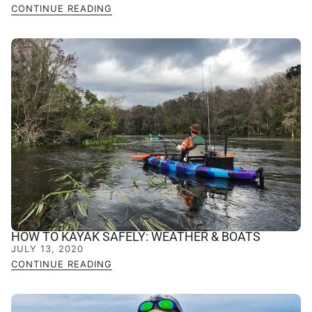
CONTINUE READING
HOW TO KAYAK SAFELY: WEATHER & BOATS
JULY 13, 2020
CONTINUE READING