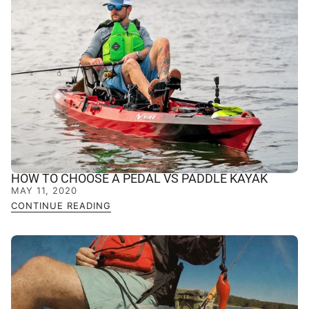
HOW TO CHOOSE A PEDAL VS PADDLE KAYAK
MAY 11, 2020
CONTINUE READING