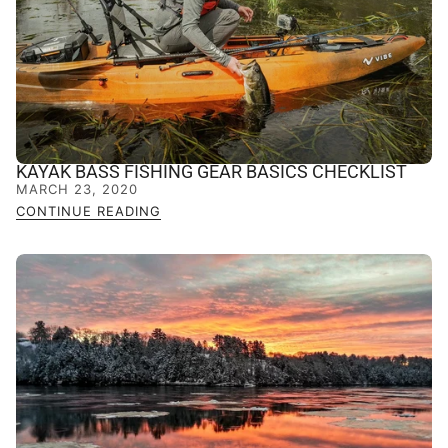
KAYAK BASS FISHING GEAR BASICS CHECKLIST
MARCH 23, 2020
CONTINUE READING