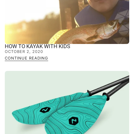
HOW TO KAYAK WITH KIDS
OCTOBER 2, 2020
CONTINUE READING