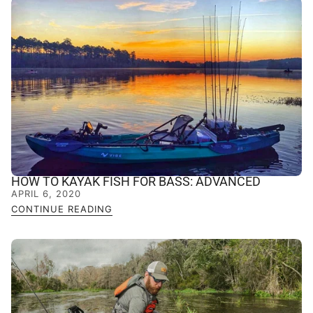
HOW TO KAYAK FISH FOR BASS: ADVANCED
APRIL 6, 2020
CONTINUE READING