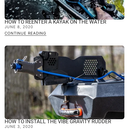
HOW TO REENTER A KAYAK ON THE WATER
JUNE 8, 2020
CONTINUE READING
HOW TO INSTALL THE VIBE GRAVITY RUDDER
JUNE 3, 2020