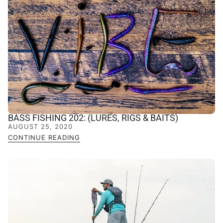
BASS FISHING 202: (LURES, RIGS & BAITS)
AUGUST 25, 2020
CONTINUE READING