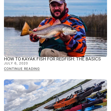
HOW TO KAYAK FISH FOR REDFISH: THE BASICS
JULY 6, 2020
CONTINUE READING