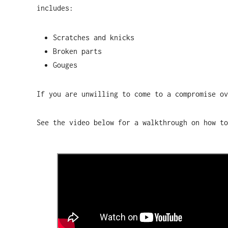
includes:
Scratches and knicks
Broken parts
Gouges
If you are unwilling to come to a compromise o
See the video below for a walkthrough on how to