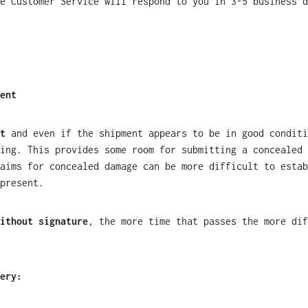
e Customer Service will respond to you in 3-5 business d
ent
t
and even if the shipment appears to be in good condit
ing. This provides some room for submitting a concealed 
aims for concealed damage can be more difficult to estab
present.
ithout signature
, the more time that passes the more dif
ery: