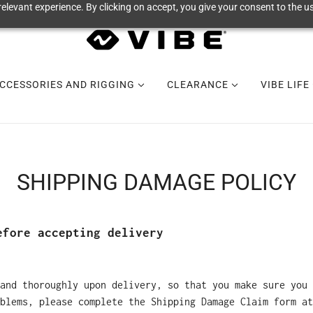
elevant experience. By clicking on accept, you give your consent to the us
CCESSORIES AND RIGGING
CLEARANCE
VIBE LIFE
SHIPPING DAMAGE POLICY
efore accepting delivery
and thoroughly upon delivery, so that you make sure you 
blems, please complete the Shipping Damage Claim form at