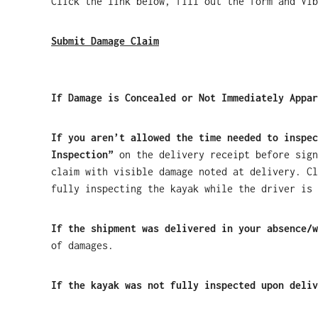
Click the link below, fill out the form and Vib
Submit Damage Claim
If Damage is Concealed or Not Immediately Appar
If you aren’t allowed the time needed to inspec
Inspection”
on the delivery receipt before sign
claim with visible damage noted at delivery. Cl
fully inspecting the kayak while the driver is 
If the shipment was delivered in your absence/w
of damages.
If the kayak was not fully inspected upon deliv