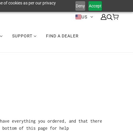
e of cookies as per our privacy
Deny
Accept
US
SUPPORT
FIND A DEALER
have everything you ordered, and that there
 bottom of this page for help