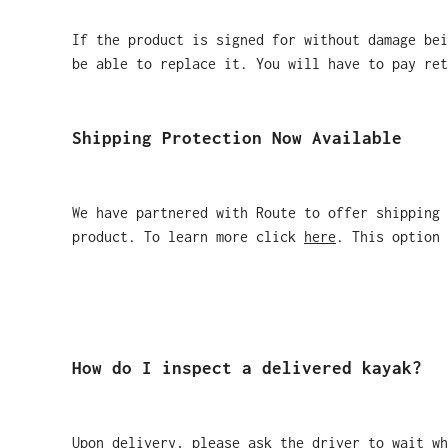
If the product is signed for without damage bei
be able to replace it. You will have to pay ret
Shipping Protection Now Available
We have partnered with Route to offer shipping
product. To learn more click
here
. This option 
How do I inspect a delivered kayak?
Upon delivery, please ask the driver to wait wh