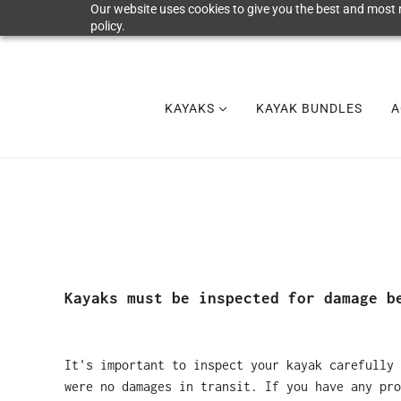
Our website uses cookies to give you the best and most r
policy.
KAYAKS
KAYAK BUNDLES
A
Kayaks must be inspected for damage b
It's important to inspect your kayak carefully 
were no damages in transit. If you have any pro