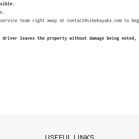
sible.
e.
service team right away at contact@vibekayaks.com to beg
 driver leaves the property without damage being noted, 
USEFUL LINKS