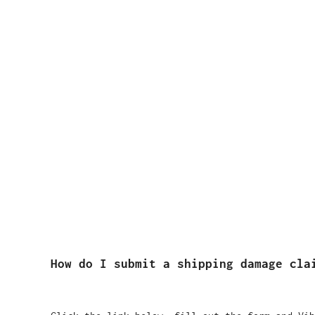
How do I submit a shipping damage cla