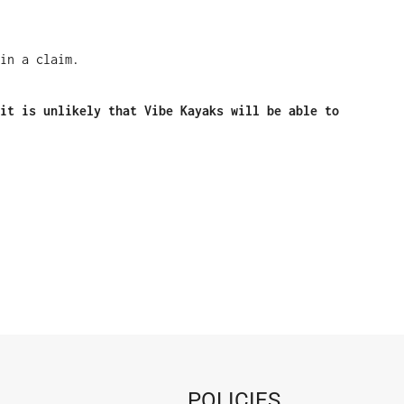
in a claim.
it is unlikely that Vibe Kayaks will be able to
POLICIES