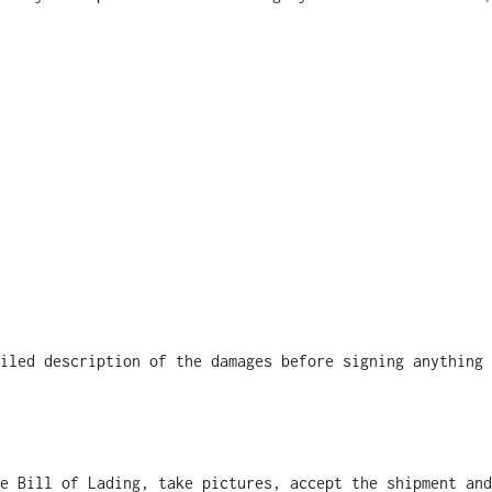
iled description of the damages before signing anything
e Bill of Lading, take pictures, accept the shipment and