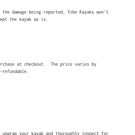
 the damage being reported, Vibe Kayaks won't
ept the kayak as is.
urchase at checkout. The price varies by
-refundable.
 unwrap your kayak and thoroughly inspect for