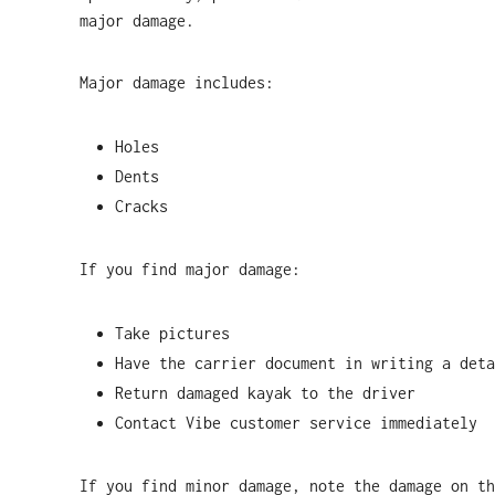
major damage.
Major damage includes:
Holes
Dents
Cracks
If you find major damage:
Take pictures
Have the carrier document in writing a deta
Return damaged kayak to the driver
Contact Vibe customer service immediately
If you find minor damage, note the damage on th