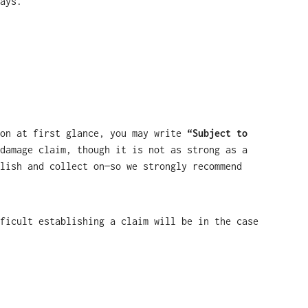
ays.
ion at first glance, you may write
“Subject to
damage claim, though it is not as strong as a
lish and collect on—so we strongly recommend
ficult establishing a claim will be in the case