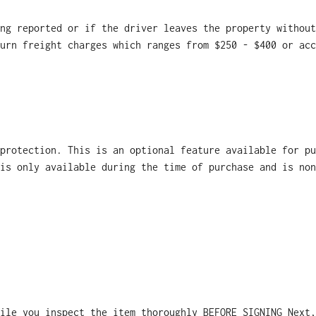
ng reported or if the driver leaves the property without
urn freight charges which ranges from $250 - $400 or acc
 protection. This is an optional feature available for p
is only available during the time of purchase and is non
ile you inspect the item thoroughly BEFORE SIGNING Next,