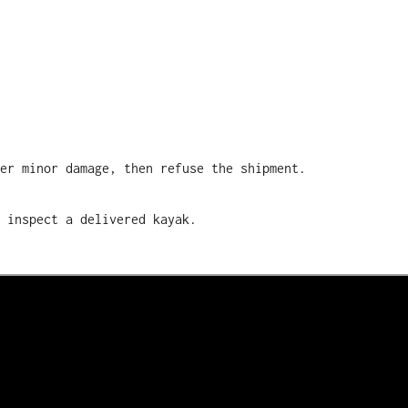
ver minor damage, then refuse the shipment.
 inspect a delivered kayak.