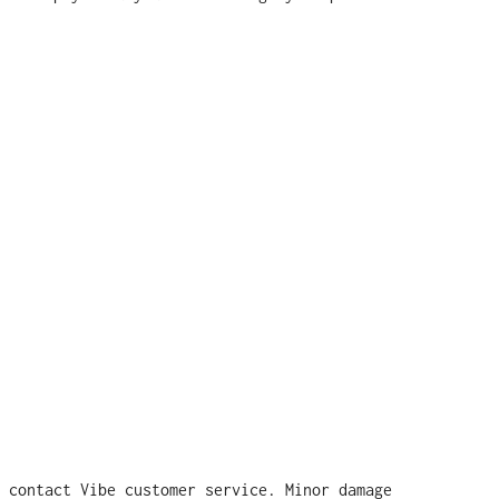
 contact Vibe customer service. Minor damage