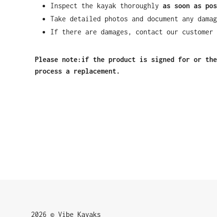
Inspect the kayak thoroughly
as soon as pos
Take detailed photos and document any damag
If there are damages, contact our customer 
Please note:if the product is signed for or the
process a replacement.
2026 © Vibe Kayaks