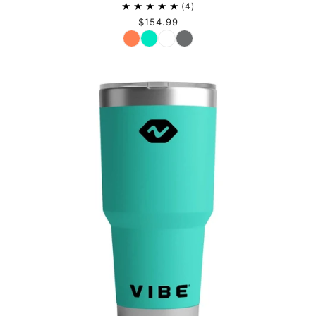
4
$154.99
Color