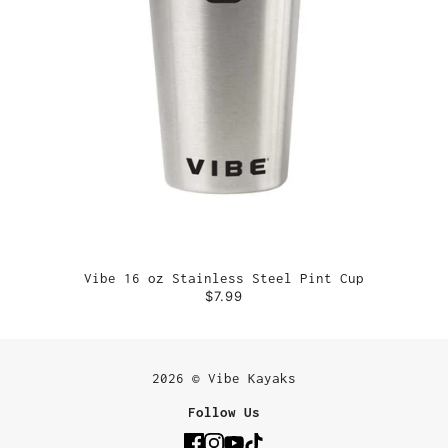
Vibe 16 oz Stainless Steel Pint Cup
$7.99
2026 © Vibe Kayaks
Follow Us