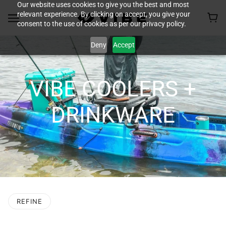
Our website uses cookies to give you the best and most
relevant experience. By clicking on accept, you give your
consent to the use of cookies as per our privacy policy.
Deny
Accept
VIBE COOLERS +
DRINKWARE
REFINE