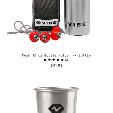
Mesh 30 oz Bottle Holder w/ Bottle
3
$41.99