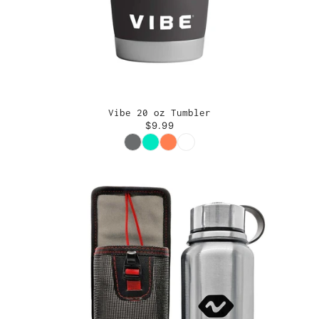
Vibe 20 oz Tumbler
$9.99
Color