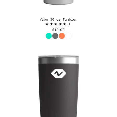
Vibe 30 oz Tumbler
1
$19.99
Color