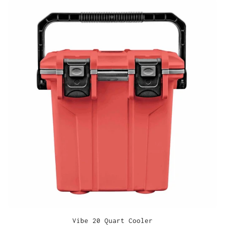
Vibe 20 Quart Cooler