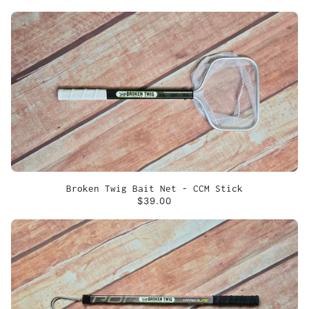
Broken Twig Bait Net - CCM Stick
$39.00