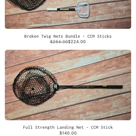
Broken Twig Nets Bundle - CCM Sticks
$264.00
$224.00
Full Strength Landing Net - CCM Stick
$140.00