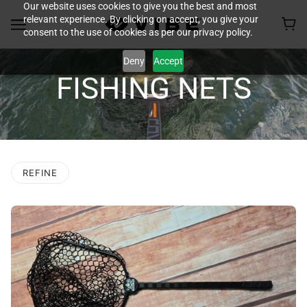
Our website uses cookies to give you the best and most
relevant experience. By clicking on accept, you give your
consent to the use of cookies as per our privacy policy.
Deny
Accept
FISHING NETS
REFINE