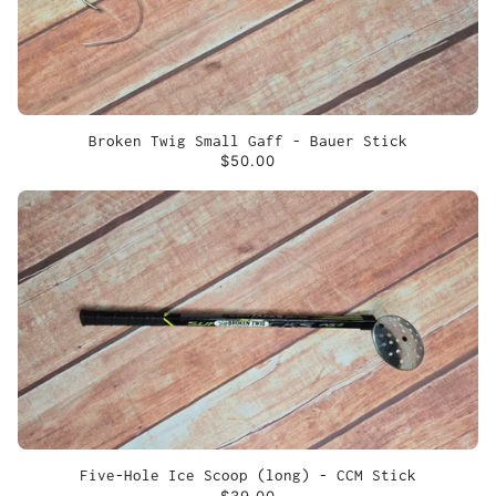
Broken Twig Small Gaff - Bauer Stick
$50.00
Five-Hole Ice Scoop (long) - CCM Stick
$39.00