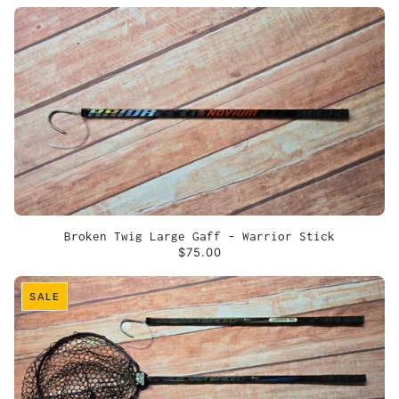
Broken Twig Large Gaff - Warrior Stick
$75.00
SALE