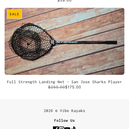
SALE
Full Strength Landing Net - San Jose Sharks Player
$250.00
$175.00
2026 © Vibe Kayaks
Follow Us