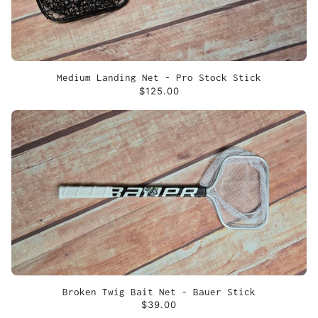
Medium Landing Net - Pro Stock Stick
$125.00
Broken Twig Bait Net - Bauer Stick
$39.00