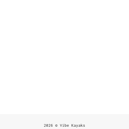
2026 © Vibe Kayaks