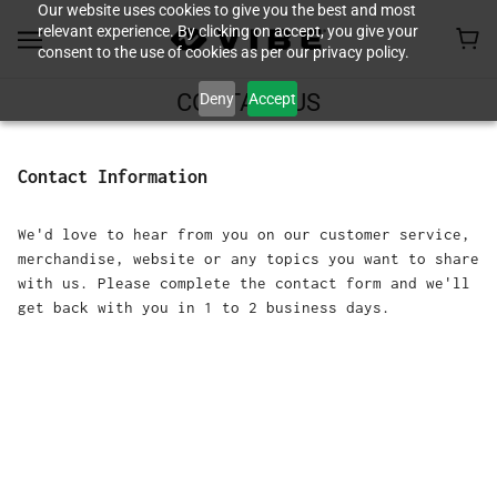
Our website uses cookies to give you the best and most
relevant experience. By clicking on accept, you give your
consent to the use of cookies as per our privacy policy.
Deny
Accept
CONTACT US
Contact Information
We'd love to hear from you on our customer service,
merchandise, website or any topics you want to share
with us. Please complete the contact form and we'll
get back with you in 1 to 2 business days.