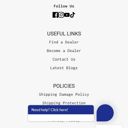
Follow Us
USEFUL LINKS
Find a Dealer
Become a Dealer
Contact Us
Latest Blogs
POLICIES
Shipping Damage Policy
Shipping Protection
Need help? Click here!
Terms of Service
Privacy Policy