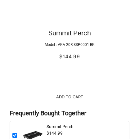
Summit Perch
Model :
VKA-20R-SSP0001-BK
$144.99
ADD TO CART
Frequently Bought Together
Summit Perch
$144.99