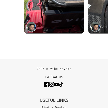
2026 © Vibe Kayaks
Follow Us
USEFUL LINKS
Find a Dealer