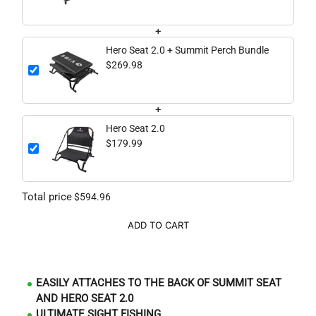
+
Hero Seat 2.0 + Summit Perch Bundle
$269.98
+
Hero Seat 2.0
$179.99
Total price
$594.96
ADD TO CART
EASILY ATTACHES TO THE BACK OF SUMMIT SEAT
AND HERO SEAT 2.0
ULTIMATE SIGHT FISHING