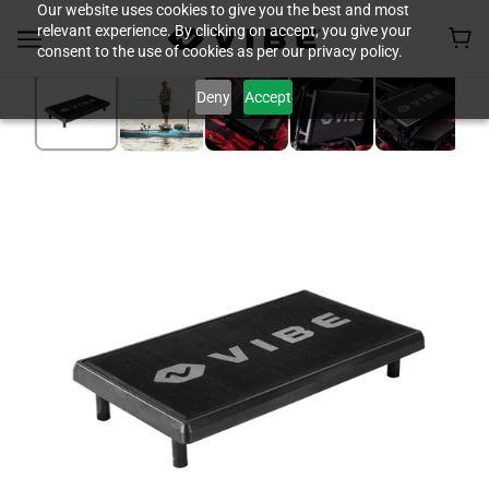
Our website uses cookies to give you the best and most
relevant experience. By clicking on accept, you give your
consent to the use of cookies as per our privacy policy.
Deny
Accept