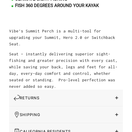
FISH 360 DEGREES AROUND YOUR KAYAK
Vibe’s Summit Perch is a multi-tool for
upgrading your Summit, Hero 2.0 or Switchback
Seat.
Seat – instantly delivering superior sight-
fishing and greater precision with every cast,
while saving your back, legs and feet for all-
day, every-day comfort and control, whether
seated or standing. Pro-level perfection was
never added so easy.
RETURNS
SHIPPING
CALIFORNIA RESIDENTS