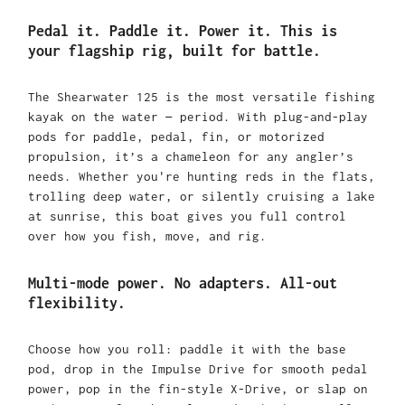
Pedal it. Paddle it. Power it. This is
your flagship rig, built for battle.
The Shearwater 125 is the most versatile fishing
kayak on the water — period. With plug-and-play
pods for paddle, pedal, fin, or motorized
propulsion, it’s a chameleon for any angler’s
needs. Whether you're hunting reds in the flats,
trolling deep water, or silently cruising a lake
at sunrise, this boat gives you full control
over how you fish, move, and rig.
Multi-mode power. No adapters. All-out
flexibility.
Choose how you roll: paddle it with the base
pod, drop in the Impulse Drive for smooth pedal
power, pop in the fin-style X-Drive, or slap on