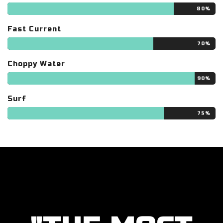
80%
Fast Current
70%
Choppy Water
90%
Surf
75%