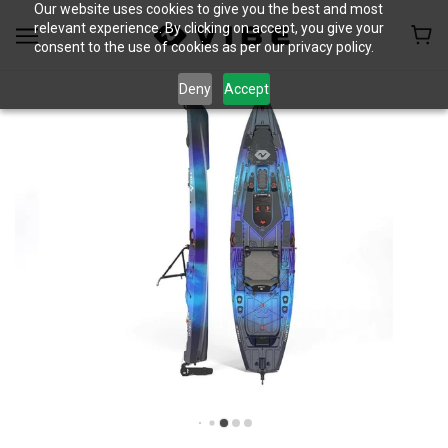
Our website uses cookies to give you the best and most
relevant experience. By clicking on accept, you give your
consent to the use of cookies as per our privacy policy.
Deny
Accept