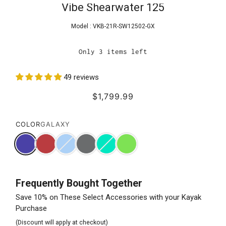
Vibe Shearwater 125
Model :
VKB-21R-SW12502-GX
Only 3 items left
49 reviews
$1,799.99
COLOR
GALAXY
Frequently Bought Together
Save 10% on These Select Accessories with your Kayak
Purchase
(Discount will apply at checkout)