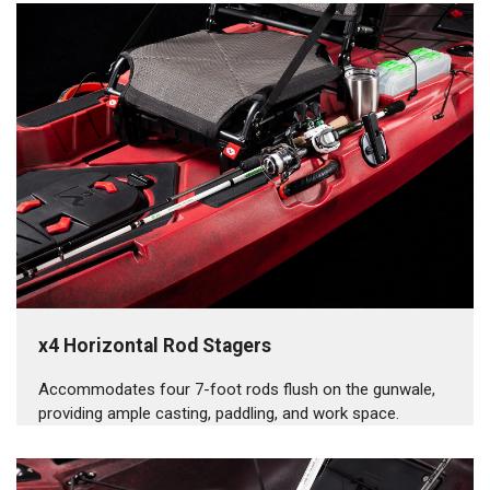
x4 Horizontal Rod Stagers
Accommodates four 7-foot rods flush on the gunwale,
providing ample casting, paddling, and work space.