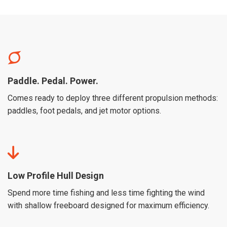
Paddle. Pedal. Power.
Comes ready to deploy three different propulsion methods:
paddles, foot pedals, and jet motor options.
Low Profile Hull Design
Spend more time fishing and less time fighting the wind
with shallow freeboard designed for maximum efficiency.