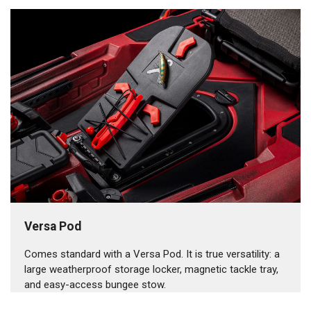
Versa Pod
Comes standard with a Versa Pod. It is true versatility: a
large weatherproof storage locker, magnetic tackle tray,
and easy-access bungee stow.