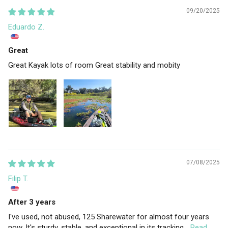
09/20/2025
Eduardo Z.
Great
Great Kayak lots of room Great stability and mobity
07/08/2025
Filip T.
After 3 years
I've used, not abused, 125 Sharewater for almost four years
now. It's sturdy, stable, and exceptional in its tracking...
Read