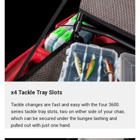
x4 Tackle Tray Slots
Tackle changes are fast and easy with the four 3600
series tackle tray slots, two on either side of your chair,
which can be secured under the bungee lashing and
pulled out with just one hand.