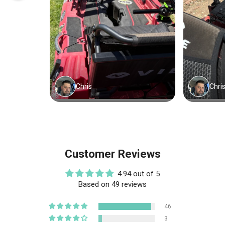
Customer Reviews
4.94 out of 5
Based on 49 reviews
46
3