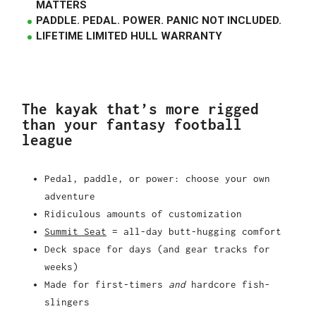
MATTERS
PADDLE. PEDAL. POWER. PANIC NOT INCLUDED.
LIFETIME LIMITED HULL WARRANTY
The kayak that’s more rigged
than your fantasy football
league
Pedal, paddle, or power: choose your own
adventure
Ridiculous amounts of customization
Summit Seat
= all-day butt-hugging comfort
Deck space for days (and gear tracks for
weeks)
Made for first-timers
and
hardcore fish-
slingers