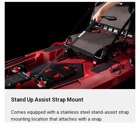
Stand Up Assist Strap Mount
Comes equipped with a stainless steel stand-assist strap
mounting location that attaches with a snap.