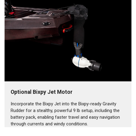
Optional Bixpy Jet Motor
Incorporate the Bixpy Jet into the Bixpy-ready Gravity
Rudder for a stealthy, powerful 9 lb setup, including the
battery pack, enabling faster travel and easy navigation
through currents and windy conditions.