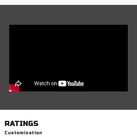
RATINGS
Customization