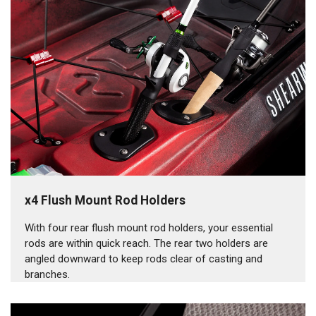
x4 Flush Mount Rod Holders
With four rear flush mount rod holders, your essential
rods are within quick reach. The rear two holders are
angled downward to keep rods clear of casting and
branches.