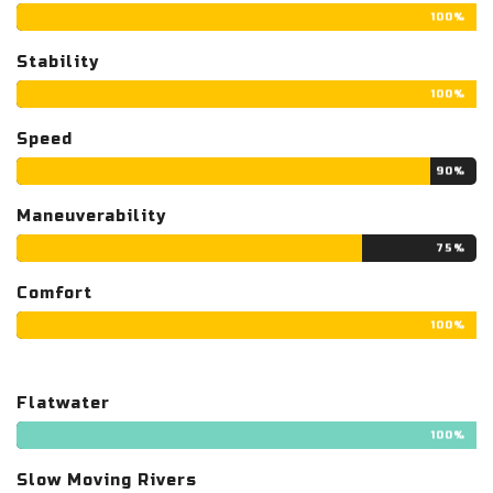
100%
Stability
100%
Speed
90%
Maneuverability
75%
Comfort
100%
Flatwater
100%
Slow Moving Rivers