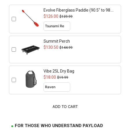
Evolve Fiberglass Paddle (90.5" to 98.4"
adjustable)
$126.00
$139.99
Summit Perch
$130.50
$144.99
Vibe 25L Dry Bag
$18.00
$19.99
ADD TO CART
FOR THOSE WHO UNDERSTAND PAYLOAD