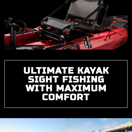
ULTIMATE KAYAK
SIGHT FISHING
WITH MAXIMUM
COMFORT