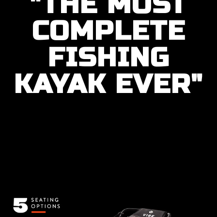
"THE MOST
COMPLETE
FISHING
KAYAK EVER"