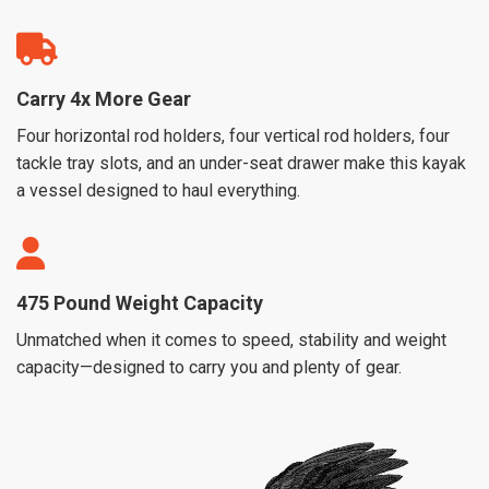
Carry 4x More Gear
Four horizontal rod holders, four vertical rod holders, four
tackle tray slots, and an under-seat drawer make this kayak
a vessel designed to haul everything.
475 Pound Weight Capacity
Unmatched when it comes to speed, stability and weight
capacity—designed to carry you and plenty of gear.