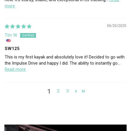
more
06/20/2025
Tim W.
SW125
This is my first kayak and absolutely love it! Decided to go with
the Impulse Drive and happy I did. The ability to instantly go...
Read more
1
2
3