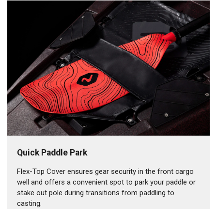
Quick Paddle Park
Flex-Top Cover ensures gear security in the front cargo
well and offers a convenient spot to park your paddle or
stake out pole during transitions from paddling to
casting.