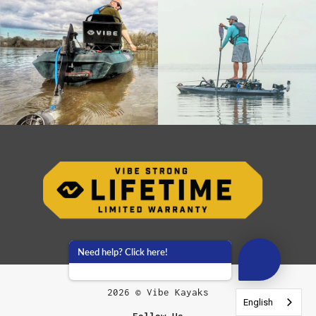
Need help? Click here!
2026 © Vibe Kayaks
English
English
English
English
English
English
English
English
English
English
Follow Us