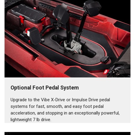
Optional Foot Pedal System
Upgrade to the Vibe X-Drive or Impulse Drive pedal
systems for fast, smooth, and easy foot pedal
acceleration, and stopping in an exceptionally powerful,
lightweight 7 lb drive.