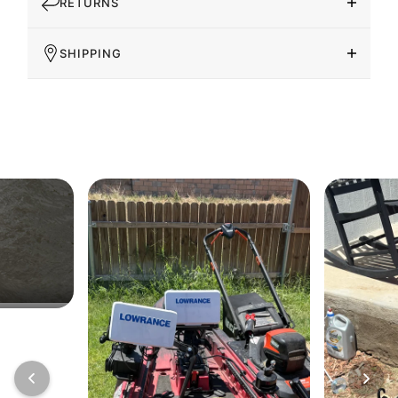
RETURNS
SHIPPING