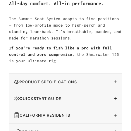
All-day comfort. All-in performance.
The Summit Seat System adapts to five positions
— from low-profile mode to high-perch and
standing lean-back. It's breathable, padded, and
made for marathon sessions.
If you're ready to fish like a pro with full
control and zero compromise
, the Shearwater 125
is your ultimate rig.
PRODUCT SPECIFICATIONS
QUICKSTART GUIDE
CALIFORNIA RESIDENTS