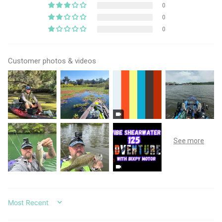
0
0
0
Customer photos & videos
SORT BY