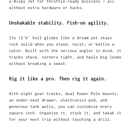
a Bixpy Jet for throttle-ready missions — all
without extra hardware or hacks.
Unshakable stability. Fish-on agility.
Its 12'6' hull glides like a dream yet stays
rock solid when you stand, twist, or battle a
catch. Built with the serious angler in mind, it
tracks sharp, corners tight, and hauls big loads
without breaking a sweat.
Rig it like a pro. Then rig it again.
With eight gear tracks, dual Power Pole mounts,
an under-seat drawer, electronics pod, and
generous tank wells, you can customize every
square inch. Organize it, stack it, and tweak it
for your next trip without touching a drill.