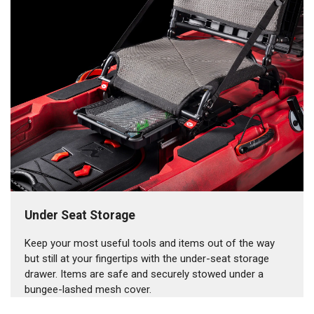
Under Seat Storage
Keep your most useful tools and items out of the way
but still at your fingertips with the under-seat storage
drawer. Items are safe and securely stowed under a
bungee-lashed mesh cover.