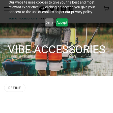
Our website uses cookies to give you the best and most
relevant experience. By clicking on accept, you give your
consent to the use of cookies as per our privacy policy.
Home
Collections
Vibe Accessories
Deny
Accept
VIBE ACCESSORIES
REFINE