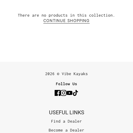
There are no products in this collection.
CONTINUE SHOPPING
2026 © Vibe Kayaks
Follow Us
USEFUL LINKS
Find a Dealer
Become a Dealer