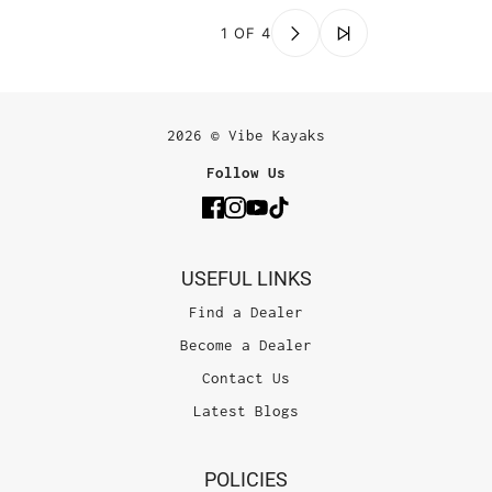
1 OF 4
2026 © Vibe Kayaks
Follow Us
USEFUL LINKS
Find a Dealer
Become a Dealer
Contact Us
Latest Blogs
POLICIES