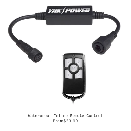
Waterproof Inline Remote Control
From
$29.99