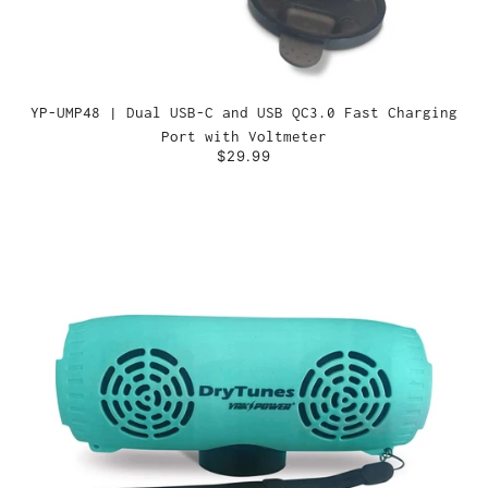
YP-UMP48 | Dual USB-C and USB QC3.0 Fast Charging
Port with Voltmeter
$29.99