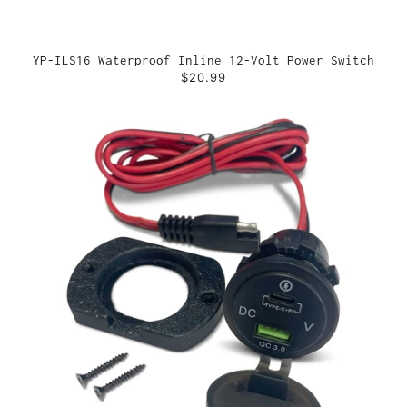
YP-ILS16 Waterproof Inline 12-Volt Power Switch
$20.99