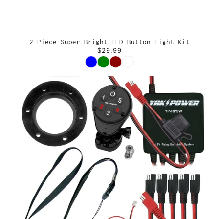
2-Piece Super Bright LED Button Light Kit
$29.99
Color