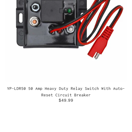
YP-LDR50 50 Amp Heavy Duty Relay Switch With Auto-
Reset Circuit Breaker
$49.99