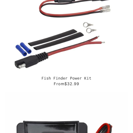
Fish Finder Power Kit
From
$32.99