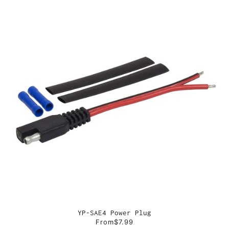
YP-SAE4 Power Plug
From
$7.99