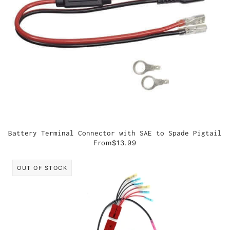
Battery Terminal Connector with SAE to Spade Pigtail
From
$13.99
OUT OF STOCK