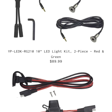
YP-LEDK-RG210 10” LED Light Kit, 2-Piece – Red &
Green
$89.99