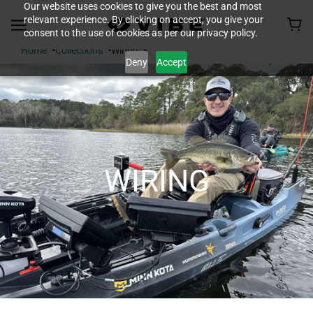
Our website uses cookies to give you the best and most
relevant experience. By clicking on accept, you give your
consent to the use of cookies as per our privacy policy.
Home
Collections
Wiring
Deny
Accept
WIRING