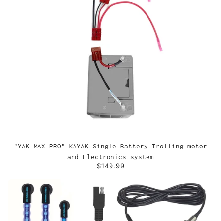
"YAK MAX PRO" KAYAK Single Battery Trolling motor
and Electronics system
$149.99