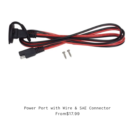
Power Port with Wire & SAE Connector
From
$17.99