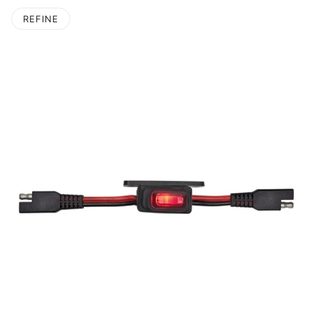
REFINE
O PAGINATION