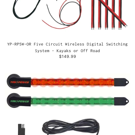
YP-RP5W-OR Five Circuit Wireless Digital Switching
System - Kayaks or Off Road
$149.99