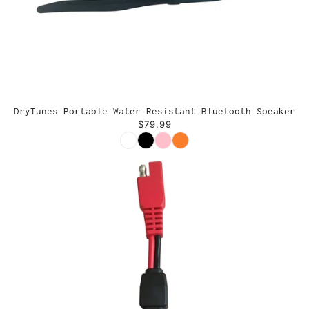
DryTunes Portable Water Resistant Bluetooth Speaker
$79.99
Color