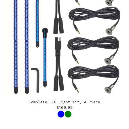
Complete LED Light Kit, 4-Piece
$169.99
Color