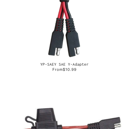
YP-SAEY SAE Y-Adapter
From
$10.99