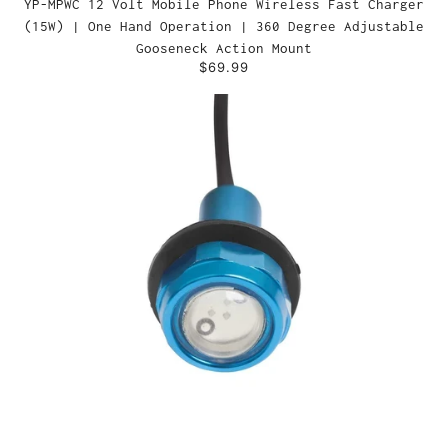
YP-MPWC 12 Volt Mobile Phone Wireless Fast Charger
(15W) | One Hand Operation | 360 Degree Adjustable
Gooseneck Action Mount
$69.99