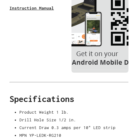
Instruction Manual
Specifications
Product Weight
1 lb.
Drill Hole Size
1/2 in.
Current Draw
0.3 amps per 10" LED strip
MPN
YP-LEDK-RG210