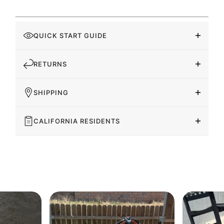
QUICK START GUIDE
RETURNS
SHIPPING
CALIFORNIA RESIDENTS