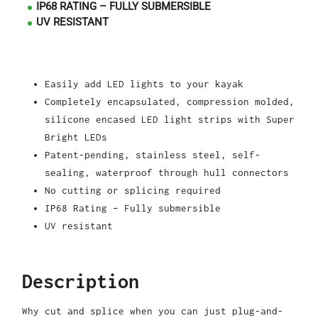
IP68 RATING – FULLY SUBMERSIBLE
UV RESISTANT
Easily add LED lights to your kayak
Completely encapsulated, compression molded,
silicone encased LED light strips with Super
Bright LEDs
Patent-pending, stainless steel, self-
sealing, waterproof through hull connectors
No cutting or splicing required
IP68 Rating – Fully submersible
UV resistant
Description
Why cut and splice when you can just plug-and-