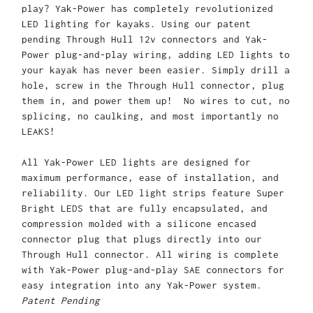
play? Yak-Power has completely revolutionized
LED lighting for kayaks. Using our patent
pending Through Hull 12v connectors and Yak-
Power plug-and-play wiring, adding LED lights to
your kayak has never been easier. Simply drill a
hole, screw in the Through Hull connector, plug
them in, and power them up! No wires to cut, no
splicing, no caulking, and most importantly no
LEAKS!
All Yak-Power LED lights are designed for
maximum performance, ease of installation, and
reliability. Our LED light strips feature Super
Bright LEDS that are fully encapsulated, and
compression molded with a silicone encased
connector plug that plugs directly into our
Through Hull connector. All wiring is complete
with Yak-Power plug-and-play SAE connectors for
easy integration into any Yak-Power system.
Patent Pending