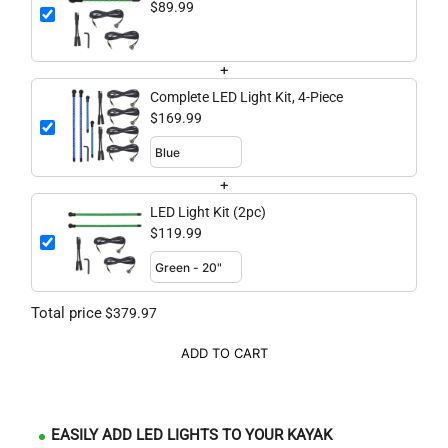
Piece – Red & Green
$89.99
+
Complete LED Light Kit, 4-Piece
$169.99
+
LED Light Kit (2pc)
$119.99
Total price
$379.97
ADD TO CART
EASILY ADD LED LIGHTS TO YOUR KAYAK