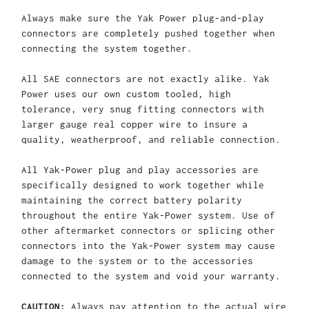
Always make sure the Yak Power plug-and-play
connectors are completely pushed together when
connecting the system together.
All SAE connectors are not exactly alike. Yak
Power uses our own custom tooled, high
tolerance, very snug fitting connectors with
larger gauge real copper wire to insure a
quality, weatherproof, and reliable connection.
All Yak-Power plug and play accessories are
specifically designed to work together while
maintaining the correct battery polarity
throughout the entire Yak-Power system. Use of
other aftermarket connectors or splicing other
connectors into the Yak-Power system may cause
damage to the system or to the accessories
connected to the system and void your warranty.
CAUTION:
Always pay attention to the actual wire