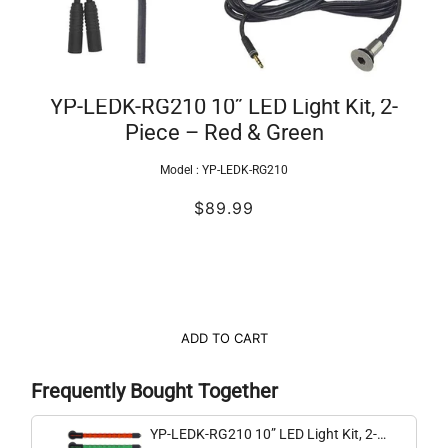
YP-LEDK-RG210 10” LED Light Kit, 2-
Piece – Red & Green
Model :
YP-LEDK-RG210
$89.99
ADD TO CART
Frequently Bought Together
YP-LEDK-RG210 10” LED Light Kit, 2-