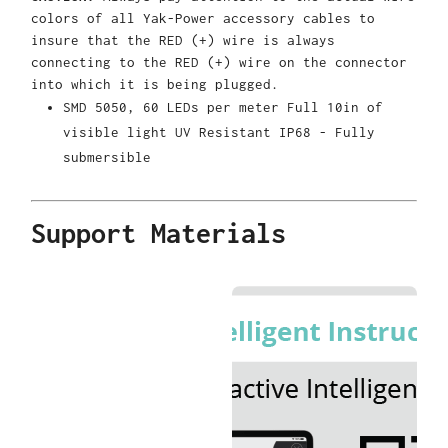
colors of all Yak-Power accessory cables to
insure that the RED (+) wire is always
connecting to the RED (+) wire on the connector
into which it is being plugged.
SMD 5050, 60 LEDs per meter Full 10in of
visible light UV Resistant IP68 - Fully
submersible
Support Materials