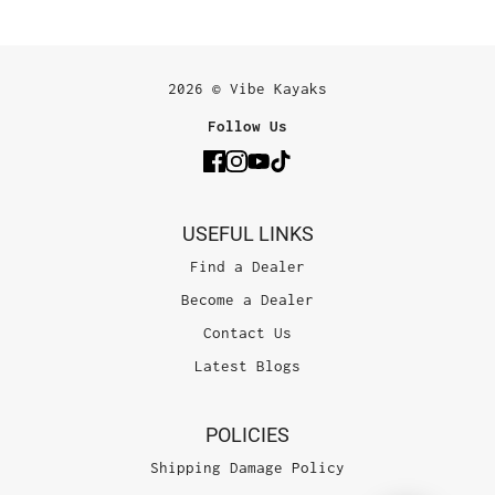
2026 © Vibe Kayaks
Follow Us
USEFUL LINKS
Find a Dealer
Become a Dealer
Contact Us
Latest Blogs
POLICIES
Shipping Damage Policy