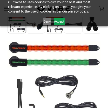
Our website uses cookies to give you the best and most
relevant experience. By clicking on accept, you give your
consent to the use of cookies as per our privacy policy.
Deny
Accept