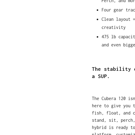
Perch, and mo
Four gear tra
Clean layout 
creativity
475 lb capaci
and even bigg
The stability 
a SUP.
The Cubera 120 is
here to give you 
fish, float, and 
stand, sit, perch
hybrid is ready t
platform, customi