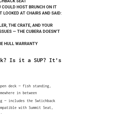
CHBACK SEAT
U COULD HOST BRUNCH ON IT
T LOOKED AT CHAIRS AND SAID:
LER, THE CRATE, AND YOUR
SUES — THE CUBERA DOESN’T
IME HULL WARRANTY
ak? Is it a SUP? It’s
open deck — fish standing,
omewhere in between
ng — includes the Swtichback
ompatible with Summit Seat,