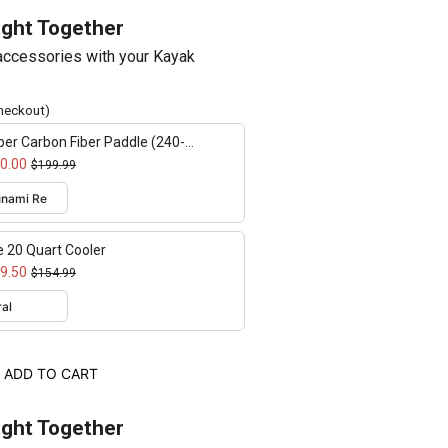
ught Together
ccessories with your Kayak
checkout)
er Carbon Fiber Paddle (240-
cm adjustable)
0.00
$199.99
e 20 Quart Cooler
9.50
$154.99
ADD TO CART
ught Together