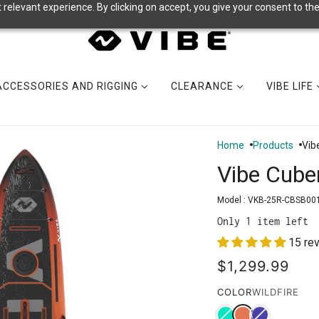
relevant experience. By clicking on accept, you give your consent to the
ACCESSORIES AND RIGGING
CLEARANCE
VIBE LIFE
Home
Products
Vib
Vibe Cube
Model :
VKB-25R-CBSB00
Only 1 item left
15 re
$1,299.99
COLOR
WILDFIRE