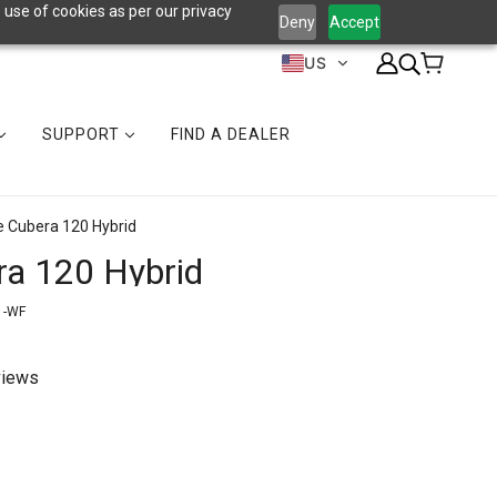
 use of cookies as per our privacy
Deny
Accept
US
SUPPORT
FIND A DEALER
e Cubera 120 Hybrid
ra 120 Hybrid
1-WF
views