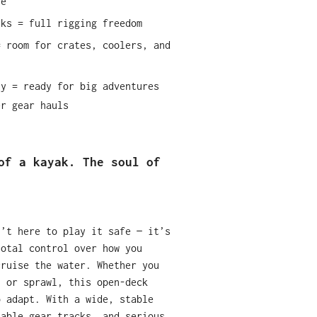
re
cks = full rigging freedom
= room for crates, coolers, and
ty = ready for big adventures
er gear hauls
of a kayak. The soul of
n’t here to play it safe — it’s
total control over how you
cruise the water. Whether you
, or sprawl, this open-deck
o adapt. With a wide, stable
zable gear tracks, and serious