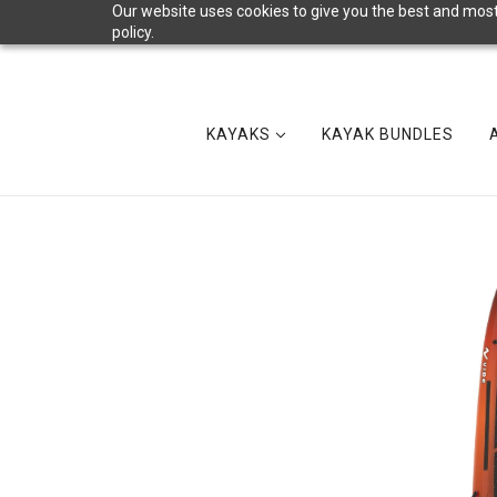
Our website uses cookies to give you the best and most 
policy.
KAYAKS
KAYAK BUNDLES