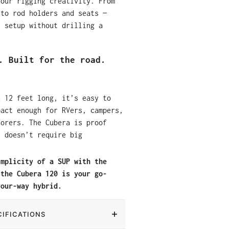
your rigging creativity. From
 to rod holders and seats —
t setup without drilling a
. Built for the road.
d 12 feet long, it’s easy to
pact enough for RVers, campers,
lorers. The Cubera is proof
n doesn’t require big
implicity of a SUP with the
 the Cubera 120 is your go-
your-way hybrid.
IFICATIONS