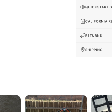
QUICKSTART 
CALIFORNIA R
RETURNS
SHIPPING