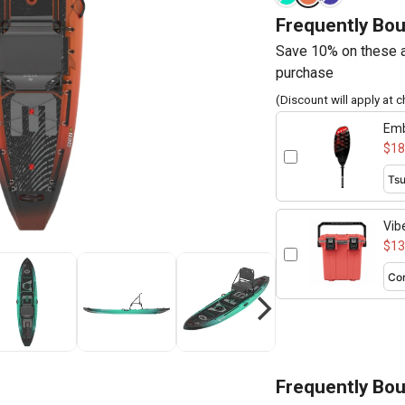
Frequently Bo
Save 10% on these a
purchase
(Discount will apply at 
Emb
260
$18
Vib
$13
Frequently Bo