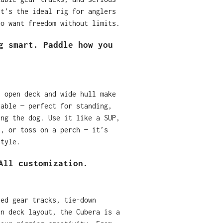
it’s the ideal rig for anglers
ho want freedom without limits.
g smart. Paddle how you
, open deck and wide hull make
table — perfect for standing,
ing the dog. Use it like a SUP,
t, or toss on a perch — it’s
style.
All customization.
ted gear tracks, tie-down
an deck layout, the Cubera is a