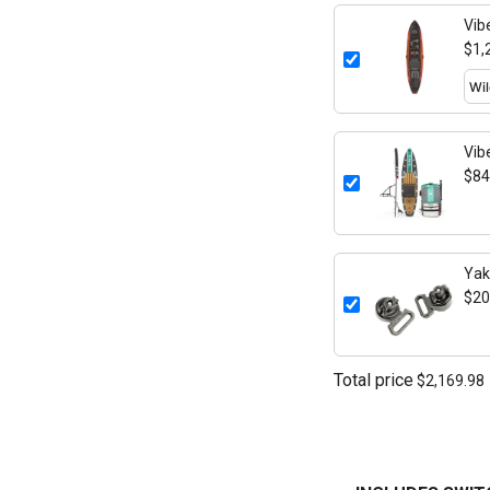
Vib
$1,
Vib
$84
Yak
Mou
$20
Total price
$2,169.98