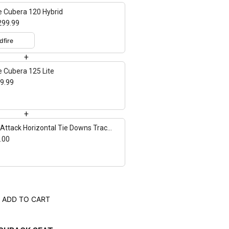
e Cubera 120 Hybrid
299.99
+
e Cubera 125 Lite
9.99
+
Attack Horizontal Tie Downs Track
nt - 2 pack
.00
ADD TO CART