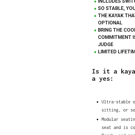
INCLUDES SWIT
SO STABLE, YO
THE KAYAK THA
OPTIONAL
BRING THE COO
COMMITMENT IS
JUDGE
LIMITED LIFET
Is it a kay
a yes:
Ultra-stable 
sitting, or s
Modular seati
seat and is c