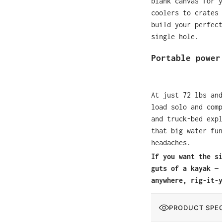
blank canvas for 
coolers to crates
build your perfec
single hole.
Portable power
At just 72 lbs an
load solo and com
and truck-bed exp
that big water fu
headaches.
If you want the s
guts of a kayak —
anywhere, rig-it-
PRODUCT SPEC