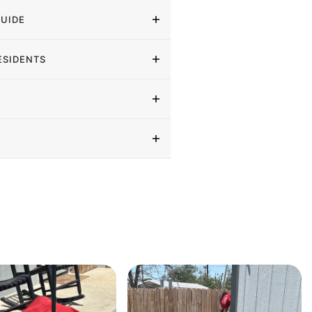
GUIDE
ESIDENTS