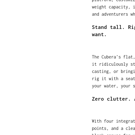
weight capacity, 
and adventurers w
Stand tall. Ri
want.
The Cubera’s flat
it ridiculously s
casting, or bring
rig it with a sea
your water, your 
Zero clutter. 
With four integra
points, and a cle