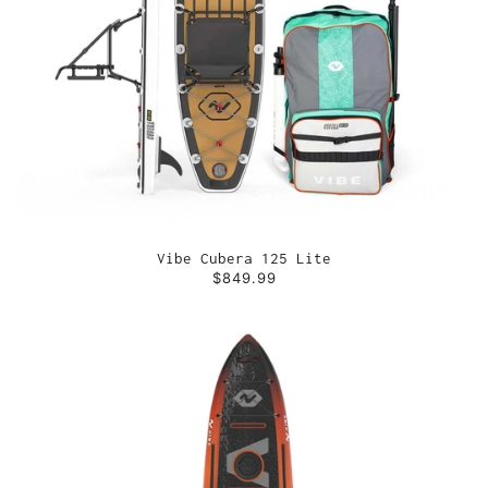
Vibe Cubera 125 Lite
$849.99