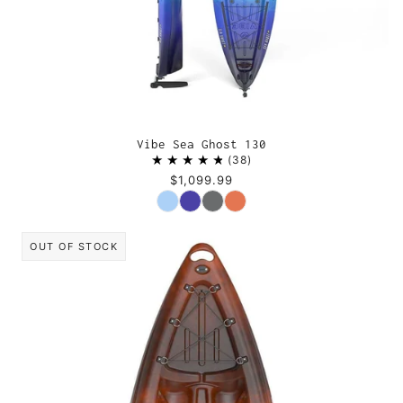
Vibe Sea Ghost 130
38
$1,099.99
Color
OUT OF STOCK