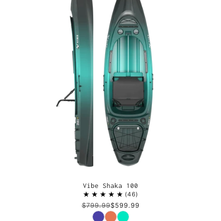
Vibe Shaka 100
46
$799.99
$599.99
Color