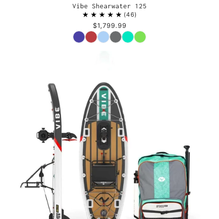
Vibe Shearwater 125
46
$1,799.99
Color