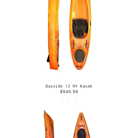
Bayside 12 HV Kayak
$949.99
Color