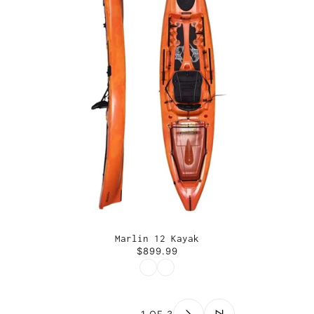
Marlin 12 Kayak
$899.99
Color