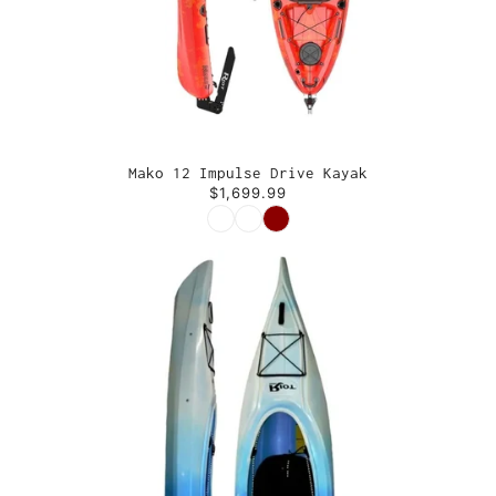
Mako 12 Impulse Drive Kayak
$1,699.99
Color