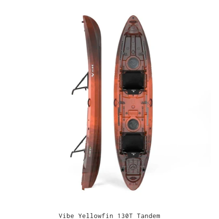
Vibe Yellowfin 130T Tandem