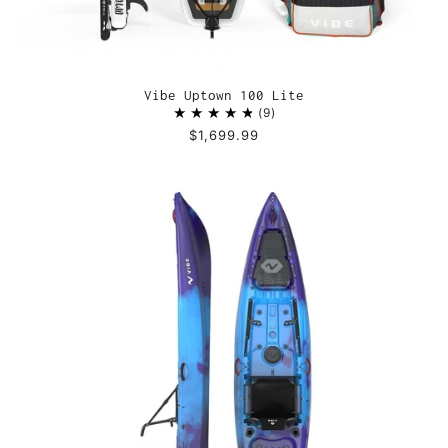
Vibe Uptown 100 Lite
9
$1,699.99