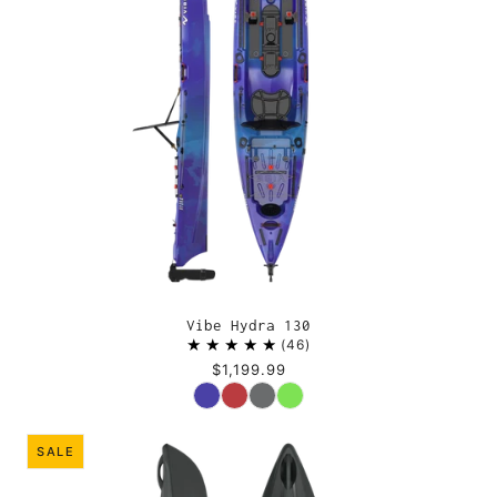
Vibe Hydra 130
46
$1,199.99
Color
SALE