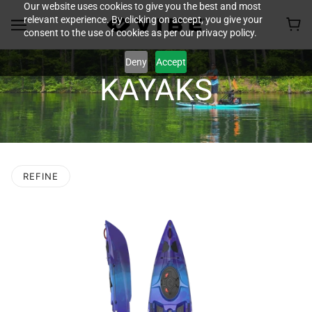
Our website uses cookies to give you the best and most
relevant experience. By clicking on accept, you give your
consent to the use of cookies as per our privacy policy.
Deny
Accept
KAYAKS
REFINE
O PAGINATION