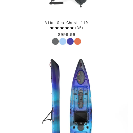
Vibe Sea Ghost 110
35
$999.99
Color