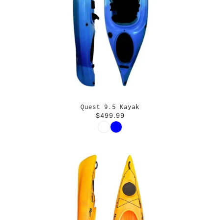
Quest 9.5 Kayak
$499.99
Color