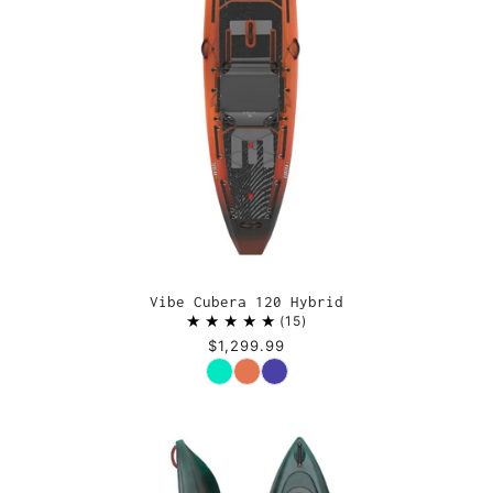
Vibe Cubera 120 Hybrid
15
$1,299.99
Color