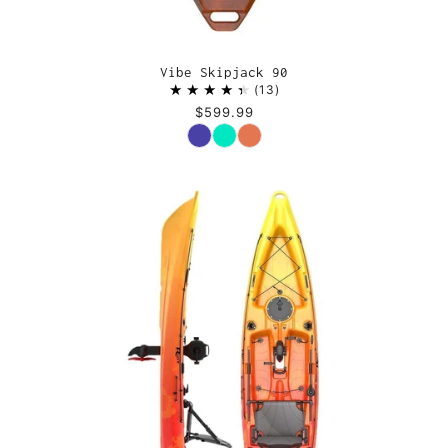
Vibe Skipjack 90
13
$599.99
Color