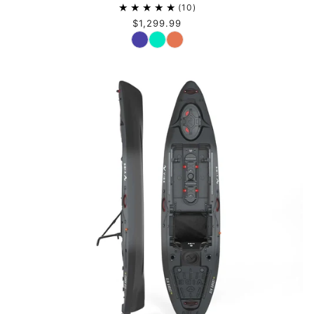
10
$1,299.99
Color