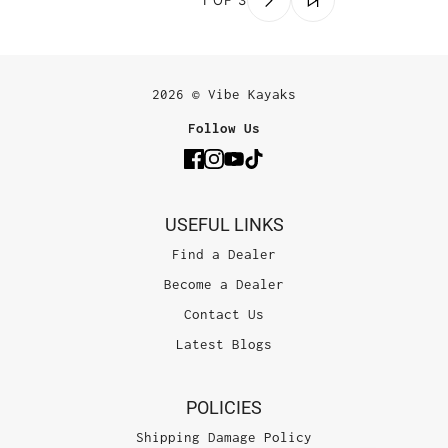
1 OF 3
2026 © Vibe Kayaks
Follow Us
USEFUL LINKS
Find a Dealer
Become a Dealer
Contact Us
Latest Blogs
POLICIES
Shipping Damage Policy