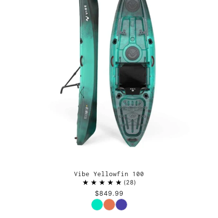
Vibe Yellowfin 100
28
$849.99
Color