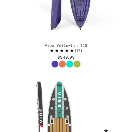
Vibe Yellowfin 120
17
$949.99
Color