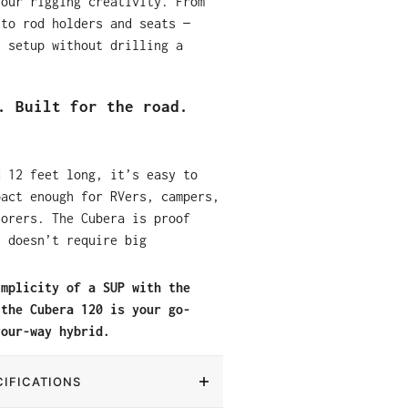
your rigging creativity. From
 to rod holders and seats —
t setup without drilling a
. Built for the road.
d 12 feet long, it’s easy to
pact enough for RVers, campers,
lorers. The Cubera is proof
n doesn’t require big
implicity of a SUP with the
 the Cubera 120 is your go-
your-way hybrid.
IFICATIONS