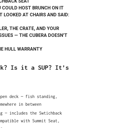
CHBACK SEAT
U COULD HOST BRUNCH ON IT
T LOOKED AT CHAIRS AND SAID:
LER, THE CRATE, AND YOUR
SUES — THE CUBERA DOESN’T
IME HULL WARRANTY
ak? Is it a SUP? It’s
open deck — fish standing,
omewhere in between
ng — includes the Swtichback
ompatible with Summit Seat,