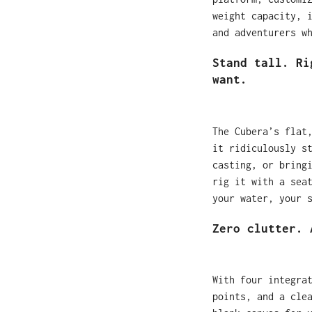
weight capacity, 
and adventurers w
Stand tall. Ri
want.
The Cubera’s flat
it ridiculously s
casting, or bring
rig it with a sea
your water, your 
Zero clutter. 
With four integra
points, and a cle