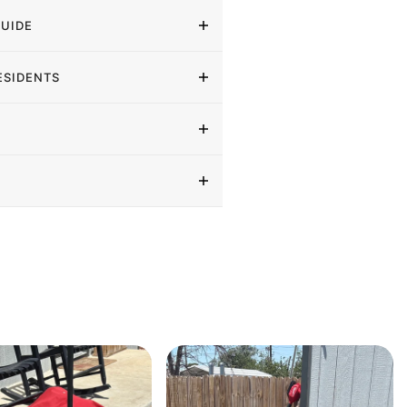
GUIDE
ESIDENTS