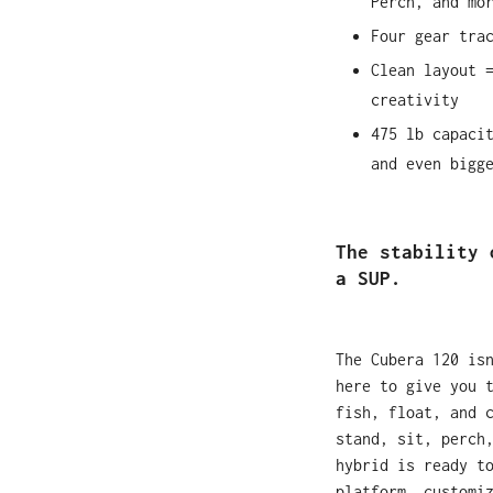
Perch, and mo
Four gear tra
Clean layout 
creativity
475 lb capaci
and even bigg
The stability 
a SUP.
The Cubera 120 is
here to give you 
fish, float, and 
stand, sit, perch
hybrid is ready t
platform, customi