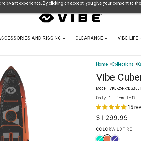
relevant experience. By clicking on accept, you give your consent to the
ACCESSORIES AND RIGGING
CLEARANCE
VIBE LIFE
Home
Collections
K
Vibe Cube
Model :
VKB-25R-CBSB00
Only 1 item left
15 re
$1,299.99
COLOR
WILDFIRE