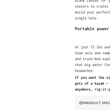
blank canvas for 
coolers to crates
build your perfec
single hole.
Portable power
At just 72 lbs an
load solo and com
and truck-bed exp
that big water fu
headaches.
If you want the s
guts of a kayak —
anywhere, rig-it-
PRODUCT SPEC