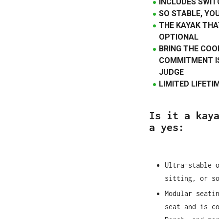
INCLUDES SWIT
SO STABLE, YO
THE KAYAK THA
OPTIONAL
BRING THE COO
COMMITMENT IS
JUDGE
LIMITED LIFET
Is it a kay
a yes:
Ultra-stable 
sitting, or s
Modular seati
seat and is c