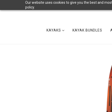
Our website uses cookies to give you the best and most 
policy.
KAYAKS
KAYAK BUNDLES