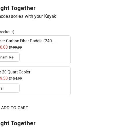
ught Together
ccessories with your Kayak
checkout)
er Carbon Fiber Paddle (240-
cm adjustable)
0.00
$199.99
e 20 Quart Cooler
9.50
$154.99
ADD TO CART
ught Together