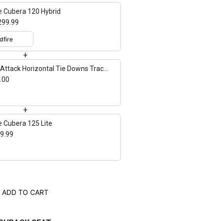
e Cubera 120 Hybrid
299.99
+
Attack Horizontal Tie Downs Track
nt - 2 pack
.00
+
e Cubera 125 Lite
9.99
ADD TO CART