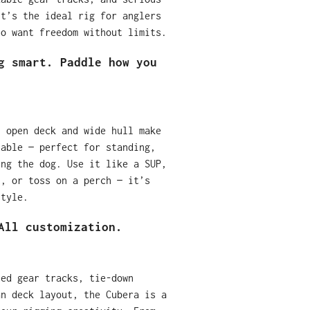
it’s the ideal rig for anglers
ho want freedom without limits.
g smart. Paddle how you
, open deck and wide hull make
table — perfect for standing,
ing the dog. Use it like a SUP,
t, or toss on a perch — it’s
style.
All customization.
ted gear tracks, tie-down
an deck layout, the Cubera is a