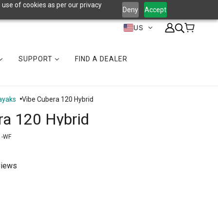
 use of cookies as per our privacy
Deny
Accept
US
SUPPORT
FIND A DEALER
ayaks
Vibe Cubera 120 Hybrid
ra 120 Hybrid
1-WF
views