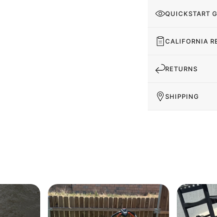
QUICKSTART 
CALIFORNIA R
RETURNS
SHIPPING