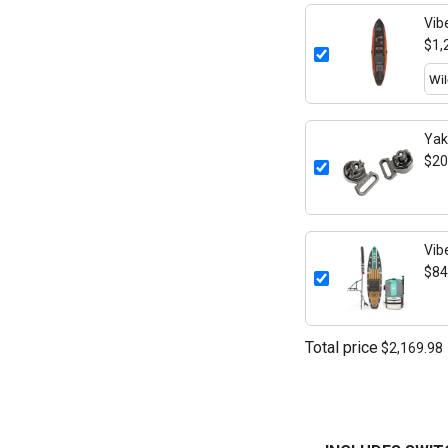
Vib
$1,
Yak
Mou
$20
Vib
$84
Total price
$2,169.98