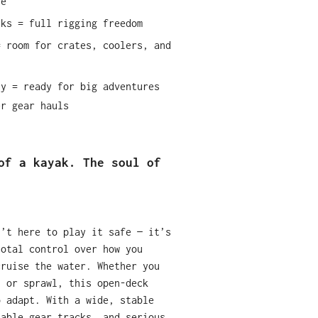
re
cks = full rigging freedom
= room for crates, coolers, and
ty = ready for big adventures
er gear hauls
of a kayak. The soul of
n’t here to play it safe — it’s
total control over how you
cruise the water. Whether you
, or sprawl, this open-deck
o adapt. With a wide, stable
zable gear tracks, and serious