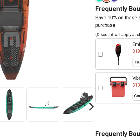
Frequently Bo
Save 10% on these a
purchase
(Discount will apply at 
Emb
260
$18
Vib
$13
Frequently Bo