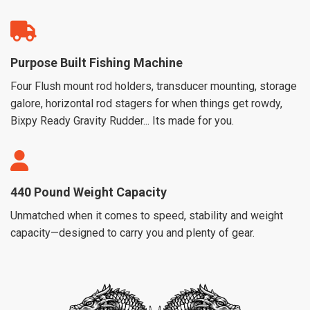
Purpose Built Fishing Machine
Four Flush mount rod holders, transducer mounting, storage
galore, horizontal rod stagers for when things get rowdy,
Bixpy Ready Gravity Rudder... Its made for you.
440 Pound Weight Capacity
Unmatched when it comes to speed, stability and weight
capacity—designed to carry you and plenty of gear.