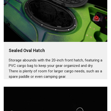
Sealed Oval Hatch
Storage abounds with the 20-inch front hatch, featuring a
PVC cargo bag to keep your gear organized and dry.
There is plenty of room for larger cargo needs, such as a
spare paddle or even camping gear.