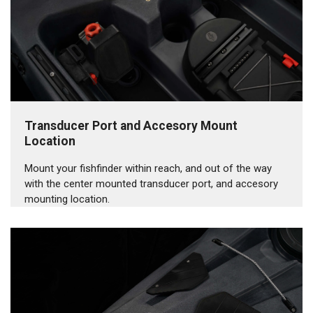
Transducer Port and Accesory Mount
Location
Mount your fishfinder within reach, and out of the way
with the center mounted transducer port, and accesory
mounting location.