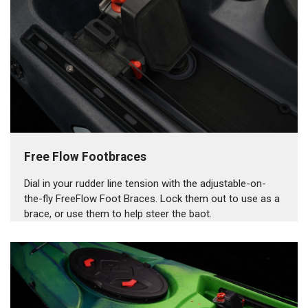
Free Flow Footbraces
Dial in your rudder line tension with the adjustable-on-
the-fly FreeFlow Foot Braces. Lock them out to use as a
brace, or use them to help steer the baot.