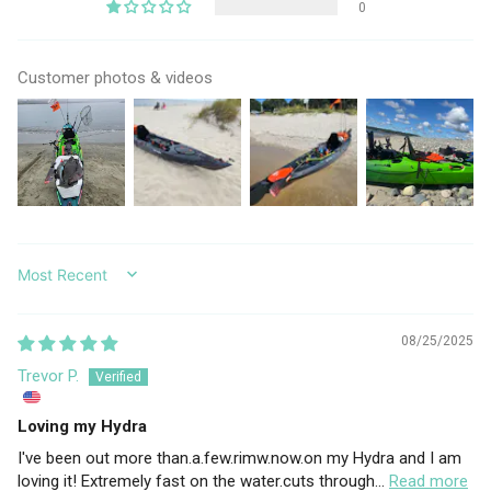
0
Customer photos & videos
SORT BY
08/25/2025
Trevor P.
Loving my Hydra
I've been out more than.a.few.rimw.now.on my Hydra and I am
loving it! Extremely fast on the water.cuts through...
Read more