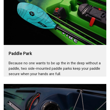
Paddle Park
Because no one wants to be up the in the deep without a
paddle, two side-mounted paddle parks keep your paddle
secure when your hands are full.