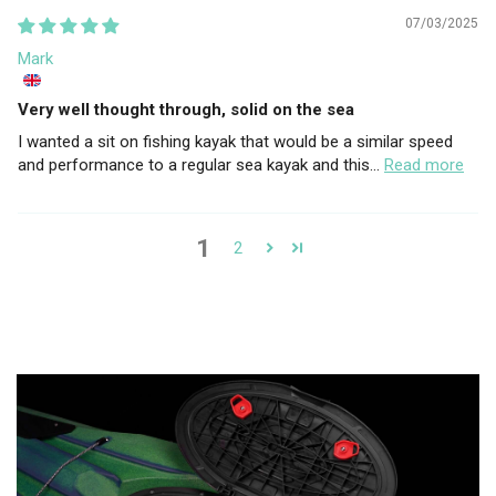
07/03/2025
Mark
Very well thought through, solid on the sea
I wanted a sit on fishing kayak that would be a similar speed
and performance to a regular sea kayak and this...
Read more
1
2