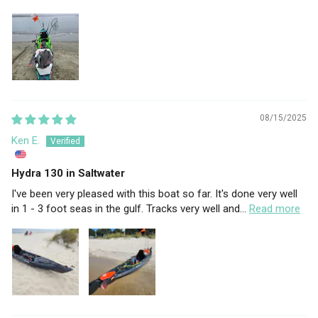
08/15/2025
Ken E.
Hydra 130 in Saltwater
I've been very pleased with this boat so far. It's done very well
in 1 - 3 foot seas in the gulf. Tracks very well and...
Read more