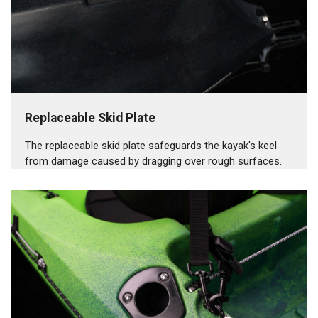
Replaceable Skid Plate
The replaceable skid plate safeguards the kayak's keel
from damage caused by dragging over rough surfaces.