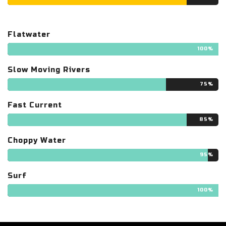
Flatwater
100%
Slow Moving Rivers
75%
Fast Current
85%
Choppy Water
95%
Surf
100%