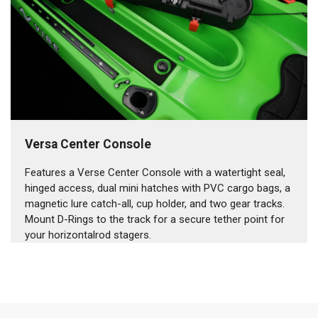
Versa Center Console
Features a Verse Center Console with a watertight seal,
hinged access, dual mini hatches with PVC cargo bags, a
magnetic lure catch-all, cup holder, and two gear tracks.
Mount D-Rings to the track for a secure tether point for
your horizontalrod stagers.