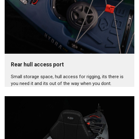
Rear hull access port
Small storage space, hull access for rigging, its there is
you need it and its out of the way when you dont.