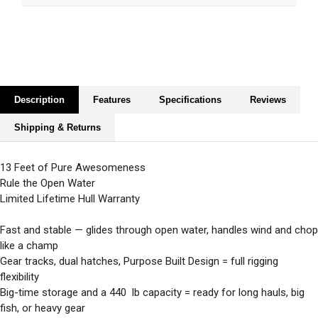
Description
Features
Specifications
Reviews
Shipping & Returns
13 Feet of Pure Awesomeness
Rule the Open Water
Limited Lifetime Hull Warranty
Fast and stable — glides through open water, handles wind and chop
like a champ
Gear tracks, dual hatches, Purpose Built Design = full rigging
flexibility
Big-time storage and a 440 lb capacity = ready for long hauls, big
fish, or heavy gear