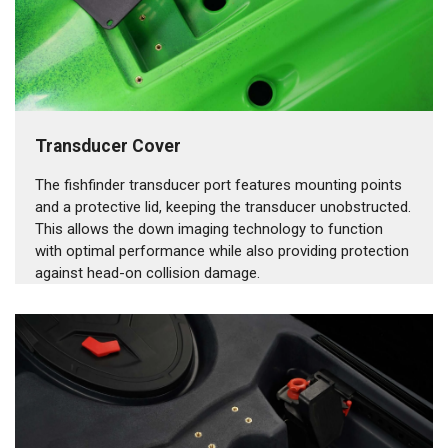
Transducer Cover
The fishfinder transducer port features mounting points
and a protective lid, keeping the transducer unobstructed.
This allows the down imaging technology to function
with optimal performance while also providing protection
against head-on collision damage.