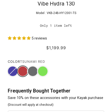
Vibe Hydra 130
Model :
VKB-24B-HY12001-TS
Only 1 item left
5 reviews
$1,199.99
COLOR
TSUNAMI RED
Frequently Bought Together
Save 10% on these accessories with your Kayak purchase
(Discount will apply at checkout)