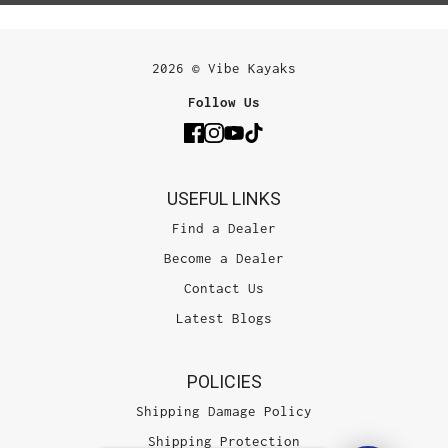
2026 © Vibe Kayaks
Follow Us
USEFUL LINKS
Find a Dealer
Become a Dealer
Contact Us
Latest Blogs
POLICIES
Shipping Damage Policy
Shipping Protection