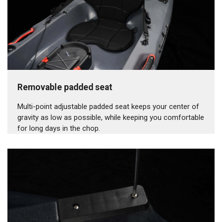
Removable padded seat
Multi-point adjustable padded seat keeps your center of
gravity as low as possible, while keeping you comfortable
for long days in the chop.