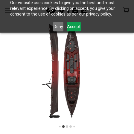
Our website uses cookies to give you the best and most
relevant experience. By clicking on accept, you give your
consent to the use of cookies as per our privacy policy.
Deny
Accept