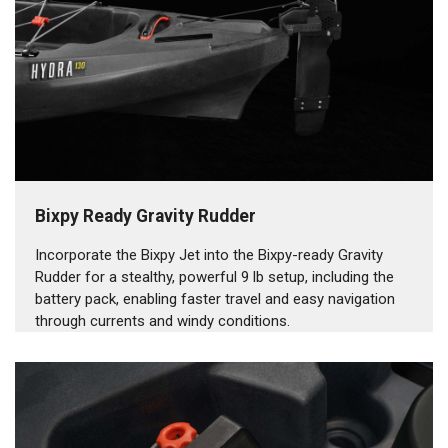
Bixpy Ready Gravity Rudder
Incorporate the Bixpy Jet into the Bixpy-ready Gravity
Rudder for a stealthy, powerful 9 lb setup, including the
battery pack, enabling faster travel and easy navigation
through currents and windy conditions.