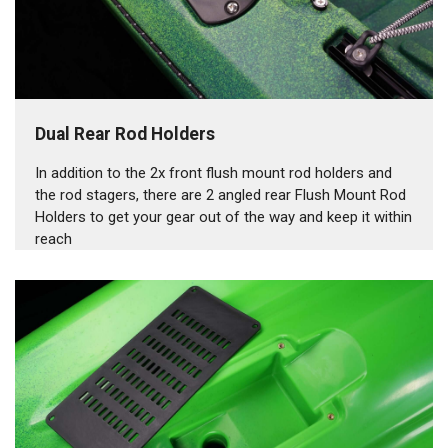
Dual Rear Rod Holders
In addition to the 2x front flush mount rod holders and
the rod stagers, there are 2 angled rear Flush Mount Rod
Holders to get your gear out of the way and keep it within
reach