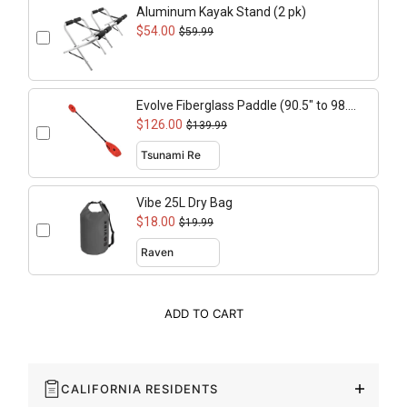
Aluminum Kayak Stand (2 pk)
$54.00
$59.99
Evolve Fiberglass Paddle (90.5" to 98.4"
adjustable)
$126.00
$139.99
Vibe 25L Dry Bag
$18.00
$19.99
ADD TO CART
CALIFORNIA RESIDENTS