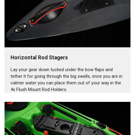
Horizontal Rod Stagers
Lay your gear down tucked under the bow flaps and
tether it for going through the big swells, once you are in
calmer water you can place them out of your way in the
4x Flush Mount Rod Holders.