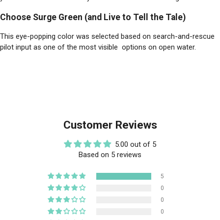
Choose Surge Green (and Live to Tell the Tale)
This eye-popping color was selected based on search-and-rescue
pilot input as one of the most visible options on open water.
Customer Reviews
5.00 out of 5
Based on 5 reviews
5
0
0
0