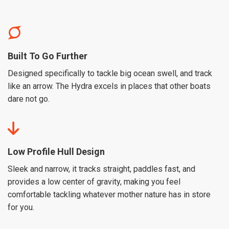
Built To Go Further
Designed specifically to tackle big ocean swell, and track
like an arrow. The Hydra excels in places that other boats
dare not go.
Low Profile Hull Design
Sleek and narrow, it tracks straight, paddles fast, and
provides a low center of gravity, making you feel
comfortable tackling whatever mother nature has in store
for you.