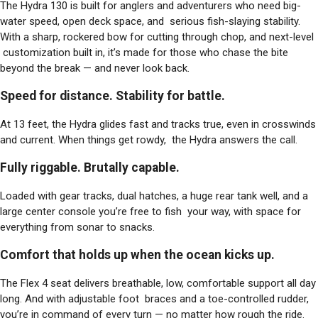
The Hydra 130 is built for anglers and adventurers who need big-
water speed, open deck space, and serious fish-slaying stability.
With a sharp, rockered bow for cutting through chop, and next-level
customization built in, it’s made for those who chase the bite
beyond the break — and never look back.
Speed for distance. Stability for battle.
At 13 feet, the Hydra glides fast and tracks true, even in crosswinds
and current. When things get rowdy, the Hydra answers the call.
Fully riggable. Brutally capable.
Loaded with gear tracks, dual hatches, a huge rear tank well, and a
large center console you’re free to fish your way, with space for
everything from sonar to snacks.
Comfort that holds up when the ocean kicks up.
The Flex 4 seat delivers breathable, low, comfortable support all day
long. And with adjustable foot braces and a toe-controlled rudder,
you’re in command of every turn — no matter how rough the ride.