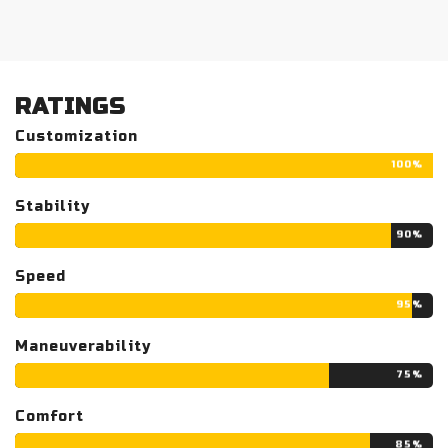
RATINGS
Customization
100%
Stability
90%
Speed
95%
Maneuverability
75%
Comfort
85%