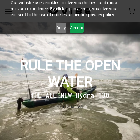
Our website uses cookies to give you the best and most
relevant experience. By clicking on accept, you give your
consent to the use of cookies as per our privacy policy.
Deny
Accept
RULE THE OPEN
WATER
THE ALL NEW Hydra 130
SHOP NOW!