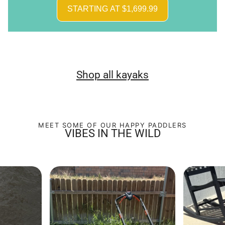
STARTING AT $1,699.99
Shop all kayaks
MEET SOME OF OUR HAPPY PADDLERS
VIBES IN THE WILD