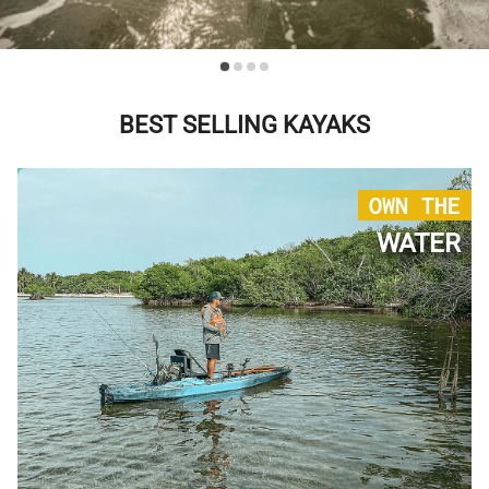
BEST SELLING KAYAKS
OWN THE
WATER