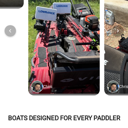
BOATS DESIGNED FOR EVERY PADDLER