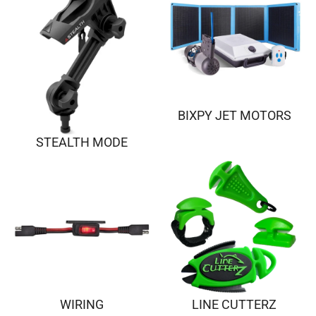
BIXPY JET MOTORS
STEALTH MODE
WIRING
LINE CUTTERZ