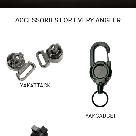
ACCESSORIES FOR EVERY ANGLER
YAKATTACK
YAKGADGET