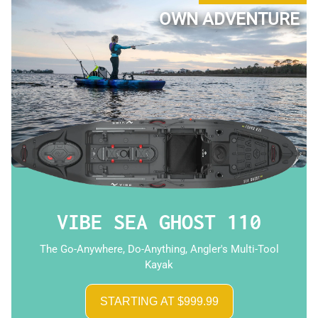
OWN ADVENTURE
VIBE SEA GHOST 110
The Go-Anywhere, Do-Anything, Angler's Multi-Tool
Kayak
STARTING AT $999.99