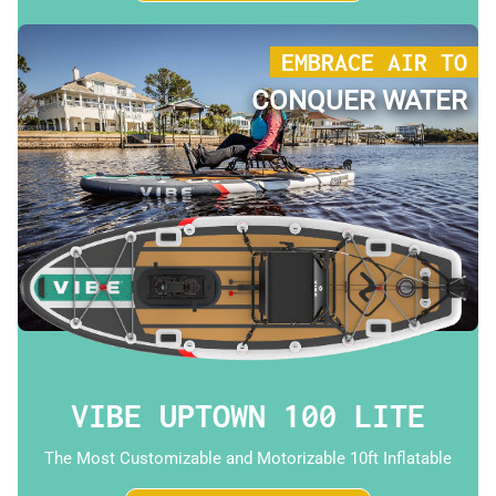
EMBRACE AIR TO
CONQUER WATER
VIBE UPTOWN 100 LITE
The Most Customizable and Motorizable 10ft Inflatable