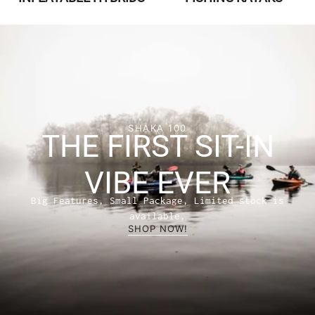
SHAKA 100
THE FIRST SIT-IN
VIBE EVER
Big Features, Small Package, Limited stock is
available,
SHOP NOW!