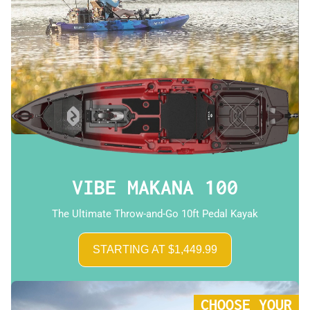
VIBE MAKANA 100
The Ultimate Throw-and-Go 10ft Pedal Kayak
STARTING AT $1,449.99
CHOOSE YOUR