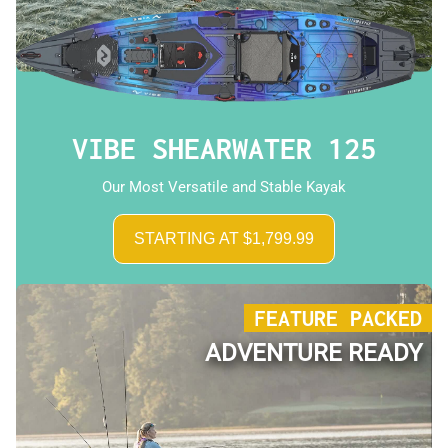
VIBE SHEARWATER 125
Our Most Versatile and Stable Kayak
STARTING AT $1,799.99
FEATURE PACKED
ADVENTURE READY