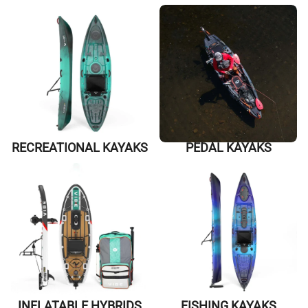
RECREATIONAL KAYAKS
PEDAL KAYAKS
INFLATABLE HYBRIDS
FISHING KAYAKS