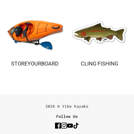
STOREYOURBOARD
CLING FISHING
2026 © Vibe Kayaks
Follow Us