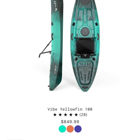
Vibe Yellowfin 100
28
$849.99
Color