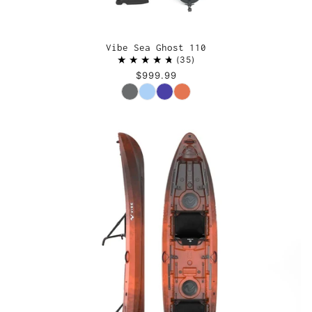
Vibe Sea Ghost 110
35
$999.99
Color