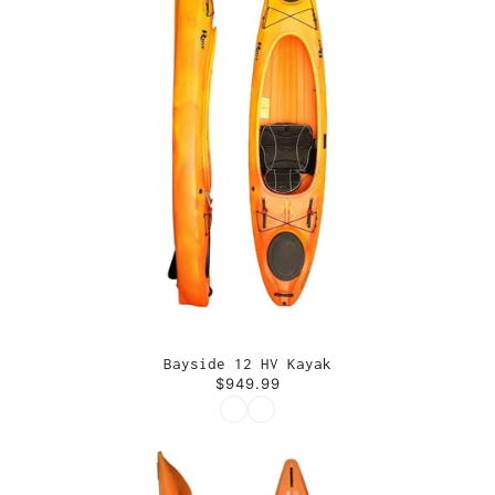
Bayside 12 HV Kayak
$949.99
Color