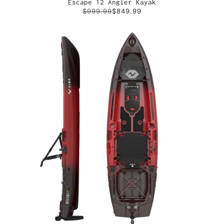
Escape 12 Angler Kayak
$999.99
$849.99