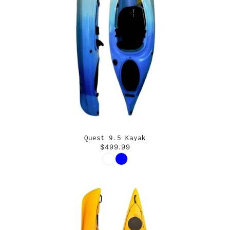
Quest 9.5 Kayak
$499.99
Color