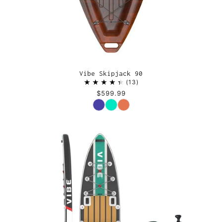
Vibe Skipjack 90
13
$599.99
Color