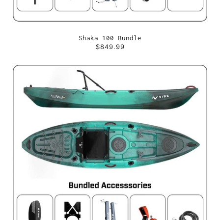
Shaka 100 Bundle
$849.99