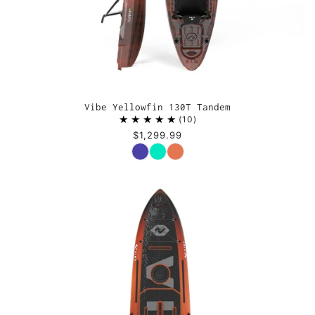
Vibe Yellowfin 130T Tandem
10
$1,299.99
Color