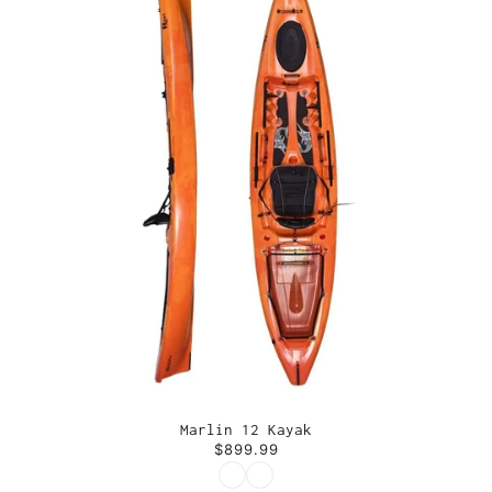
Marlin 12 Kayak
$899.99
Color