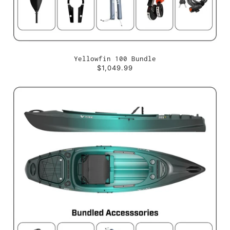
Yellowfin 100 Bundle
$1,049.99