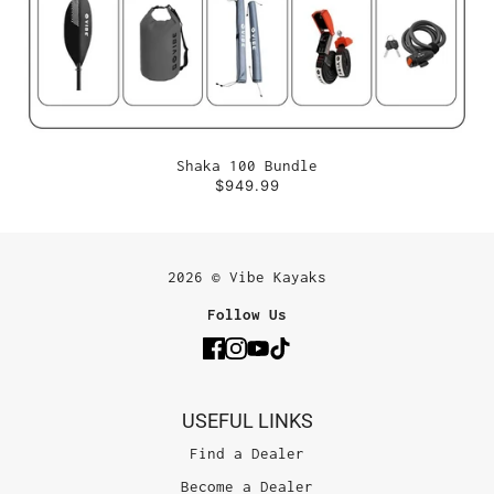
Shaka 100 Bundle
$949.99
2026 © Vibe Kayaks
Follow Us
USEFUL LINKS
Find a Dealer
Become a Dealer