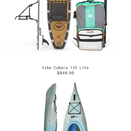
Vibe Cubera 125 Lite
$849.99