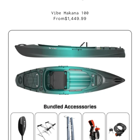
Vibe Makana 100
From
$1,449.99