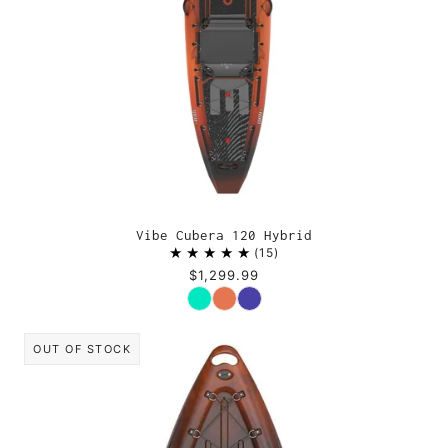
Vibe Cubera 120 Hybrid
15
$1,299.99
Color
OUT OF STOCK