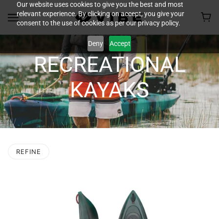
Our website uses cookies to give you the best and most
relevant experience. By clicking on accept, you give your
consent to the use of cookies as per our privacy policy.
Deny
Accept
RECREATIONAL
KAYAKS
REFINE