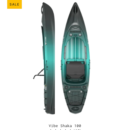
SALE
Vibe Shaka 100