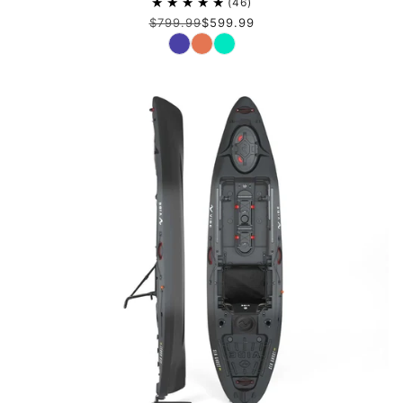
46
$799.99
$599.99
Color