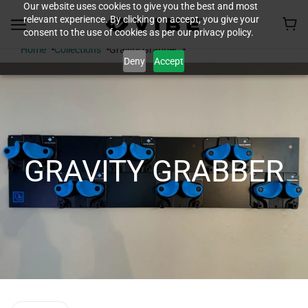
Our website uses cookies to give you the best and most
relevant experience. By clicking on accept, you give your
consent to the use of cookies as per our privacy policy.
Home
Collections
Gravity Grabber
Deny
Accept
GRAVITY GRABBER