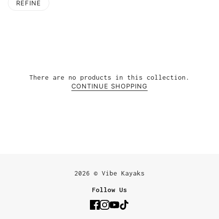
REFINE
There are no products in this collection.
CONTINUE SHOPPING
2026 © Vibe Kayaks
Follow Us