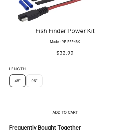
Fish Finder Power Kit
Model :
YP-FFP48K
$32.99
LENGTH
48"
96"
ADD TO CART
Frequently Bought Together