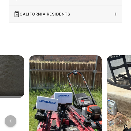
CALIFORNIA RESIDENTS