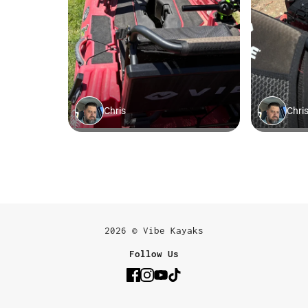
2026 © Vibe Kayaks
Follow Us