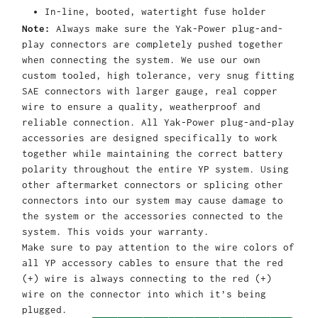
In-line, booted, watertight fuse holder
Note:
Always make sure the Yak-Power plug-and-
play connectors are completely pushed together
when connecting the system. We use our own
custom tooled, high tolerance, very snug fitting
SAE connectors with larger gauge, real copper
wire to ensure a quality, weatherproof and
reliable connection. All Yak-Power plug-and-play
accessories are designed specifically to work
together while maintaining the correct battery
polarity throughout the entire YP system. Using
other aftermarket connectors or splicing other
connectors into our system may cause damage to
the system or the accessories connected to the
system. This voids your warranty.
Make sure to pay attention to the wire colors of
all YP accessory cables to ensure that the red
(+) wire is always connecting to the red (+)
wire on the connector into which it’s being
plugged.