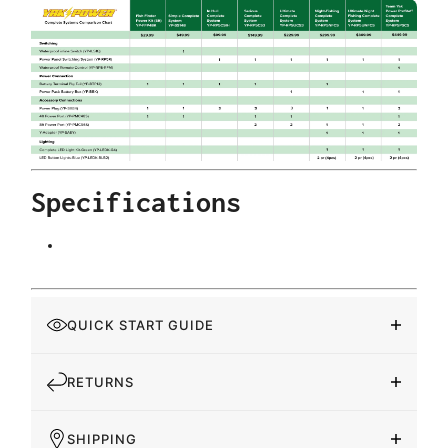
Specifications
QUICK START GUIDE
RETURNS
SHIPPING