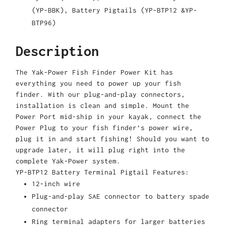
(YP-BBK), Battery Pigtails (YP-BTP12 &YP-
BTP96)
Description
The Yak-Power Fish Finder Power Kit has
everything you need to power up your fish
finder. With our plug-and-play connectors,
installation is clean and simple. Mount the
Power Port mid-ship in your kayak, connect the
Power Plug to your fish finder’s power wire,
plug it in and start fishing! Should you want to
upgrade later, it will plug right into the
complete Yak-Power system.
YP-BTP12 Battery Terminal Pigtail Features:
12-inch wire
Plug-and-play SAE connector to battery spade
connector
Ring terminal adapters for larger batteries