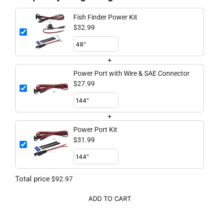
Fish Finder Power Kit
$32.99
+
Power Port with Wire & SAE Connector
$27.99
+
Power Port Kit
$31.99
Total price
$92.97
ADD TO CART