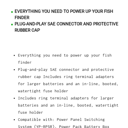
EVERYTHING YOU NEED TO POWER UP YOUR FISH
FINDER
PLUG-AND-PLAY SAE CONNECTOR AND PROTECTIVE
RUBBER CAP
Everything you need to power up your fish
finder
Plug-and-play SAE connector and protective
rubber cap Includes ring terminal adapters
for larger batteries and an in-line, booted,
watertight fuse holder
I
ncludes ring terminal adapters for larger
batteries and an in-line, booted, watertight
fuse holder
Compatible with: Power Panel Switching
System (YP-RP5R), Power Pack Battery Box