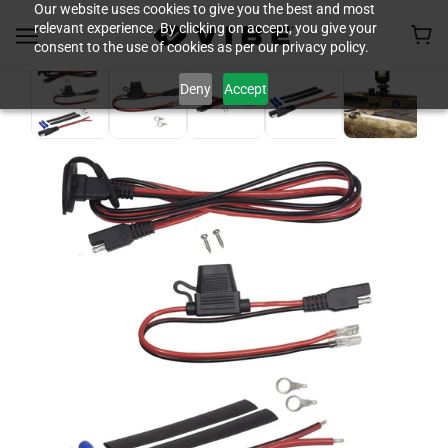
Our website uses cookies to give you the best and most
relevant experience. By clicking on accept, you give your
consent to the use of cookies as per our privacy policy.
Deny
Accept