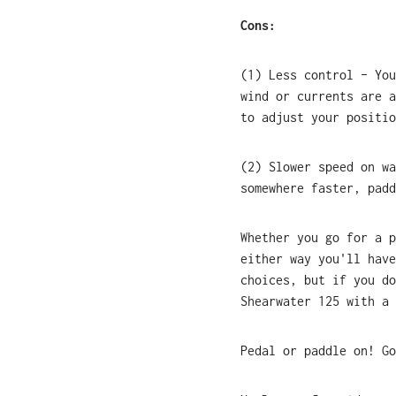
Cons:
(1) Less control – You
wind or currents are a
to adjust your positio
(2) Slower speed on wa
somewhere faster, padd
Whether you go for a p
either way you'll have
choices, but if you do
Shearwater 125 with a 
Pedal or paddle on! Go