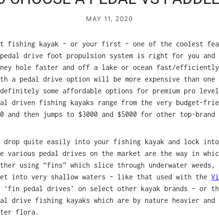
MAY 11, 2020
t fishing kayak – or your first – one of the coolest fea
pedal drive foot propulsion system is right for you and 
ney hole faster and off a lake or ocean fast/efficiently
th a pedal drive option will be more expensive than one 
definitely some affordable options for premium pro level
dal driven fishing kayaks range from the very budget-fri
0 and then jumps to $3000 and $5000 for other top-brand 
 drop quite easily into your fishing kayak and lock into
e various pedal drives on the market are the way in whic
ther using “fins” which slice through underwater weeds, 
get into very shallow waters – like that used with the
V
 ‘fin pedal drives’ on select other kayak brands – or th
al drive fishing kayaks which are by nature heavier and 
ter flora.