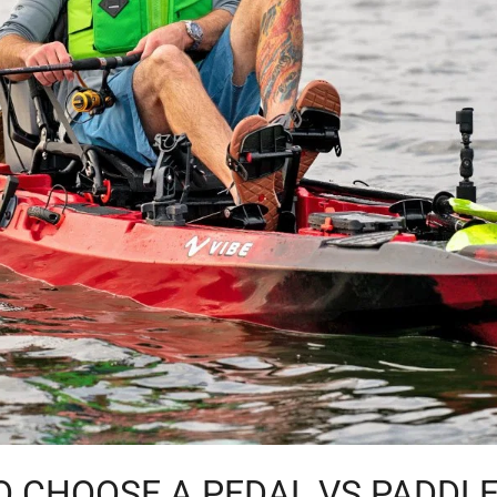
 CHOOSE A PEDAL VS PADDL