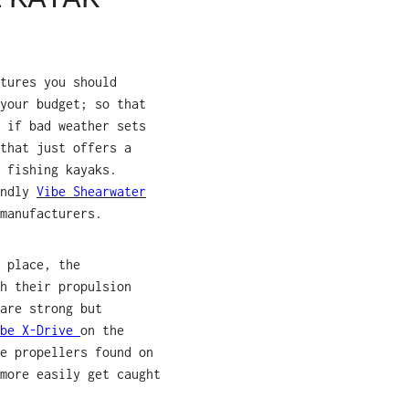
tures you should
your budget; so that
 if bad weather sets
that just offers a
 fishing kayaks.
endly
Vibe Shearwater
manufacturers.
 place, the
h their propulsion
are strong but
ibe X-Drive
on the
e propellers found on
more easily get caught