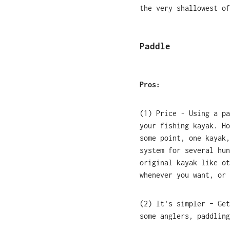
the very shallowest of
Paddle
Pros:
(1) Price - Using a pa
your fishing kayak. Ho
some point, one kayak,
system for several hun
original kayak like ot
whenever you want, or 
(2) It's simpler – Get
some anglers, paddling