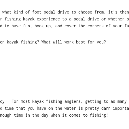
 what kind of foot pedal drive to choose from, it’s then
r fishing kayak experience to a pedal drive or whether s
d to have fun, hook up, and cover the corners of your fa
en kayak fishing? What will work best for you?
cy – For most kayak fishing anglers, getting to as many 
d time that you have on the water is pretty darn importa
enough time in the day when it comes to fishing!