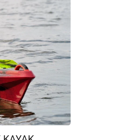
E KAYAK