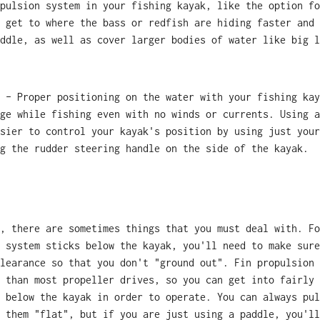
pulsion system in your fishing kayak, like the option fo
 get to where the bass or redfish are hiding faster and 
ddle, as well as cover larger bodies of water like big l
 – Proper positioning on the water with your fishing kay
ge while fishing even with no winds or currents. Using a
sier to control your kayak's position by using just your
g the rudder steering handle on the side of the kayak.
, there are sometimes things that you must deal with. Fo
 system sticks below the kayak, you'll need to make sure
learance so that you don't "ground out". Fin propulsion 
 than most propeller drives, so you can get into fairly 
 below the kayak in order to operate. You can always pul
 them "flat", but if you are just using a paddle, you'll