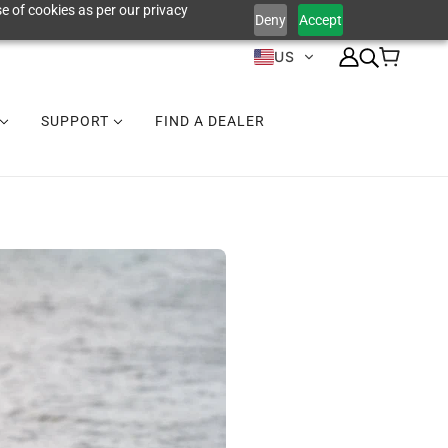
e of cookies as per our privacy
Deny
Accept
US
SUPPORT
FIND A DEALER