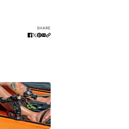
SHARE