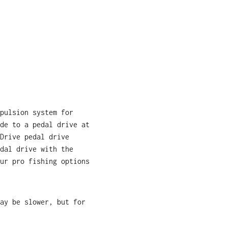
pulsion system for
de to a pedal drive at
Drive pedal drive
dal drive with the
ur pro fishing options
ay be slower, but for