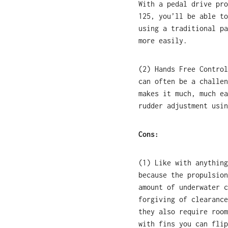
With a pedal drive pro
125, you’ll be able to
using a traditional pa
more easily.
(2) Hands Free Control
can often be a challen
makes it much, much ea
rudder adjustment usin
Cons:
(1) Like with anything
because the propulsion
amount of underwater c
forgiving of clearance
they also require room
with fins you can flip