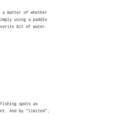
 a matter of whether
imply using a paddle
vorite bit of water.
fishing spots as
nt. And by “limited”,