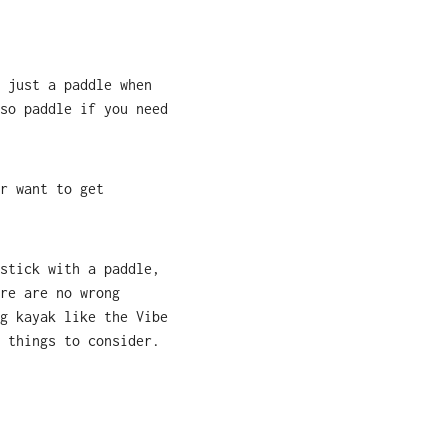
 just a paddle when
so paddle if you need
r want to get
stick with a paddle,
re are no wrong
g kayak like the Vibe
 things to consider.