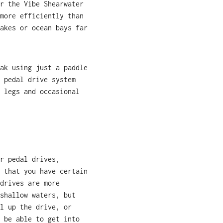
r the Vibe Shearwater
more efficiently than
akes or ocean bays far
ak using just a paddle
 pedal drive system
 legs and occasional
r pedal drives,
 that you have certain
drives are more
shallow waters, but
l up the drive, or
 be able to get into