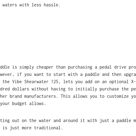
 waters with less hassle.
ddle is simply cheaper than purchasing a pedal drive pro
wever, if you want to start with a paddle and then upgra
 the Vibe Shearwater 125, lets you add on an optional X-
dred dollars without having to initially purchase the pe
her brand manufacturers. This allows you to customize yo
your budget allows.
ting out on the water and around it with just a paddle m
 is just more traditional.