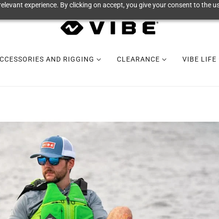
elevant experience. By clicking on accept, you give your consent to the us
CCESSORIES AND RIGGING
CLEARANCE
VIBE LIFE