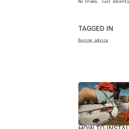
No Drama. Just Adventu
TAGGED IN
Buying advice
HOW TO INSTAL