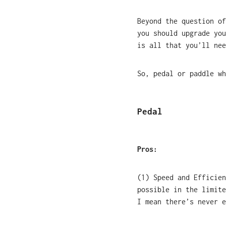
Beyond the question of
you should upgrade you
is all that you’ll nee
So, pedal or paddle wh
Pedal
Pros:
(1) Speed and Efficien
possible in the limite
I mean there’s never 