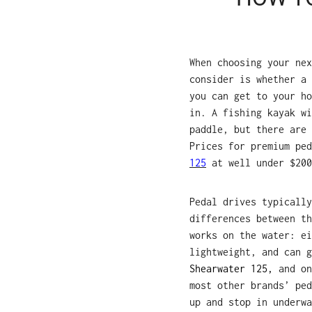
When choosing your nex
consider is whether a 
you can get to your ho
in. A fishing kayak wi
paddle, but there are 
Prices for premium pe
125
at well under $200
Pedal drives typically
differences between th
works on the water: ei
lightweight, and can 
Shearwater 125,
and on
most other brands’ ped
up and stop in underwa