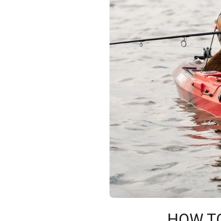
HOW TO