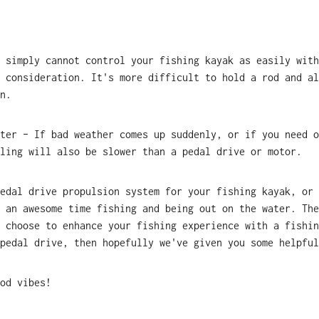
 simply cannot control your fishing kayak as easily with
 consideration. It's more difficult to hold a rod and al
n.
ter – If bad weather comes up suddenly, or if you need o
ling will also be slower than a pedal drive or motor.
edal drive propulsion system for your fishing kayak, or 
 an awesome time fishing and being out on the water. The
 choose to enhance your fishing experience with a fishin
pedal drive, then hopefully we've given you some helpful
od vibes!