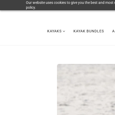
Our website uses cookies to give you the best and most r
policy.
KAYAKS
KAYAK BUNDLES
A