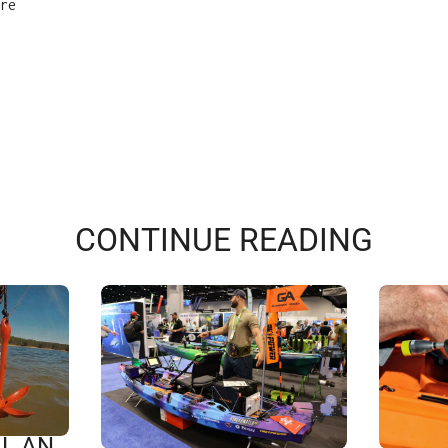
re
CONTINUE READING
L AN