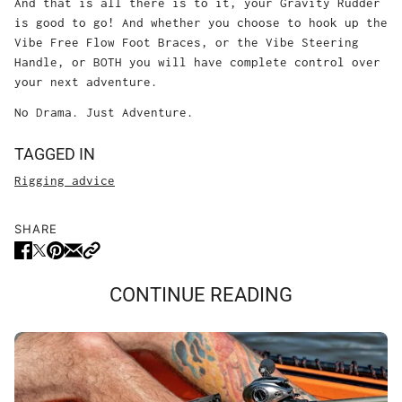
And that is all there is to it, your Gravity Rudder
is good to go! And whether you choose to hook up the
Vibe Free Flow Foot Braces, or the Vibe Steering
Handle, or BOTH you will have complete control over
your next adventure.
No Drama. Just Adventure.
TAGGED IN
Rigging advice
SHARE
CONTINUE READING