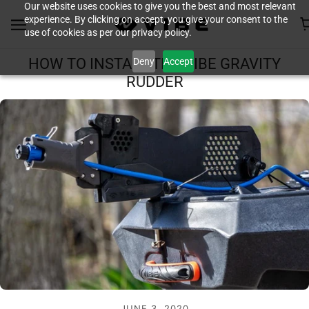
Our website uses cookies to give you the best and most relevant
experience. By clicking on accept, you give your consent to the
use of cookies as per our privacy policy.
Deny
Accept
HOW TO INSTALL THE VIBE GRAVITY
RUDDER
JUNE 3, 2020