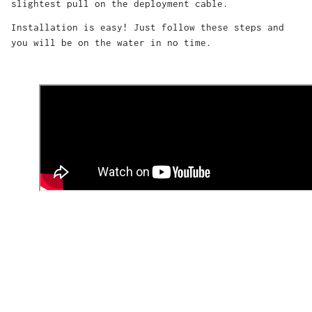
slightest pull on the deployment cable.
Installation is easy! Just follow these steps and
you will be on the water in no time.