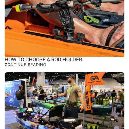
HOW TO CHOOSE A ROD HOLDER
CONTINUE READING