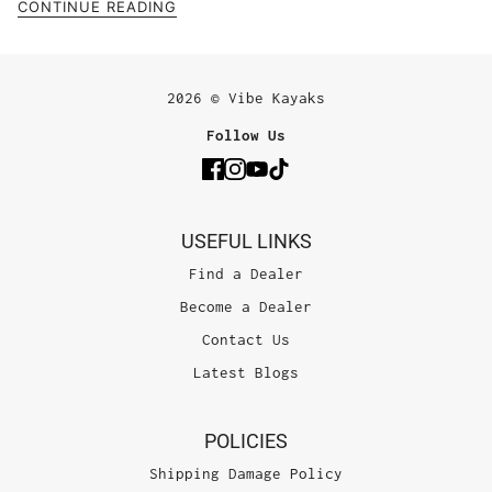
CONTINUE READING
2026 © Vibe Kayaks
Follow Us
USEFUL LINKS
Find a Dealer
Become a Dealer
Contact Us
Latest Blogs
POLICIES
Shipping Damage Policy