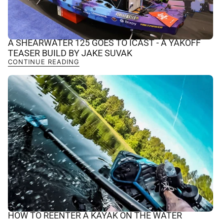
A SHEARWATER 125 GOES TO ICAST - A YAKOFF
TEASER BUILD BY JAKE SUVAK
CONTINUE READING
HOW TO REENTER A KAYAK ON THE WATER