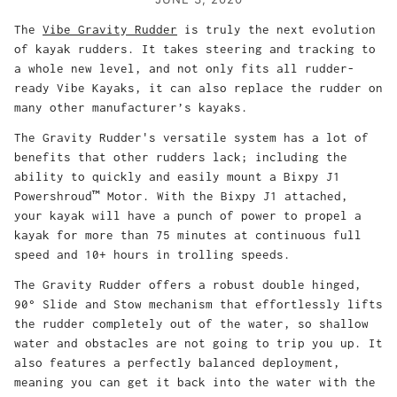
The
Vibe Gravity Rudder
is truly the next evolution
of kayak rudders. It takes steering and tracking to
a whole new level, and not only fits all rudder-
ready Vibe Kayaks, it can also replace the rudder on
many other manufacturer’s kayaks.
The Gravity Rudder's versatile system has a lot of
benefits that other rudders lack; including the
ability to quickly and easily mount a Bixpy J1
Powershroud™ Motor. With the Bixpy J1 attached,
your kayak will have a punch of power to propel a
kayak for more than 75 minutes at continuous full
speed and 10+ hours in trolling speeds.
The Gravity Rudder offers a robust double hinged,
90° Slide and Stow mechanism that effortlessly lifts
the rudder completely out of the water, so shallow
water and obstacles are not going to trip you up. It
also features a perfectly balanced deployment,
meaning you can get it back into the water with the