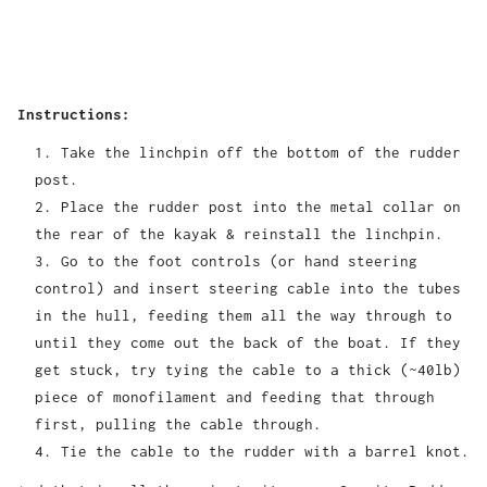
Instructions:
Take the linchpin off the bottom of the rudder
post.
Place the rudder post into the metal collar on
the rear of the kayak & reinstall the linchpin.
Go to the foot controls (or hand steering
control) and insert steering cable into the tubes
in the hull, feeding them all the way through to
until they come out the back of the boat. If they
get stuck, try tying the cable to a thick (~40lb)
piece of monofilament and feeding that through
first, pulling the cable through.
Tie the cable to the rudder with a barrel knot.