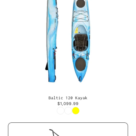
Baltic 120 Kayak
$1,099.99
Color