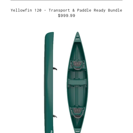
Yellowfin 120 - Transport & Paddle Ready Bundle
$999.99