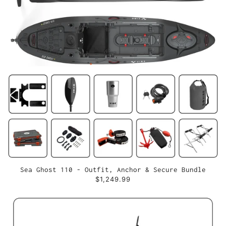
Sea Ghost 110 - Outfit, Anchor & Secure Bundle
$1,249.99