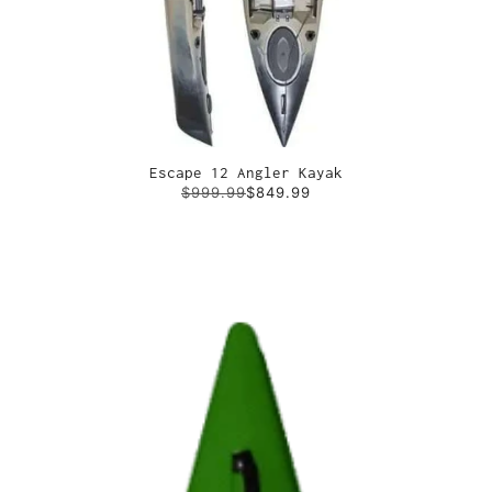
Escape 12 Angler Kayak
$999.99
$849.99