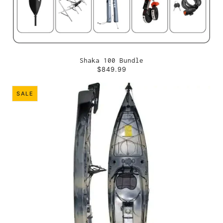
Shaka 100 Bundle
$849.99
SALE