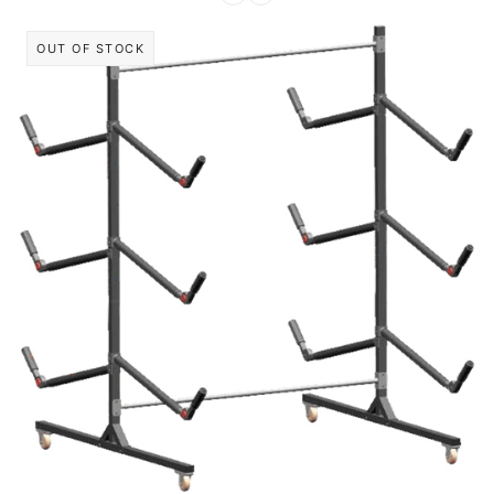
OUT OF STOCK