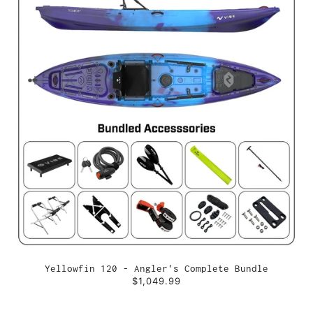
Yellowfin 120 - Angler's Complete Bundle
$1,049.99