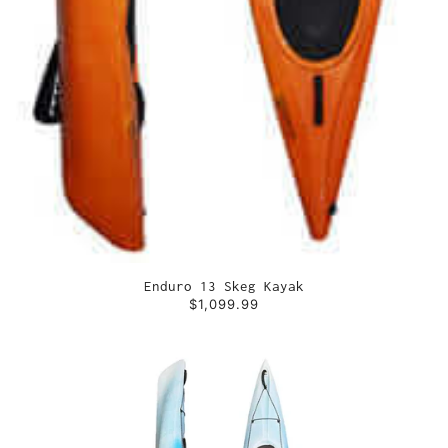
Enduro 13 Skeg Kayak
$1,099.99