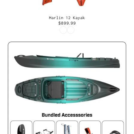
Marlin 12 Kayak
$899.99
Color