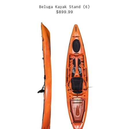
Beluga Kayak Stand (6)
$899.99