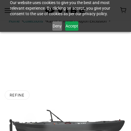
Our website uses cookies to give you the best and most
relevant experience. By clicking on accept, you give your
consent to the use of cookies as per our privacy policy.
Home
Collections
Kayak & Trailer Coupon Exclusion
Deny
Accept
KAYAK & TRAILER
COUPON
EXCLUSION
REFINE
O PAGINATION