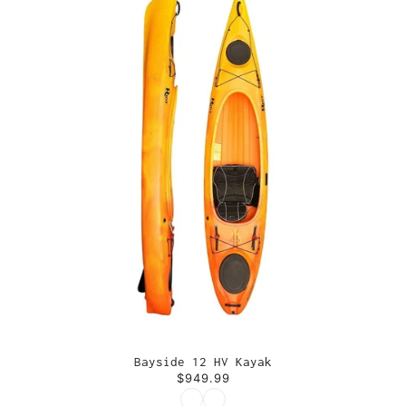
Bayside 12 HV Kayak
$949.99
Color