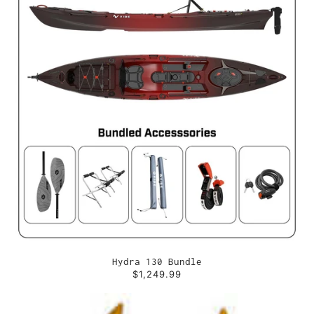
Hydra 130 Bundle
$1,249.99