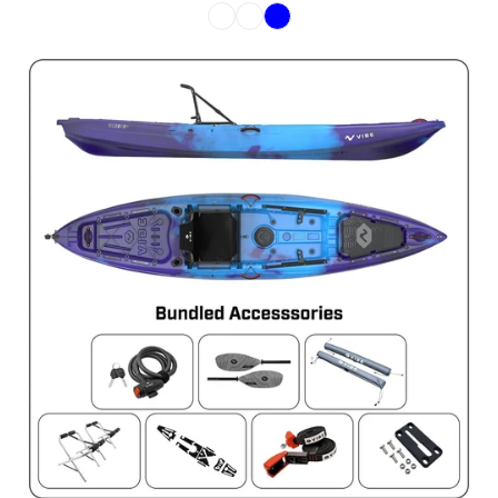
Color