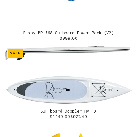
Bixpy PP-768 Outboard Power Pack (V2)
$999.00
SALE
SUP board Doppler HV TX
$1,149.99
$977.49