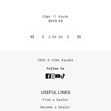
Edge 11 Kayak
$849.99
2 OF 30
2026 © Vibe Kayaks
Follow Us
USEFUL LINKS
Find a Dealer
Become a Dealer