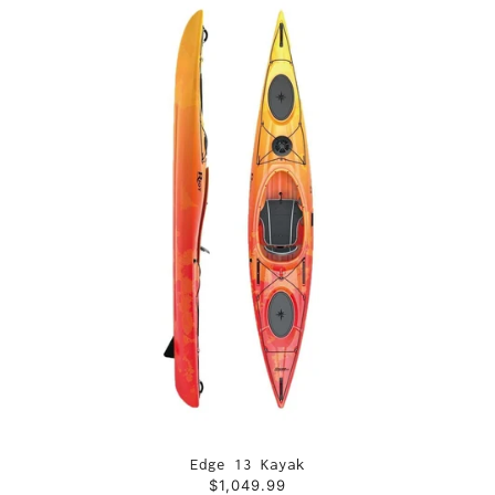
Edge 13 Kayak
$1,049.99