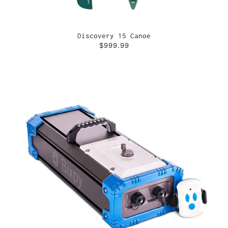
Discovery 15 Canoe
$999.99