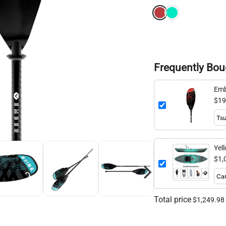
Frequently Bou
Emb
260
$19
Yel
$1,
Total price
$1,249.98