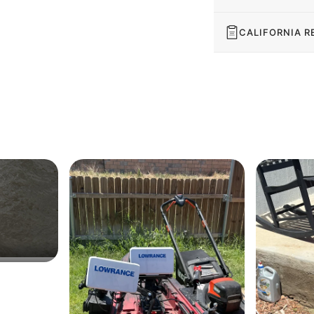
CALIFORNIA R