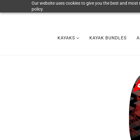
Our website uses cookies to give you the best and most r
policy.
KAYAKS
KAYAK BUNDLES
A