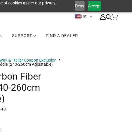
e of cookies as per our privacy
Deny
Accept
US
SUPPORT
FIND A DEALER
yak & Trailer Coupon Exclusion
ddle (240-260cm Adjustable)
bon Fiber
240-260cm
e)
-TS
D