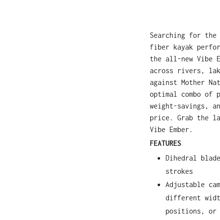
Searching for the
fiber kayak perfo
the all-new Vibe 
across rivers, la
against Mother Na
optimal combo of 
weight-savings, a
price. Grab the l
Vibe Ember.
FEATURES
Dihedral blad
strokes
Adjustable ca
different wid
positions, or