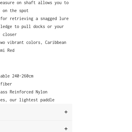
measure on shaft allows you to
s on the spot
 for retrieving a snagged lure
 ledge to pull docks or your
r closer
two vibrant colors, Caribbean
ami Red
table 240-260cm
 fiber
lass Reinforced Nylon
ces, our lightest paddle