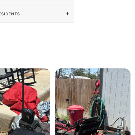
ESIDENTS