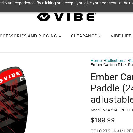
elevant experience. By clicking on accept, you give your consent to the us
CCESSORIES AND RIGGING
CLEARANCE
VIBE LIFE
Home
Collections
Ka
Ember Carbon Fiber Pa
Ember Car
Paddle (
adjustabl
Model :
VKA-21A-EPCF001
$199.99
COLOR
TSUNAMI RE