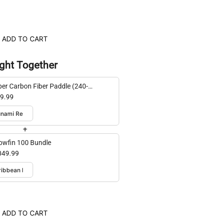
ADD TO CART
ght Together
er Carbon Fiber Paddle (240-
cm adjustable)
9.99
+
lowfin 100 Bundle
049.99
ADD TO CART