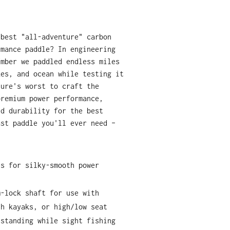
 best "all-adventure" carbon
rmance paddle? In engineering
Ember we paddled endless miles
kes, and ocean while testing it
ture's worst to craft the
premium power performance,
nd durability for the best
ast paddle you'll ever need –
es for silky-smooth power
m-lock shaft for use with
th kayaks, or high/low seat
 standing while sight fishing