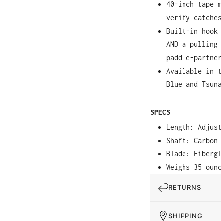
40-inch tape 
verify catche
Built-in hook
AND a pulling
paddle-partne
Available in 
Blue and Tsun
SPECS
Length: Adjus
Shaft: Carbon
Blade: Fiberg
Weighs 35 oun
RETURNS
SHIPPING