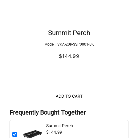
Summit Perch
Model :
VKA-20R-SSP0001-BK
$144.99
ADD TO CART
Frequently Bought Together
Summit Perch
$144.99