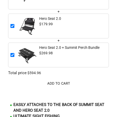
+
Hero Seat 2.0
$179.99
+
Hero Seat 2.0 + Summit Perch Bundle
$269.98
Total price
$594.96
ADD TO CART
EASILY ATTACHES TO THE BACK OF SUMMIT SEAT
AND HERO SEAT 2.0
ULTIMATE SIGHT FISHING