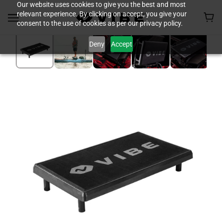
Our website uses cookies to give you the best and most
relevant experience. By clicking on accept, you give your
consent to the use of cookies as per our privacy policy.
Deny
Accept