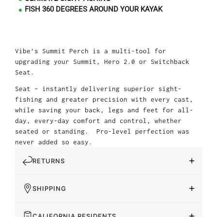
FISH 360 DEGREES AROUND YOUR KAYAK
Vibe’s Summit Perch is a multi-tool for
upgrading your Summit, Hero 2.0 or Switchback
Seat.
Seat – instantly delivering superior sight-
fishing and greater precision with every cast,
while saving your back, legs and feet for all-
day, every-day comfort and control, whether
seated or standing. Pro-level perfection was
never added so easy.
RETURNS
SHIPPING
CALIFORNIA RESIDENTS