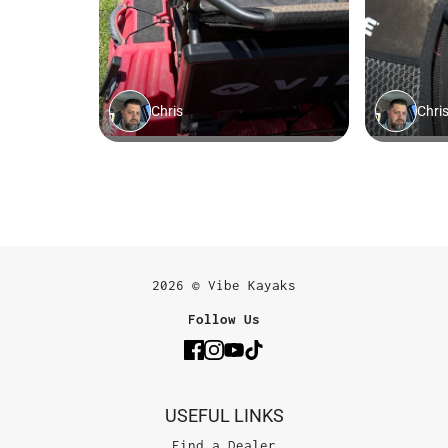
2026 © Vibe Kayaks
Follow Us
USEFUL LINKS
Find a Dealer