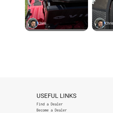
USEFUL LINKS
Find a Dealer
Become a Dealer