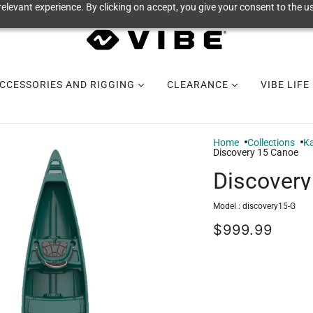
elevant experience. By clicking on accept, you give your consent to the us
CCESSORIES AND RIGGING
CLEARANCE
VIBE LIFE
Home
Collections
Ka
Discovery 15 Canoe
Discovery
Model :
discovery15-G
$999.99