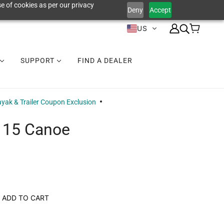
e of cookies as per our privacy
Deny
Accept
US
SUPPORT
FIND A DEALER
yak & Trailer Coupon Exclusion
 15 Canoe
ADD TO CART