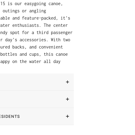
 15 is our easygoing canoe,
y outings or angling
dable and feature-packed, it's
water enthusiasts. The center
andy spot for a third passenger
ur day's accessories. With two
oured backs, and convenient
 bottles and cups, this canoe
happy on the water all day
ESIDENTS