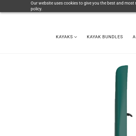
Our website uses cookies to give you the best and most r
policy.
KAYAKS
KAYAK BUNDLES
A