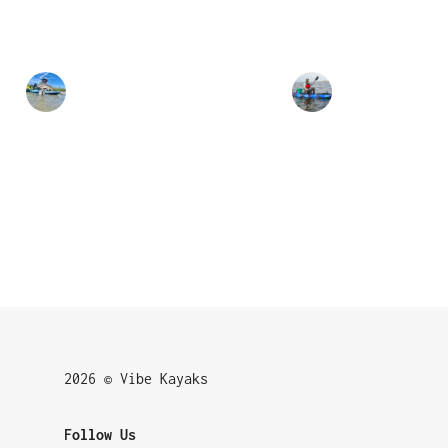
2026 © Vibe Kayaks
Follow Us