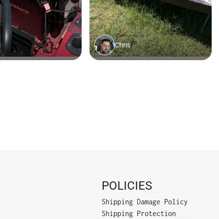
POLICIES
Shipping Damage Policy
Shipping Protection