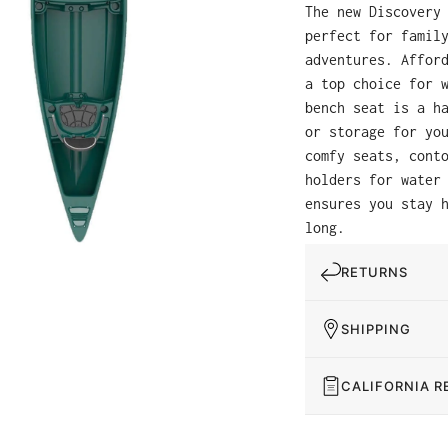
The new Discovery
perfect for famil
adventures. Affor
a top choice for 
bench seat is a h
or storage for yo
comfy seats, cont
holders for water
ensures you stay 
long.
RETURNS
SHIPPING
CALIFORNIA R