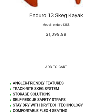
Enduro 13 Skeg Kayak
Model :
enduro13SS
$1,099.99
ADD TO CART
ANGLER-FRIENDLY FEATURES
TRACK-RITE SKEG SYSTEM
STORAGE SOLUTIONS
SELF-RESCUE SAFETY STRAPS
STAY DRY WITH DRYTECH TECHNOLOGY
COMFORTABLE FLEX 4 SEATING