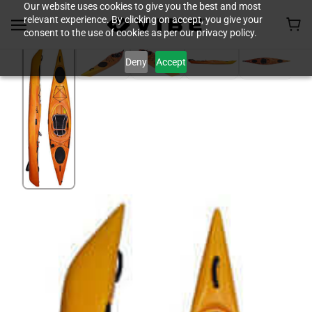
Our website uses cookies to give you the best and most
relevant experience. By clicking on accept, you give your
consent to the use of cookies as per our privacy policy.
Deny
Accept