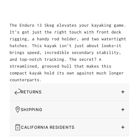
The Enduro 13 Skeg elevates your kayaking game.
It's got just the right touch with front deck
rigging, a handy rod holder, and two watertight
hatches. This kayak isn't just about looks—it
brings speed, incredible secondary stability,
and top-notch tracking. The secret? A
streamlined, grooved hull that makes this
compact kayak hold its own against much longer
counterparts.
RETURNS
SHIPPING
CALIFORNIA RESIDENTS