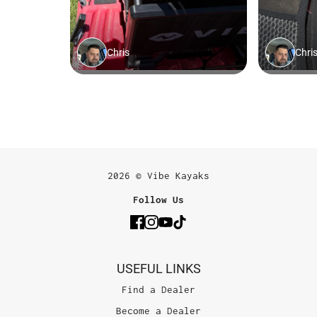
2026 © Vibe Kayaks
Follow Us
USEFUL LINKS
Find a Dealer
Become a Dealer