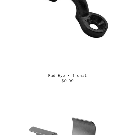
Pad Eye - 1 unit
$0.99