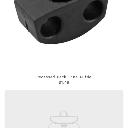
Recessed Deck Line Guide
$1.49