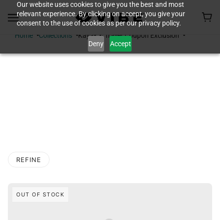
Our website uses cookies to give you the best and most
relevant experience. By clicking on accept, you give your
consent to the use of cookies as per our privacy policy.
Home
Collections
Kayak & Trailer Coupon Exclusion
Deny
Accept
KAYAK & TRAILER
COUPON
EXCLUSION
REFINE
O PAGINATION
OUT OF STOCK