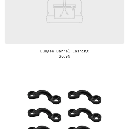
Bungee Barrel Lashing
$0.99