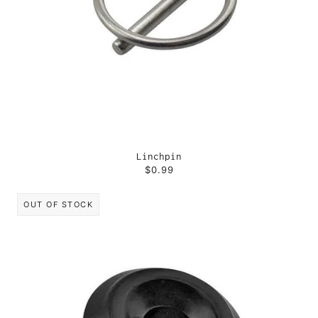
Linchpin
$0.99
OUT OF STOCK