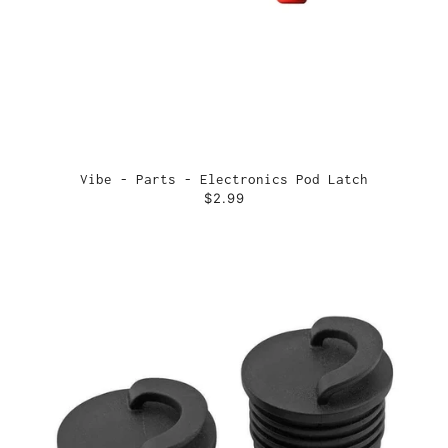
Vibe - Parts - Electronics Pod Latch
$2.99