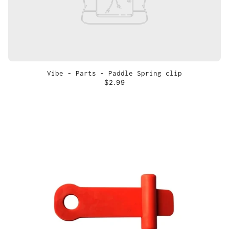
Vibe - Parts - Paddle Spring clip
$2.99