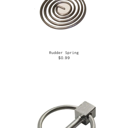
Rudder Spring
$0.99