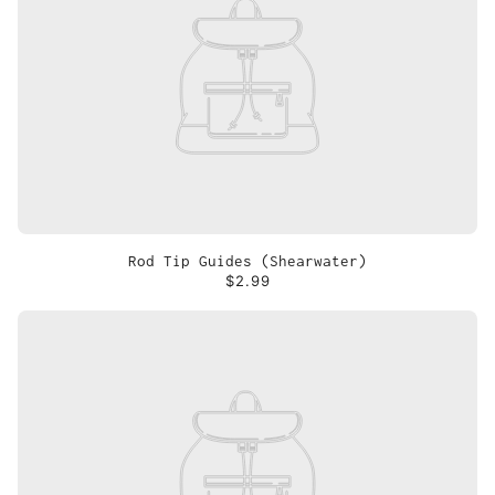
Rod Tip Guides (Shearwater)
$2.99