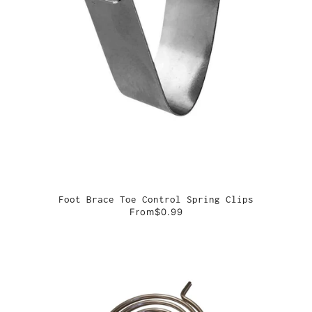
Foot Brace Toe Control Spring Clips
From
$0.99