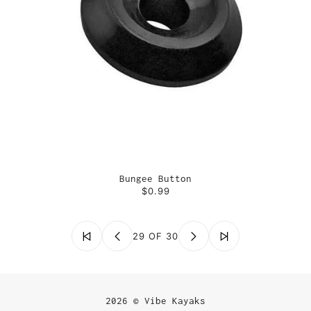
Bungee Button
$0.99
29 OF 30
2026 © Vibe Kayaks