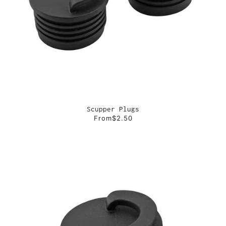
Scupper Plugs
From
$2.50