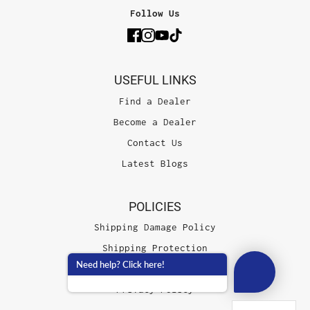
Follow Us
USEFUL LINKS
Find a Dealer
Become a Dealer
Contact Us
Latest Blogs
POLICIES
Shipping Damage Policy
Shipping Protection
Need help? Click here!
Terms of Service
Privacy Policy