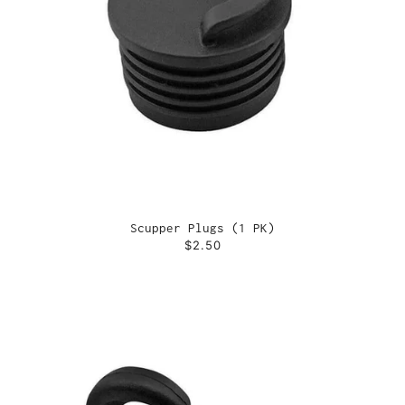
Scupper Plugs (1 PK)
$2.50