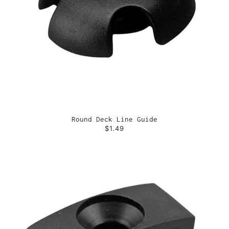
Round Deck Line Guide
$1.49