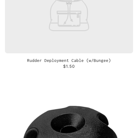
Rudder Deployment Cable (w/Bungee)
$1.50