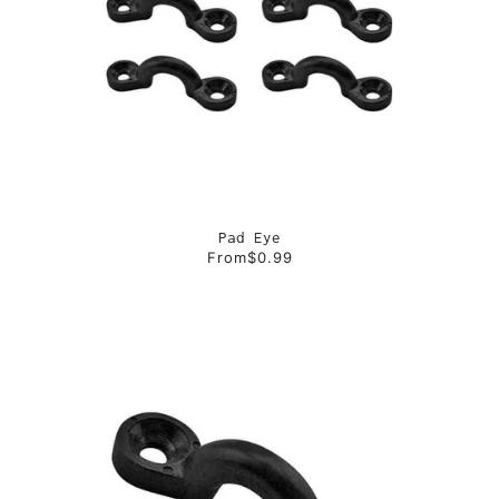
Pad Eye
From
$0.99