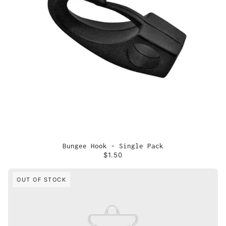
Bungee Hook - Single Pack
$1.50
OUT OF STOCK