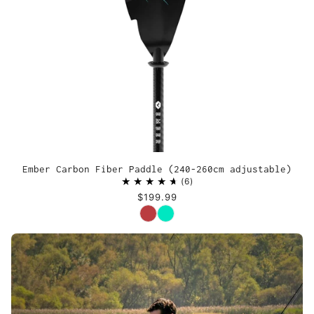
Ember Carbon Fiber Paddle (240-260cm adjustable)
6
$199.99
Color