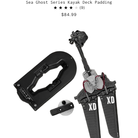
Sea Ghost Series Kayak Deck Padding
9
$84.99