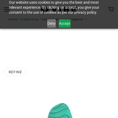
Our website uses cookies to give you the best and most
relevant experience. By clicking on accept, you give your
consent to the use of cookies as per our privacy policy.
Home
Collections
Coupon Eligible Products
Deny
Accept
COUPON ELIGIBLE
PRODUCTS
REFINE
O PAGINATION