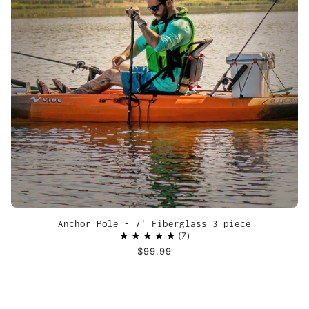
Anchor Pole - 7' Fiberglass 3 piece
7
$99.99