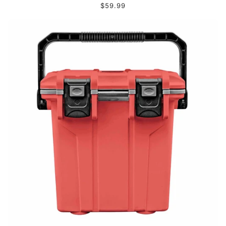
$59.99