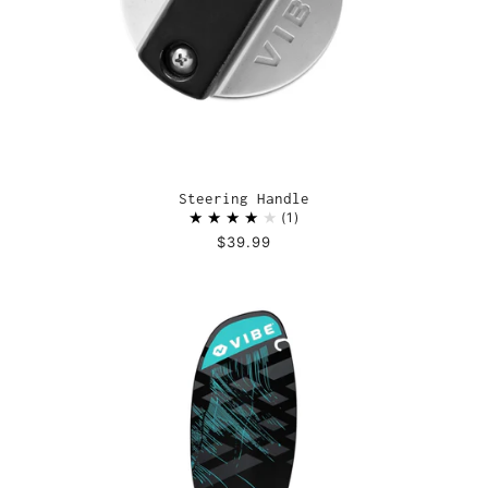
Steering Handle
1
$39.99