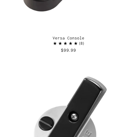
Versa Console
8
$99.99