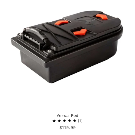
Versa Pod
1
$119.99