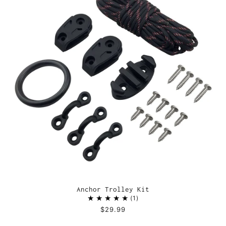
Anchor Trolley Kit
1
$29.99