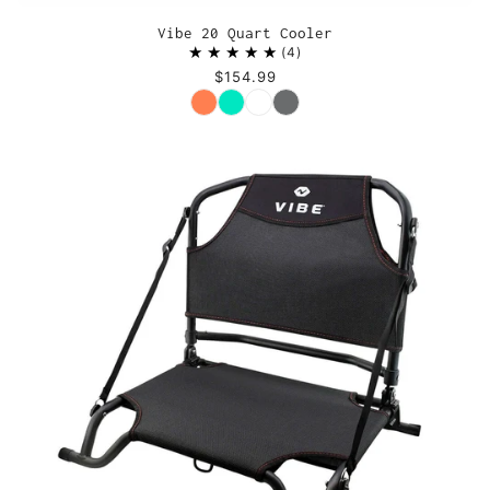
Vibe 20 Quart Cooler
4
$154.99
Color