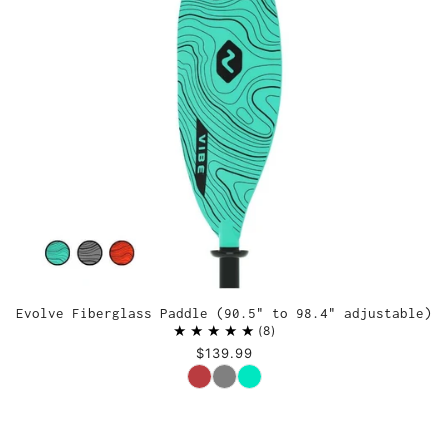
Evolve Fiberglass Paddle (90.5" to 98.4" adjustable)
8
$139.99
Color