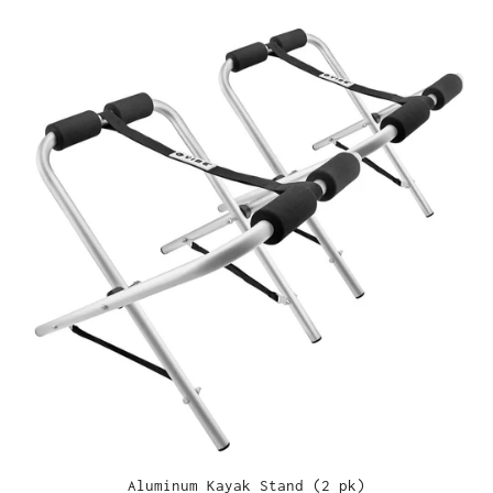
Aluminum Kayak Stand (2 pk)