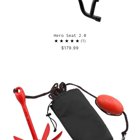
Hero Seat 2.0
1
$179.99