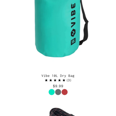
Vibe 10L Dry Bag
3
$9.99
Color