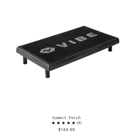
Summit Perch
6
$144.99