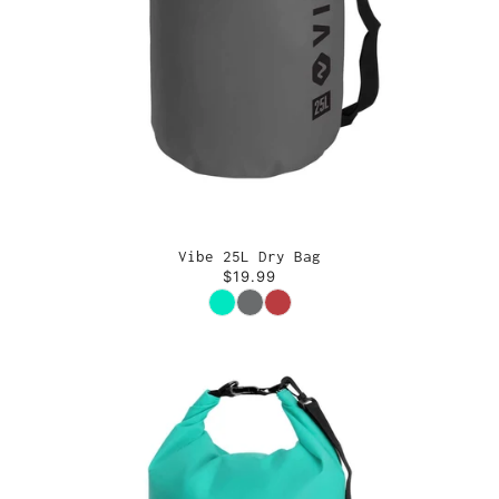
Vibe 25L Dry Bag
$19.99
Color