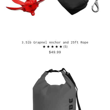
3.5lb Grapnel Anchor and 25ft Rope
5
$49.99