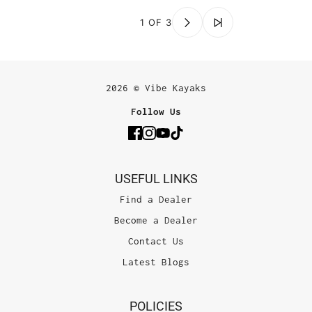
1 OF 3
2026 © Vibe Kayaks
Follow Us
USEFUL LINKS
Find a Dealer
Become a Dealer
Contact Us
Latest Blogs
POLICIES