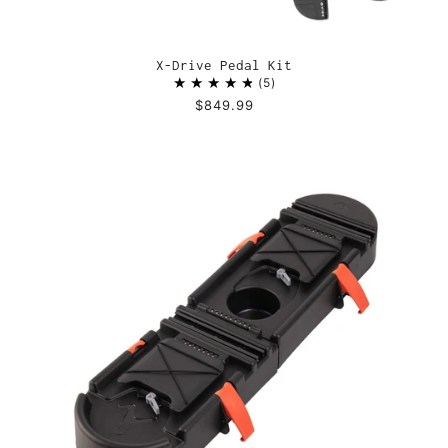
X-Drive Pedal Kit
5
$849.99