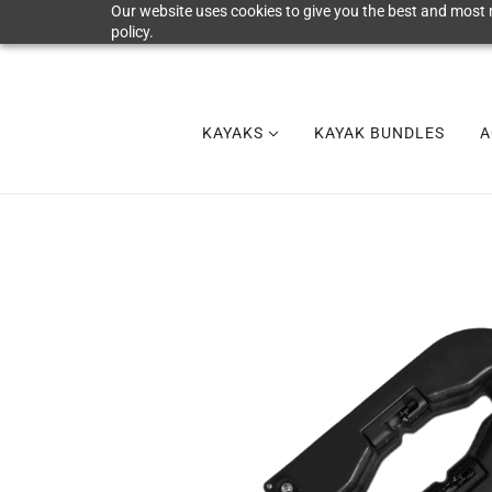
Our website uses cookies to give you the best and most r
policy.
KAYAKS
KAYAK BUNDLES
A