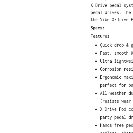
X-Drive pedal sys
pedal drives. The
the Vibe X-Drive 
Specs:
Features
Quick-drop & 
Fast, smooth 
Ultra lightwe
Corrosion-res
Ergonomic max
perfect for b
All-weather d
(resists wear
X-Drive Pod c
party pedal d
Hands-free pe