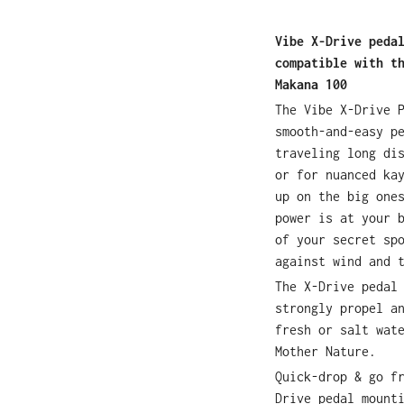
Vibe X-Drive peda
compatible with t
Makana 100
The Vibe X-Drive 
smooth-and-easy p
traveling long di
or for nuanced ka
up on the big one
power is at your 
of your secret sp
against wind and 
The X-Drive pedal
strongly propel a
fresh or salt wat
Mother Nature.
Quick-drop & go f
Drive pedal mount