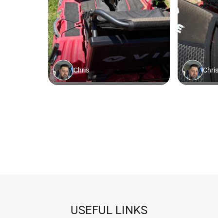
USEFUL LINKS