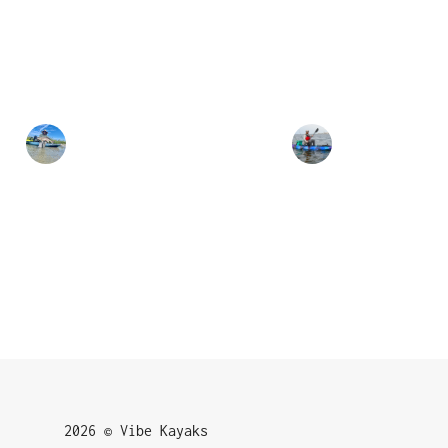
2026 © Vibe Kayaks