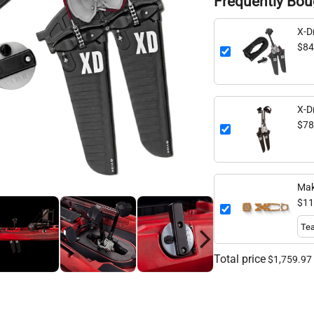
Frequently Bou
X-Dr
$84
X-D
$78
Mak
$11
Total price
$1,759.97