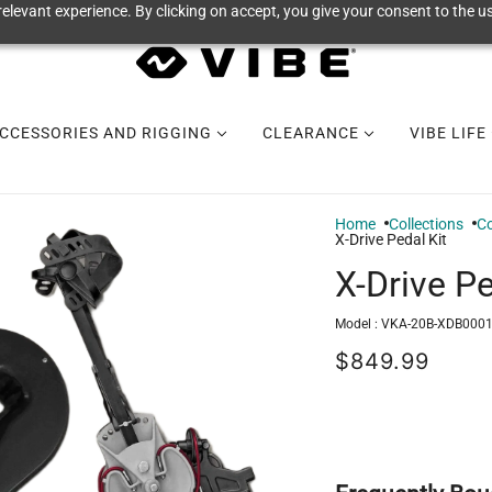
elevant experience. By clicking on accept, you give your consent to the us
CCESSORIES AND RIGGING
CLEARANCE
VIBE LIFE
Home
Collections
Co
X-Drive Pedal Kit
X-Drive Pe
Model :
VKA-20B-XDB0001
$849.99