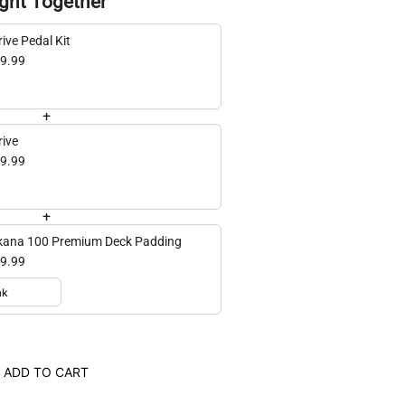
ght Together
ive Pedal Kit
9.99
+
rive
9.99
+
ana 100 Premium Deck Padding
9.99
ADD TO CART