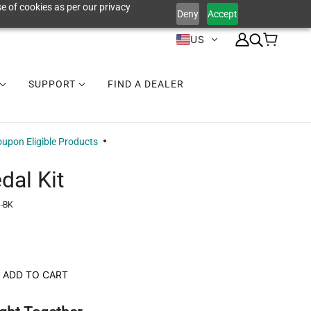
e of cookies as per our privacy
Deny
Accept
US
SUPPORT
FIND A DEALER
upon Eligible Products
dal Kit
-BK
ADD TO CART