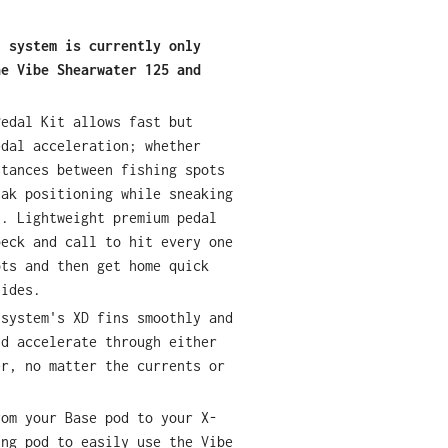
l system is currently only
he Vibe Shearwater 125 and
Pedal Kit allows fast but
edal acceleration; whether
stances between fishing spots
yak positioning while sneaking
s. Lightweight premium pedal
beck and call to hit every one
ots and then get home quick
tides.
 system's XD fins smoothly and
nd accelerate through either
er, no matter the currents or
rom your Base pod to your X-
ing pod to easily use the Vibe