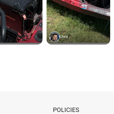
POLICIES