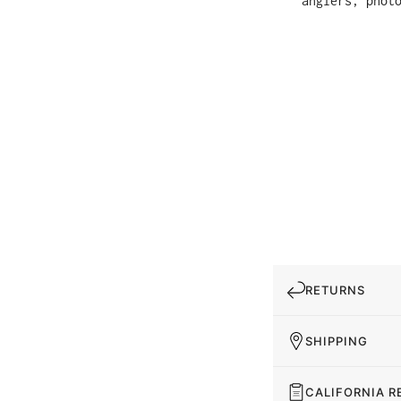
anglers, phot
RETURNS
SHIPPING
CALIFORNIA R