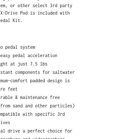
tem, or other select 3rd party
 X-Drive Pod is included with
Pedal Kit.
go pedal system
&easy pedal acceleration
ight at just 7.5 lbs
istant components for saltwater
imum-comfort padded design is
are feet
urable & maintenance free
 from sand and other particles)
ompatible with specific 3rd
rives
dal drive a perfect choice for