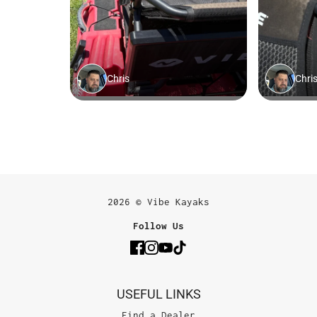
2026 © Vibe Kayaks
Follow Us
USEFUL LINKS
Find a Dealer