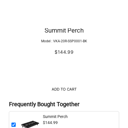
Summit Perch
Model :
VKA-20R-SSP0001-BK
$144.99
ADD TO CART
Frequently Bought Together
Summit Perch
$144.99