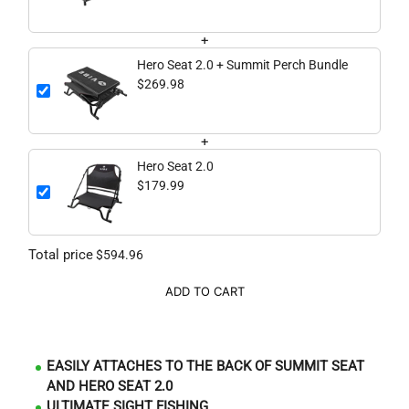
+
Hero Seat 2.0 + Summit Perch Bundle
$269.98
+
Hero Seat 2.0
$179.99
Total price
$594.96
ADD TO CART
EASILY ATTACHES TO THE BACK OF SUMMIT SEAT
AND HERO SEAT 2.0
ULTIMATE SIGHT FISHING