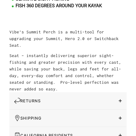
FISH 360 DEGREES AROUND YOUR KAYAK
Vibe’s Summit Perch is a multi-tool for
upgrading your Summit, Hero 2.0 or Switchback
Seat.
Seat – instantly delivering superior sight-
fishing and greater precision with every cast,
while saving your back, legs and feet for all-
day, every-day comfort and control, whether
seated or standing. Pro-level perfection was
never added so easy.
RETURNS
SHIPPING
CALIFORNIA RESIDENTS