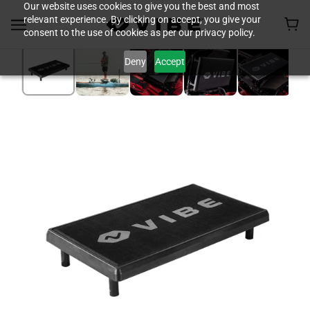
Our website uses cookies to give you the best and most
relevant experience. By clicking on accept, you give your
consent to the use of cookies as per our privacy policy.
Deny
Accept