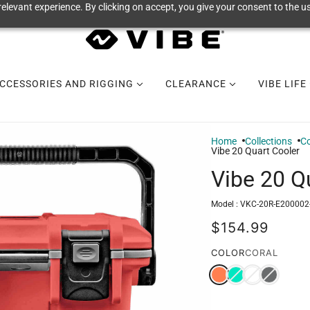
elevant experience. By clicking on accept, you give your consent to the us
CCESSORIES AND RIGGING
CLEARANCE
VIBE LIFE
Home
Collections
Co
Vibe 20 Quart Cooler
Vibe 20 Q
Model :
VKC-20R-E200002
$154.99
COLOR
CORAL