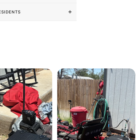
ESIDENTS