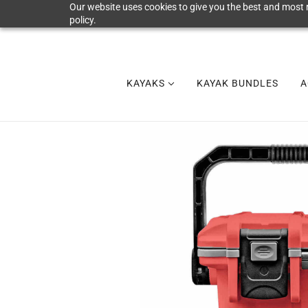
Our website uses cookies to give you the best and most r
policy.
KAYAKS
KAYAK BUNDLES
A