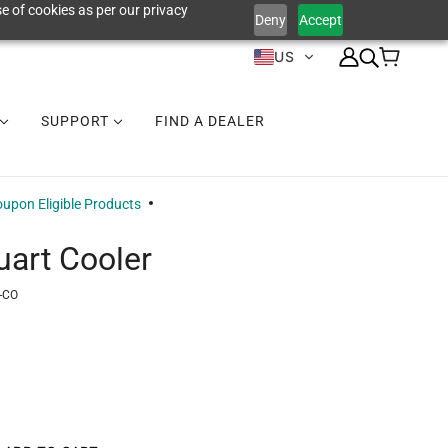
e of cookies as per our privacy
Deny
Accept
US
SUPPORT
FIND A DEALER
upon Eligible Products
uart Cooler
-CO