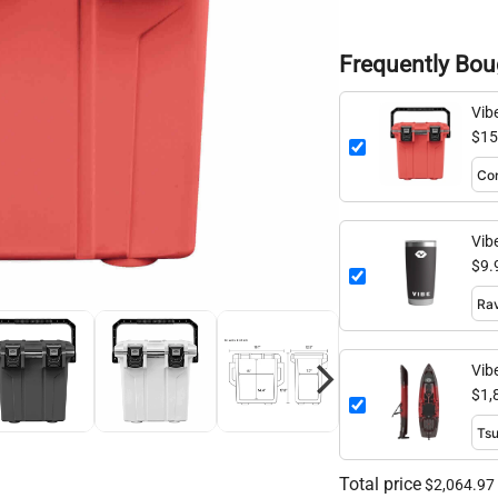
Frequently Bou
Vib
$15
Vib
$9.
Vib
$1,
Total price
$2,064.97