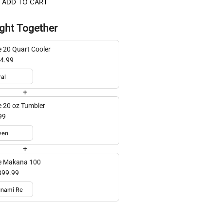
ADD TO CART
ght Together
e 20 Quart Cooler
4.99
+
e 20 oz Tumbler
99
+
e Makana 100
899.99