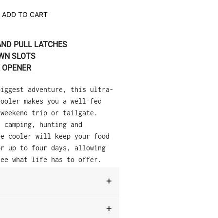
ADD TO CART
AND PULL LATCHES
WN SLOTS
E OPENER
biggest adventure, this ultra-
cooler makes you a well-fed
 weekend trip or tailgate.
, camping, hunting and
be cooler will keep your food
or up to four days, allowing
see what life has to offer.