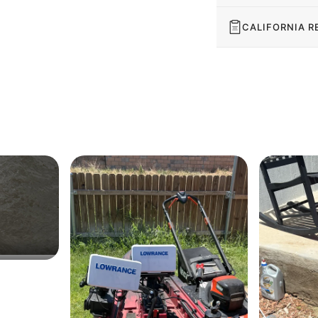
CALIFORNIA R