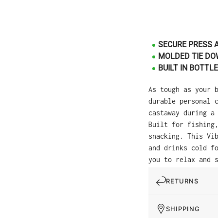
SECURE PRESS 
MOLDED TIE DO
BUILT IN BOTTL
As tough as your 
durable personal 
castaway during a
Built for fishing
snacking. This Vi
and drinks cold f
you to relax and 
RETURNS
SHIPPING