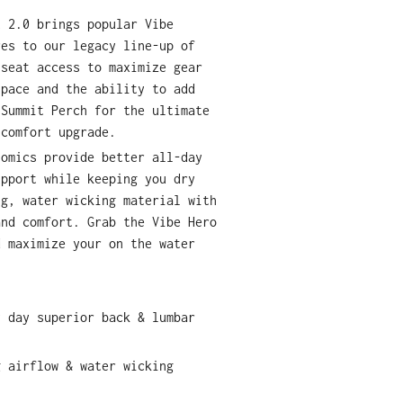
t 2.0 brings popular Vibe
res to our legacy line-up of
-seat access to maximize gear
space and the ability to add
 Summit Perch for the ultimate
 comfort upgrade.
nomics provide better all-day
upport while keeping you dry
ng, water wicking material with
and comfort. Grab the Vibe Hero
d maximize your on the water
y day superior back & lumbar
g airflow & water wicking