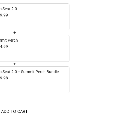
o Seat 2.0
9.99
+
mit Perch
4.99
+
o Seat 2.0 + Summit Perch Bundle
9.98
ADD TO CART