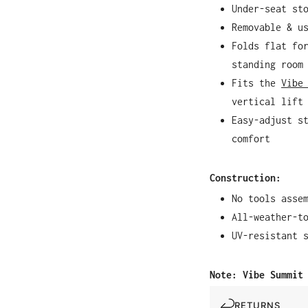
Under-seat st
Removable & u
Folds flat fo
standing room
Fits the
Vibe
vertical lift
Easy-adjust s
comfort
Construction:
No tools asse
All-weather-t
UV-resistant 
Note: Vibe Summit
RETURNS