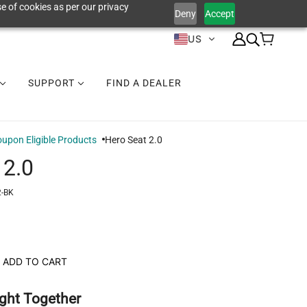
e of cookies as per our privacy
Deny
Accept
US
SUPPORT
FIND A DEALER
upon Eligible Products
Hero Seat 2.0
 2.0
-BK
ADD TO CART
ght Together