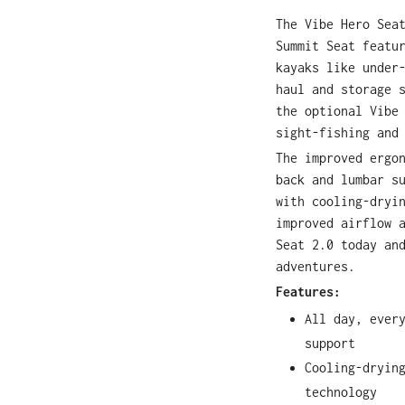
The Vibe Hero Sea
Summit Seat featu
kayaks like under
haul and storage 
the optional Vibe
sight-fishing and
The improved ergo
back and lumbar s
with cooling-dryi
improved airflow 
Seat 2.0 today an
adventures.
Features:
All day, ever
support
Cooling-dryin
technology