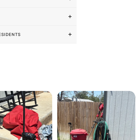
ESIDENTS