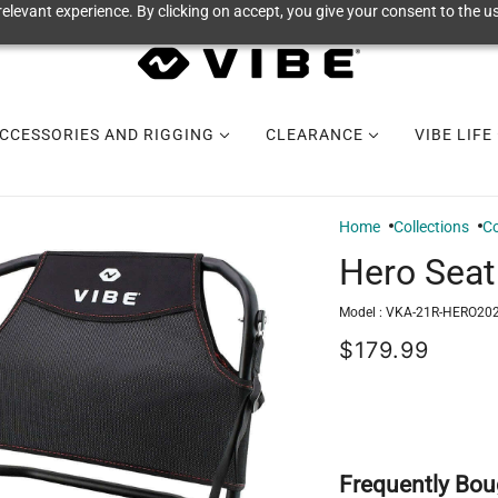
elevant experience. By clicking on accept, you give your consent to the us
CCESSORIES AND RIGGING
CLEARANCE
VIBE LIFE
Home
Collections
Co
Hero Seat
Model :
VKA-21R-HERO202
$179.99
Frequently Bou