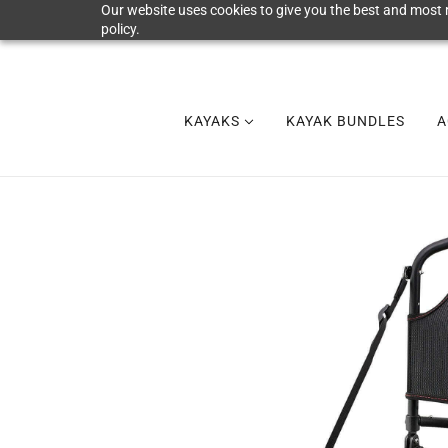
Our website uses cookies to give you the best and most r
policy.
KAYAKS
KAYAK BUNDLES
A