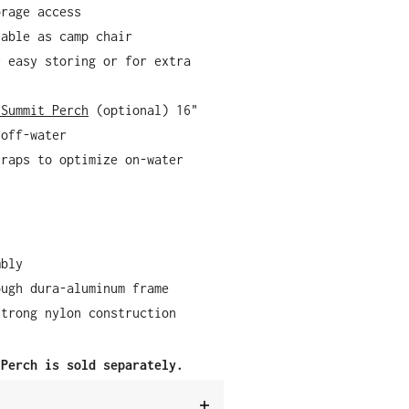
orage access
sable as camp chair
r easy storing or for extra
 Summit Perch
(optional) 16"
 off-water
traps to optimize on-water
mbly
ough dura-aluminum frame
strong nylon construction
 Perch is sold separately.