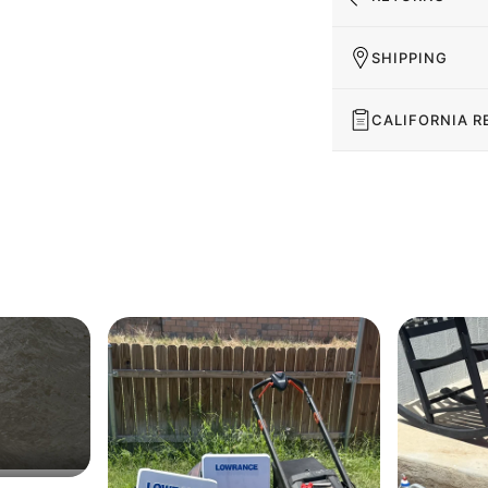
SHIPPING
CALIFORNIA R