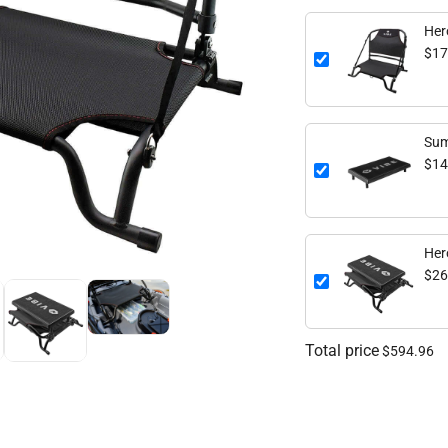
Her
$17
Sum
$14
Her
$26
Total price
$594.96