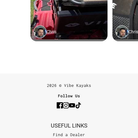
2026 © Vibe Kayaks
Follow Us
USEFUL LINKS
Find a Dealer