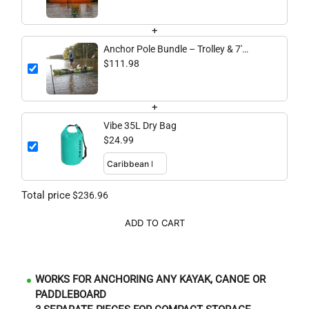
+
Anchor Pole Bundle – Trolley & 7'
Fiberglass Anchor Pole
$111.98
+
Vibe 35L Dry Bag
$24.99
Total price
$236.96
ADD TO CART
WORKS FOR ANCHORING ANY KAYAK, CANOE OR
PADDLEBOARD