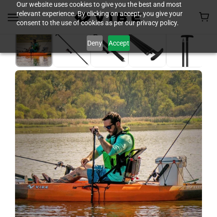
Our website uses cookies to give you the best and most
relevant experience. By clicking on accept, you give your
consent to the use of cookies as per our privacy policy.
Deny
Accept