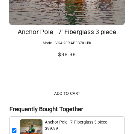
Anchor Pole - 7' Fiberglass 3 piece
Model :
VKA-20R-APFG701-BK
$99.99
ADD TO CART
Frequently Bought Together
Anchor Pole - 7' Fiberglass 3 piece
$99.99