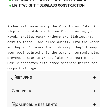
3 SEPARATE PIECES FOR COMPACT STORAGE
LIGHTWEIGHT FIBERGLASS CONSTRUCTION
Anchor with ease using the Vibe Anchor Pole. A
simple, dependable solution for anchoring your
kayak. Shallow Water Anchors are lightweight,
easy to install and slide quietly into the water
so they won’t scare the fish away. They’ll keep
your boat pointed into the wind or current, plus
prevent damage to grass, lake or stream beds.
Easily separates into three separate pieces for
compact storage.
RETURNS
SHIPPING
CALIFORNIA RESIDENTS