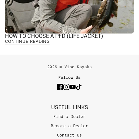
HOW TO CHOOSE A PFD (LIFE JACKET)
CONTINUE READING
2026 © Vibe Kayaks
Follow Us
USEFUL LINKS
Find a Dealer
Become a Dealer
Contact Us