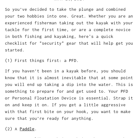
So you’ve decided to take the plunge and combined
your two hobbies into one. Great. Whether you are an
experienced fisherman taking out the kayak with your
tackle for the first time, or are a complete novice
in both fishing and kayaking, here's a quick
checklist for "security" gear that will help get you
started.
(1) First things first: a
PFD
.
If you haven’t been in a kayak before, you should
know that it is almost inevitable that at some point
you will end up taking a dip into the water. This is
something to prepare for and get used to. Your
PFD
or Personal Floatation Device is essential. Strap it
on and keep it on. If you get a little aggressive
with that first bite on your hook, you want to make
sure that you’re ready for anything.
(2) A
Paddle
.