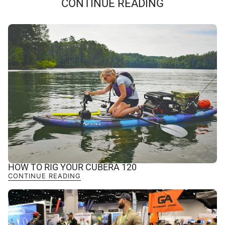
CONTINUE READING
HOW TO RIG YOUR CUBERA 120
CONTINUE READING