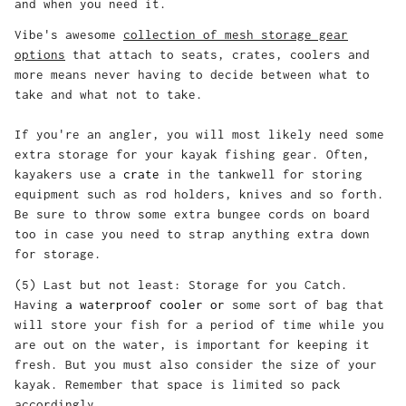
and when you need it.
Vibe's awesome
collection of mesh storage gear
options
that attach to seats, crates, coolers and
more means never having to decide between what to
take and what not to take.
If you're an angler, you will most likely need some
extra storage for your kayak fishing gear. Often,
kayakers use a
crate
in the tankwell for storing
equipment such as rod holders, knives and so forth.
Be sure to throw some extra bungee cords on board
too in case you need to strap anything extra down
for storage.
(5) Last but not least: Storage for you Catch.
Having
a waterproof cooler or
some sort of bag that
will store your fish for a period of time while you
are out on the water, is important for keeping it
fresh. But you must also consider the size of your
kayak. Remember that space is limited so pack
accordingly.