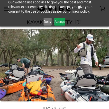
Our website uses cookies to give you the best and most
relevant experience. By clicking on accept, you give your
consent to the use of cookies as per our privacy policy.
Deny
Accept
KAYAKING SAFETY 101
MAY 26, 2021