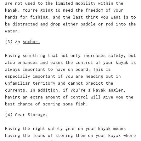
are not used to the limited mobility within the
kayak. You’re going to need the freedom of your
hands for fishing, and the last thing you want is to
be distracted and drop either paddle or rod into the
water.
(3) An
Anchor
.
Having something that not only increases safety, but
also enhances and eases the control of your kayak is
always important to have on board. This is
especially important if you are heading out in
unfamiliar territory and cannot predict the
currents. In addition, if you're a kayak angler,
having an extra amount of control will give you the
best chance of scoring some fish.
(4) Gear Storage.
Having the right safety gear on your kayak means
having the means of storing them on your kayak where