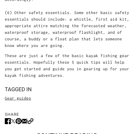
(6) Other safety essentials. Some other basic safety
essentials should include: a whistle, first aid kit,
appropriate attire matching the forecasted weather,
waterproof storage, waterproof flashlight, and of
course, a buddy or a float plan that lets someone
know where you are going.
These are just a few of the basic kayak fishing gear
essentials. Hopefully these 5 quick tips will help
you get started and guide you in gearing up for your
kayak fishing adventures.
TAGGED IN
Gear guides
SHARE