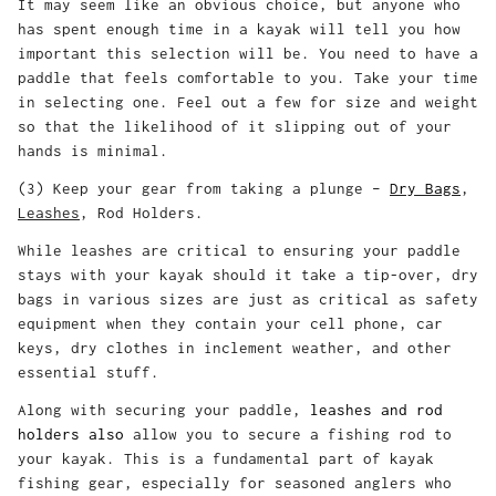
It may seem like an obvious choice, but anyone who
has spent enough time in a kayak will tell you how
important this selection will be. You need to have a
paddle that feels comfortable to you. Take your time
in selecting one. Feel out a few for size and weight
so that the likelihood of it slipping out of your
hands is minimal.
(3) Keep your gear from taking a plunge –
Dry Bags
,
Leashes
, Rod Holders.
While leashes are critical to ensuring your paddle
stays with your kayak should it take a tip-over, dry
bags in various sizes are just as critical as safety
equipment when they contain your cell phone, car
keys, dry clothes in inclement weather, and other
essential stuff.
Along with securing your paddle,
leashes
and rod
holders
also
allow you to secure a fishing rod to
your kayak. This is a fundamental part of kayak
fishing gear, especially for seasoned anglers who