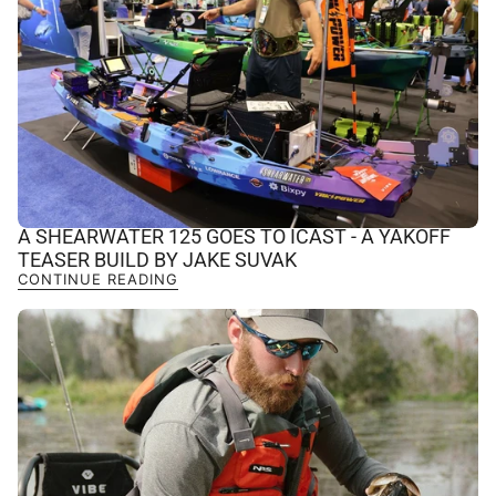
A SHEARWATER 125 GOES TO ICAST - A YAKOFF
TEASER BUILD BY JAKE SUVAK
CONTINUE READING