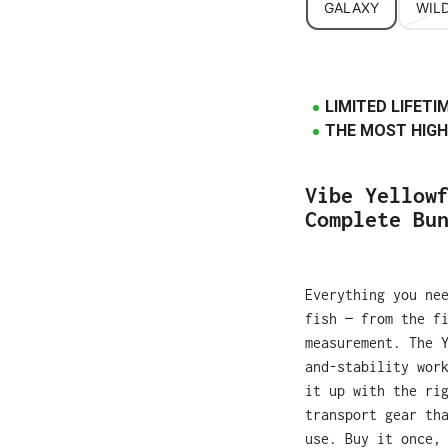
GALAXY
WILD
LIMITED LIFET
THE MOST HIGH
Vibe Yellow
Complete Bu
Everything you ne
fish — from the f
measurement. The 
and-stability wor
it up with the ri
transport gear th
use. Buy it once,