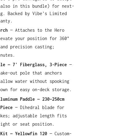
(also in this bundle) for next-
ng. Backed by Vibe's Limited
ranty.
erch
— Attaches to the Hero
levate your position for 360°
 and precision casting;
inutes.
ole — 7' Fiberglass, 3-Piece
—
take-out pole that anchors
hallow water without spooking
down for easy on-deck storage.
Aluminum Paddle — 230–250cm
-Piece
— Dihedral blade for
okes; adjustable length fits
eight or seat position.
 Kit — Yellowfin 120
— Custom-