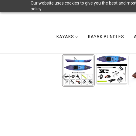
Our website uses cookies to give you the best and most 
policy.
KAYAKS
KAYAK BUNDLES