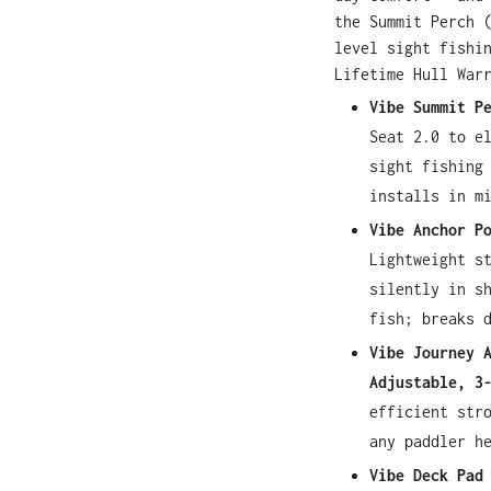
the Summit Perch 
level sight fishi
Lifetime Hull War
Vibe Summit P
Seat 2.0 to e
sight fishing
installs in m
Vibe Anchor P
Lightweight s
silently in s
fish; breaks 
Vibe Journey 
Adjustable, 3
efficient str
any paddler h
Vibe Deck Pad