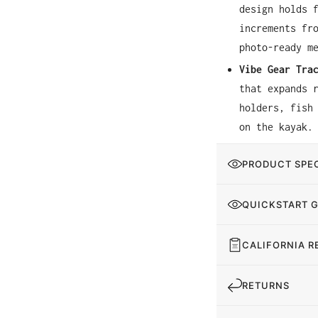
design holds 
increments fr
photo-ready m
Vibe Gear Tra
that expands 
holders, fish
on the kayak.
PRODUCT SPEC
QUICKSTART 
CALIFORNIA R
RETURNS