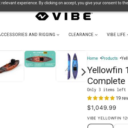
relevant experience. By clicking on accept, you give your consent to the
ACCESSORIES AND RIGGING
CLEARANCE
VIBE LIFE
Home
Products
Yel
Yellowfin 
Complete 
Only 3 items left
19 re
$1,049.99
VIBE YELLOWFIN 1