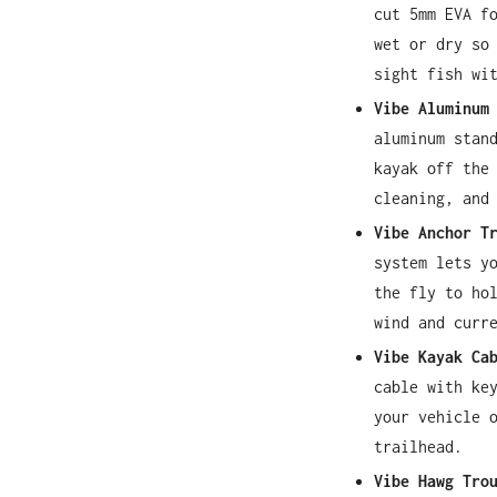
cut 5mm EVA f
wet or dry so
sight fish wi
Vibe Aluminum
aluminum stan
kayak off the
cleaning, and
Vibe Anchor T
system lets y
the fly to ho
wind and curr
Vibe Kayak Ca
cable with ke
your vehicle 
trailhead.
Vibe Hawg Tro