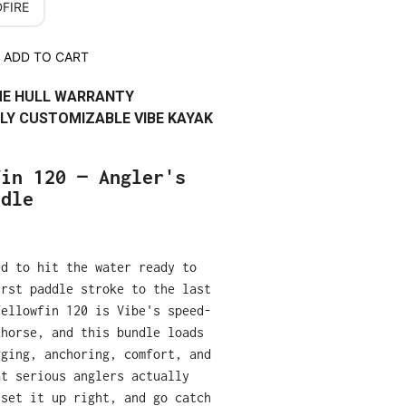
FIRE
ADD TO CART
IME HULL WARRANTY
LY CUSTOMIZABLE VIBE KAYAK
fin 120 — Angler's
ndle
ed to hit the water ready to
irst paddle stroke to the last
Yellowfin 120 is Vibe's speed-
khorse, and this bundle loads
gging, anchoring, comfort, and
at serious anglers actually
 set it up right, and go catch