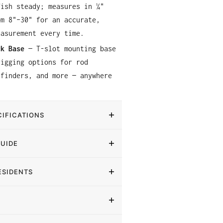
fish steady; measures in ¼"
om 8"–30" for an accurate,
easurement every time.
ck Base
— T-slot mounting base
rigging options for rod
 finders, and more — anywhere
IFICATIONS
GUIDE
ESIDENTS