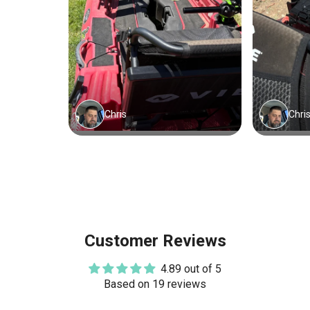
Customer Reviews
4.89 out of 5
Based on 19 reviews