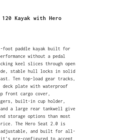
 120 Kayak with Hero
2-foot paddle kayak built for
performance without a pedal
acking keel slices through open
ide, stable hull locks in solid
cast. Ten top-load gear tracks,
e deck plate with waterproof
op front cargo cover,
agers, built-in cup holder,
 and a large rear tankwell give
and storage options than most
price. The Hero Seat 2.0 is
 adjustable, and built for all-
 it's pre-configured to accept