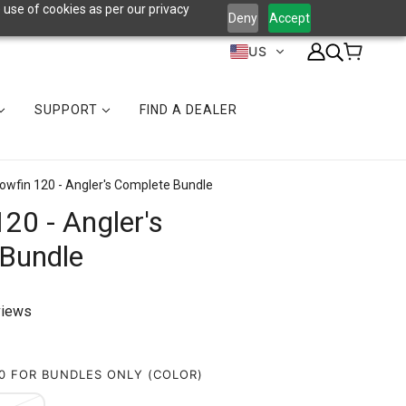
 use of cookies as per our privacy
Deny
Accept
US
SUPPORT
FIND A DEALER
lowfin 120 - Angler's Complete Bundle
120 - Angler's
Bundle
views
20 FOR BUNDLES ONLY (COLOR)