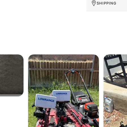
SHIPPING