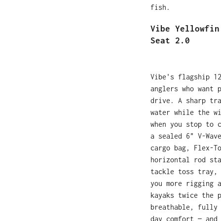
fish.
Vibe Yellowfin
Seat 2.0
Vibe's flagship 1
anglers who want 
drive. A sharp tr
water while the w
when you stop to 
a sealed 6" V-Wav
cargo bag, Flex-T
horizontal rod st
tackle toss tray,
you more rigging 
kayaks twice the 
breathable, fully
day comfort — and