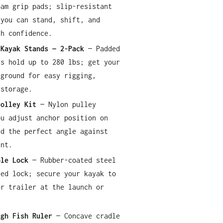
oam grip pads; slip-resistant
 you can stand, shift, and
th confidence.
 Kayak Stands — 2-Pack
— Padded
ds hold up to 280 lbs; get your
 ground for easy rigging,
 storage.
rolley Kit
— Nylon pulley
ou adjust anchor position on
ld the perfect angle against
ent.
ble Lock
— Rubber-coated steel
yed lock; secure your kayak to
or trailer at the launch or
ugh Fish Ruler
— Concave cradle