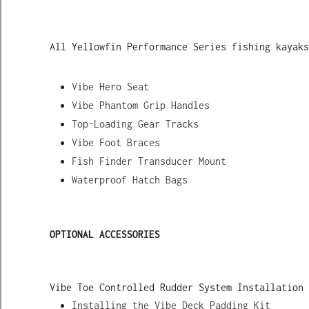
All Yellowfin Performance Series fishing kayaks
Vibe Hero Seat
Vibe Phantom Grip Handles
Top-Loading Gear Tracks
Vibe Foot Braces
Fish Finder Transducer Mount
Waterproof Hatch Bags
OPTIONAL ACCESSORIES
Vibe Toe Controlled Rudder System Installation 
Installing the Vibe Deck Padding Kit