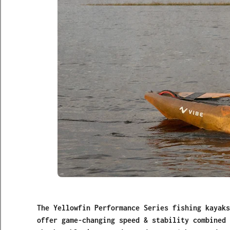
The Yellowfin Performance Series fishing kayaks
offer game-changing speed & stability combined 