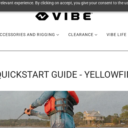
elevant experience. By clicking on accept, you give your consent to the us
CCESSORIES AND RIGGING
CLEARANCE
VIBE LIFE
QUICKSTART GUIDE - YELLOWFI