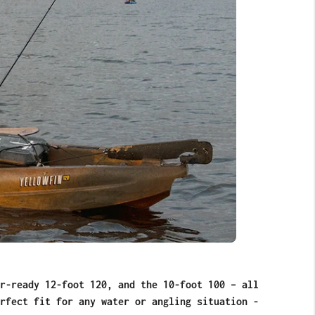
r-ready 12-foot 120, and the 10-foot 100 – all
rfect fit for any water or angling situation -