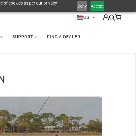
e of cookies as per our privacy
Deny
Accept
US
SUPPORT
FIND A DEALER
N