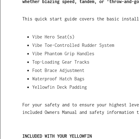
whether blazing speed, tandem, or ‘throw-and-go
This quick start guide covers the basic install
Vibe Hero Seat(s)
Vibe Toe-Controlled Rudder System
Vibe Phantom Grip Handles
Top-Loading Gear Tracks
Foot Brace Adjustment
Waterproof Hatch Bags
Yellowfin Deck Padding
For your safety and to ensure your highest leve
included Owners Manual and safety information t
INCLUDED WITH YOUR YELLOWFIN