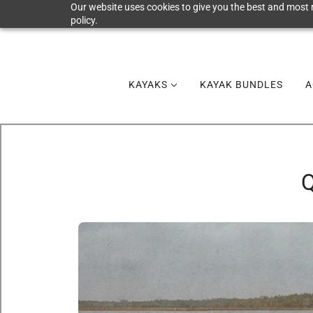
Our website uses cookies to give you the best and most r
policy.
KAYAKS
KAYAK BUNDLES
A