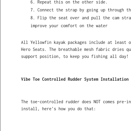
Repeat this on the other side.
Connect the strap by going up through th
Flip the seat over and pull the cam stra
improve your comfort on the water
All Yellowfin kayak packages include at least o
Hero Seats. The breathable mesh fabric dries qu
support position, to keep you fishing all day!
Vibe Toe Controlled Rudder System Installation 
The toe-controlled rudder does NOT comes pre-i
install, here’s how you do that: