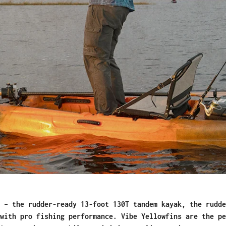
 – the rudder-ready 13-foot 130T tandem kayak, the rudde
with pro fishing performance. Vibe Yellowfins are the pe