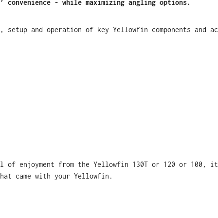
’ convenience - while maximizing angling options.
, setup and operation of key Yellowfin components and ac
l of enjoyment from the Yellowfin 130T or 120 or 100, it
hat came with your Yellowfin.