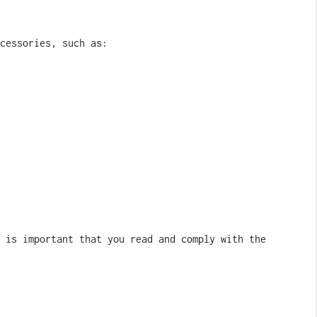
cessories, such as:
 is important that you read and comply with the