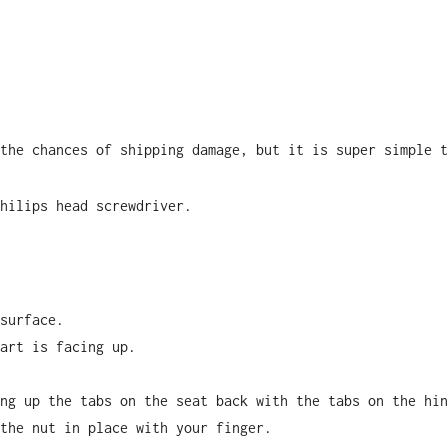
the chances of shipping damage, but it is super simple t
hilips head screwdriver.
surface.
art is facing up.
ng up the tabs on the seat back with the tabs on the hin
the nut in place with your finger.