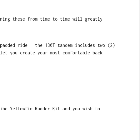
ning these from time to time will greatly
padded ride - the 130T tandem includes two (2)
let you create your most comfortable back
ibe Yellowfin Rudder Kit and you wish to