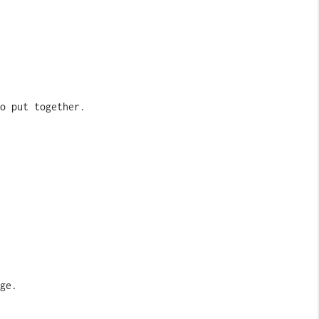
o put together.
ge.