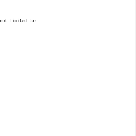
not limited to: