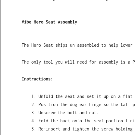
Vibe Hero Seat Assembly
The Hero Seat ships un-assembled to help lower 
The only tool you will need for assembly is a P
Instructions:
Unfold the seat and set it up on a flat 
Position the dog ear hinge so the tall p
Unscrew the bolt and nut.
Fold the back onto the seat portion lini
Re-insert and tighten the screw holding 