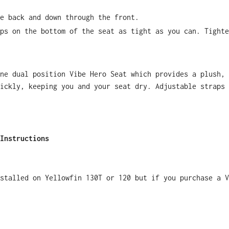
e back and down through the front.
ps on the bottom of the seat as tight as you can. Tighte
ne dual position Vibe Hero Seat which provides a plush, 
ickly, keeping you and your seat dry. Adjustable straps 
Instructions
nstalled on Yellowfin 130T or 120 but if you purchase a V