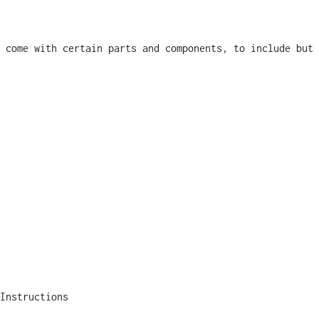
 come with certain parts and components, to include but 
Instructions