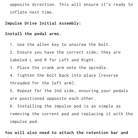
opposite direction. This will ensure it’s ready to
inflate next time.
Impulse Drive Initial Assembly:
Install the pedal arms.
Use the allen key to unscrew the bolt.
Ensure you have the correct side; they are
labeled L and R for Left and Right.
Place the crank arm onto the spindle.
Tighten the bolt back into place (reverse
threaded for the left arm).
Repeat for the 2nd side, ensuring your pedals
are positioned opposite each other.
Installing the impulse pod is as simple as
removing the current pod and replacing it with the
impulse pod.
You will also need to attach the retention bar and