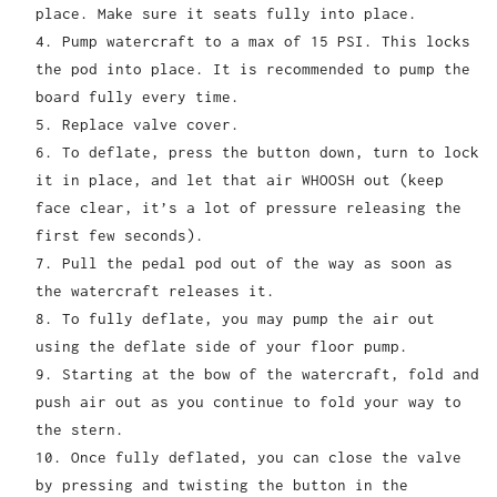
place. Make sure it seats fully into place.
Pump watercraft to a max of 15 PSI. This locks
the pod into place. It is recommended to pump the
board fully every time.
Replace valve cover.
To deflate, press the button down, turn to lock
it in place, and let that air WHOOSH out (keep
face clear, it’s a lot of pressure releasing the
first few seconds).
Pull the pedal pod out of the way as soon as
the watercraft releases it.
To fully deflate, you may pump the air out
using the deflate side of your floor pump.
Starting at the bow of the watercraft, fold and
push air out as you continue to fold your way to
the stern.
Once fully deflated, you can close the valve
by pressing and twisting the button in the