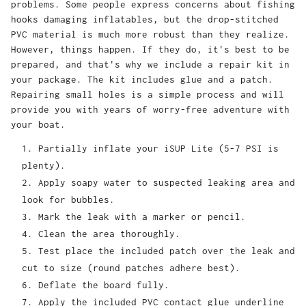
problems. Some people express concerns about fishing
hooks damaging inflatables, but the drop-stitched
PVC material is much more robust than they realize.
However, things happen. If they do, it's best to be
prepared, and that's why we include a repair kit in
your package. The kit includes glue and a patch.
Repairing small holes is a simple process and will
provide you with years of worry-free adventure with
your boat.
Partially inflate your iSUP Lite (5-7 PSI is
plenty).
Apply soapy water to suspected leaking area and
look for bubbles.
Mark the leak with a marker or pencil.
Clean the area thoroughly.
Test place the included patch over the leak and
cut to size (round patches adhere best).
Deflate the board fully.
Apply the included PVC contact glue underline