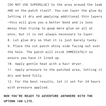
(DO NOT USE SUPERGLUE) to the area around the leak
AND on the patch itself. You can layer the glue by
letting it dry and applying additional thin layers
—this will give you a better bond and is less
messy than trying to goop more glue on all at
once, but it is not always necessary to layer.
Let glue dry so that it is just barely tacky.
Place the cut patch shiny side facing out over
the hole. The patch will stick IMMEDIATELY so
ensure you have it lined up.
Apply gentle heat with a hair dryer.
Apply pressure to the patched area, letting it
dry and bond fully.
For the best results, let it set for 24 hours
with pressure applied.
NOW YOU'RE READY TO ADVENTURE ANYWHERE WITH THE
UPTOWN 100 LITE.