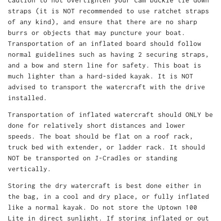
caution to not overtighten your cam buckle tie down
straps (it is NOT recommended to use ratchet straps
of any kind), and ensure that there are no sharp
burrs or objects that may puncture your boat.
Transportation of an inflated board should follow
normal guidelines such as having 2 securing straps,
and a bow and stern line for safety. This boat is
much lighter than a hard-sided kayak. It is NOT
advised to transport the watercraft with the drive
installed.
Transportation of inflated watercraft should ONLY be
done for relatively short distances and lower
speeds. The boat should be flat on a roof rack,
truck bed with extender, or ladder rack. It should
NOT be transported on J-Cradles or standing
vertically.
Storing the dry watercraft is best done either in
the bag, in a cool and dry place, or fully inflated
like a normal kayak. Do not store the Uptown 100
Lite in direct sunlight. If storing inflated or out