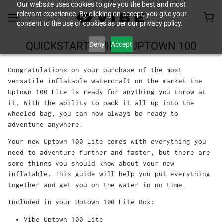
Our website uses cookies to give you the best and most
relevant experience. By clicking on accept, you give your
consent to the use of cookies as per our privacy policy.
Deny
Accept
QUICKSTART GUIDE - UPTOWN 100
Congratulations on your purchase of the most
versatile inflatable watercraft on the market—the
Uptown 100 Lite is ready for anything you throw at
it. With the ability to pack it all up into the
wheeled bag, you can now always be ready to
adventure anywhere.
Your new Uptown 100 Lite comes with everything you
need to adventure further and faster, but there are
some things you should know about your new
inflatable. This guide will help you put everything
together and get you on the water in no time.
Included in your Uptown 100 Lite Box:
Vibe Uptown 100 Lite