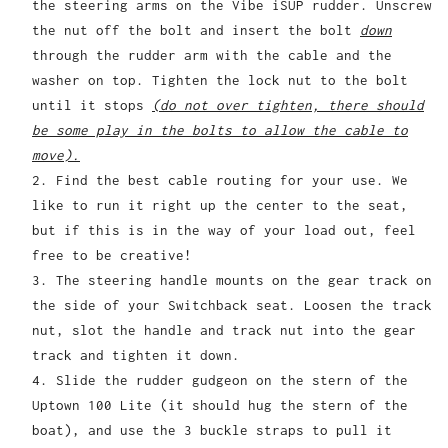
the steering arms on the Vibe iSUP rudder. Unscrew
the nut off the bolt and insert the bolt
down
through the rudder arm with the cable and the
washer on top. Tighten the lock nut to the bolt
until it stops
(do not over tighten, there should
be some play in the bolts to allow the cable to
move).
Find the best cable routing for your use. We
like to run it right up the center to the seat,
but if this is in the way of your load out, feel
free to be creative!
The steering handle mounts on the gear track on
the side of your Switchback seat. Loosen the track
nut, slot the handle and track nut into the gear
track and tighten it down.
Slide the rudder gudgeon on the stern of the
Uptown 100 Lite (it should hug the stern of the
boat), and use the 3 buckle straps to pull it