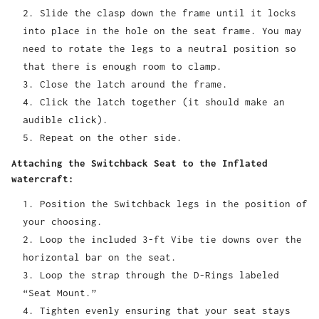
Slide the clasp down the frame until it locks
into place in the hole on the seat frame. You may
need to rotate the legs to a neutral position so
that there is enough room to clamp.
Close the latch around the frame.
Click the latch together (it should make an
audible click).
Repeat on the other side.
Attaching the Switchback Seat to the Inflated
watercraft:
Position the Switchback legs in the position of
your choosing.
Loop the included 3-ft Vibe tie downs over the
horizontal bar on the seat.
Loop the strap through the D-Rings labeled
“Seat Mount.”
Tighten evenly ensuring that your seat stays