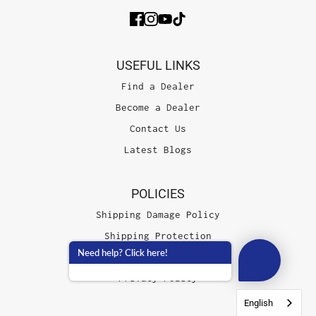
USEFUL LINKS
Find a Dealer
Become a Dealer
Contact Us
Latest Blogs
POLICIES
Shipping Damage Policy
Shipping Protection
Need help? Click here!
Terms of Service
Privacy Policy
English