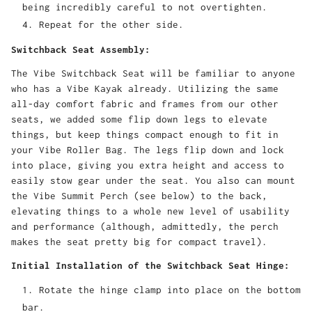
being incredibly careful to not overtighten.
Repeat for the other side.
Switchback Seat Assembly:
The Vibe Switchback Seat will be familiar to anyone
who has a Vibe Kayak already. Utilizing the same
all-day comfort fabric and frames from our other
seats, we added some flip down legs to elevate
things, but keep things compact enough to fit in
your Vibe Roller Bag. The legs flip down and lock
into place, giving you extra height and access to
easily stow gear under the seat. You also can mount
the Vibe Summit Perch (see below) to the back,
elevating things to a whole new level of usability
and performance (although, admittedly, the perch
makes the seat pretty big for compact travel).
Initial Installation of the Switchback Seat Hinge:
Rotate the hinge clamp into place on the bottom
bar.