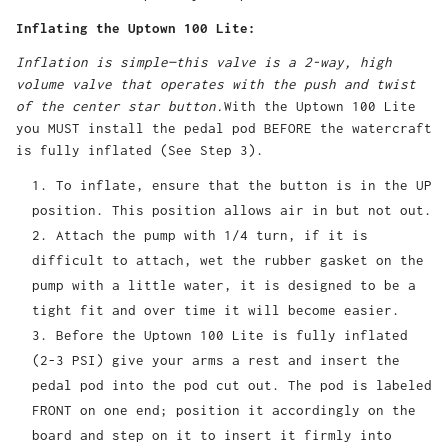
Inflating the Uptown 100 Lite:
Inflation is simple—this valve is a 2-way, high
volume valve that operates with the push and twist
of the center star button.
With the Uptown 100 Lite
you MUST install the pedal pod BEFORE the watercraft
is fully inflated (See Step 3).
To inflate, ensure that the button is in the UP
position. This position allows air in but not out.
Attach the pump with 1/4 turn, if it is
difficult to attach, wet the rubber gasket on the
pump with a little water, it is designed to be a
tight fit and over time it will become easier.
Before the Uptown 100 Lite is fully inflated
(2-3 PSI) give your arms a rest and insert the
pedal pod into the pod cut out. The pod is labeled
FRONT on one end; position it accordingly on the
board and step on it to insert it firmly into