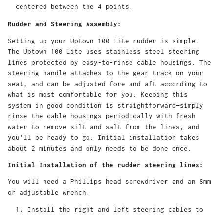
centered between the 4 points.
Rudder and Steering Assembly:
Setting up your Uptown 100 Lite rudder is simple.
The Uptown 100 Lite uses stainless steel steering
lines protected by easy-to-rinse cable housings. The
steering handle attaches to the gear track on your
seat, and can be adjusted fore and aft according to
what is most comfortable for you. Keeping this
system in good condition is straightforward—simply
rinse the cable housings periodically with fresh
water to remove silt and salt from the lines, and
you'll be ready to go. Initial installation takes
about 2 minutes and only needs to be done once.
Initial Installation of the rudder steering lines:
You will need a Phillips head screwdriver and an 8mm
or adjustable wrench.
Install the right and left steering cables to