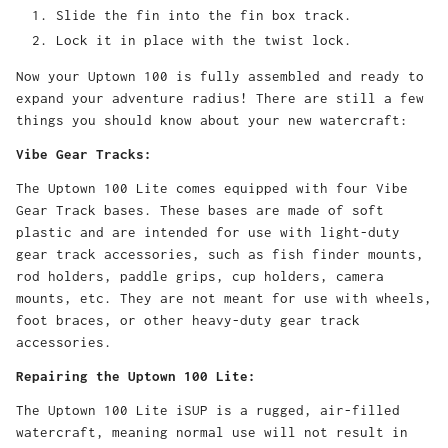
Slide the fin into the fin box track.
Lock it in place with the twist lock.
Now your Uptown 100 is fully assembled and ready to
expand your adventure radius! There are still a few
things you should know about your new watercraft:
Vibe Gear Tracks:
The Uptown 100 Lite comes equipped with four Vibe
Gear Track bases. These bases are made of soft
plastic and are intended for use with light-duty
gear track accessories, such as fish finder mounts,
rod holders, paddle grips, cup holders, camera
mounts, etc. They are not meant for use with wheels,
foot braces, or other heavy-duty gear track
accessories.
Repairing the Uptown 100 Lite:
The Uptown 100 Lite iSUP is a rugged, air-filled
watercraft, meaning normal use will not result in