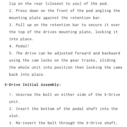
lip on the rear (closest to you) of the pod.
Press down on the front of the pod angling the
mounting plate against the retention bar.
Pull up on the retention bar to secure it over
the top of the drives mounting plate, locking it
into place.
Pedal!
The drive can be adjusted forward and backward
using the cam locks on the gear tracks, sliding
the whole unit into position then locking the cams
back into place.
X-Drive Initial Assembly:
Unscrew the bolt on either side of the X-Drive
unit.
Insert the bottom of the pedal shaft into the
slot.
Re-insert the bolt through the X-Drive shaft,