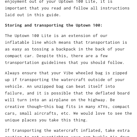
enjoyment out of your Uptown 100 Lite, it is
important that you read and follow all instructions
laid out in this guide.
Storing and transporting the Uptown 100:
The Uptown 100 Lite is an extension of our
inflatable line which means that transportation is
as easy as tossing a backpack in the back of your
compact car. Despite this, there are a few
transportation guidelines that you should follow.
Always ensure that your Vibe wheeled bag is zipped
up if transporting the watercraft outside of your
vehicle. An unzipped bag can beat itself into
failure, and it is possible that the deflated board
will turn into an airplane on the highway. Be
creative though—this bag fits in many ATVs, compact
cars, small aircrafts, etc. We would love to see the
unique places you take this thing.
If transporting the watercraft inflated, take extra