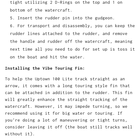
tight utilizing 2 D-Rings on the top and 1 on
bottom of the watercraft.
Insert the rudder pin into the gudgeon.
For transport and disassembly, you can keep the
rudder lines attached to the rudder, and remove
the handle and rudder off the watercraft, meaning
next time all you need to do for set up is toss it
on the boat and hit the water.
Installing the Vibe Touring Fin:
To help the Uptown 100 Lite track straight as an
arrow, it comes with a long touring style fin that
can be attached in addition to the rudder. This fin
will greatly enhance the straight tracking of the
watercraft. However, it may impede turning, so we
recommend using it for big water or touring. If
you're doing a lot of maneuvering or tight turns,
consider leaving it off (the boat still tracks well
without it).