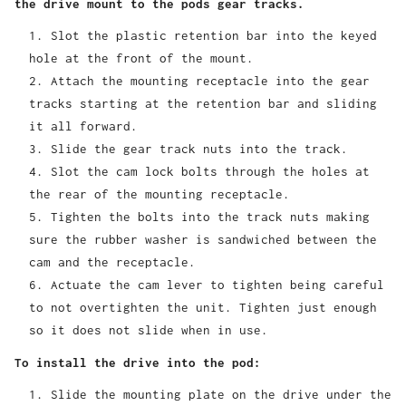
the drive mount to the pods gear tracks.
Slot the plastic retention bar into the keyed
hole at the front of the mount.
Attach the mounting receptacle into the gear
tracks starting at the retention bar and sliding
it all forward.
Slide the gear track nuts into the track.
Slot the cam lock bolts through the holes at
the rear of the mounting receptacle.
Tighten the bolts into the track nuts making
sure the rubber washer is sandwiched between the
cam and the receptacle.
Actuate the cam lever to tighten being careful
to not overtighten the unit. Tighten just enough
so it does not slide when in use.
To install the drive into the pod:
Slide the mounting plate on the drive under the