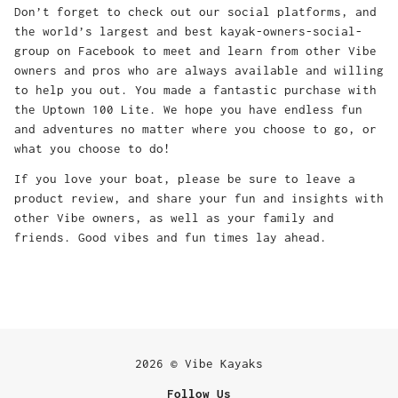
Don’t forget to check out our social platforms, and
the world’s largest and best kayak-owners-social-
group on Facebook to meet and learn from other Vibe
owners and pros who are always available and willing
to help you out. You made a fantastic purchase with
the Uptown 100 Lite. We hope you have endless fun
and adventures no matter where you choose to go, or
what you choose to do!
If you love your boat, please be sure to leave a
product review, and share your fun and insights with
other Vibe owners, as well as your family and
friends. Good vibes and fun times lay ahead.
2026 © Vibe Kayaks
Follow Us