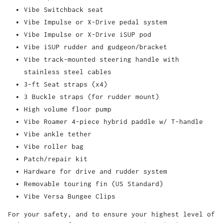
Vibe Switchback seat
Vibe Impulse or X-Drive pedal system
Vibe Impulse or X-Drive iSUP pod
Vibe iSUP rudder and gudgeon/bracket
Vibe track-mounted steering handle with
stainless steel cables
3-ft Seat straps (x4)
3 Buckle straps (for rudder mount)
High volume floor pump
Vibe Roamer 4-piece hybrid paddle w/ T-handle
Vibe ankle tether
Vibe roller bag
Patch/repair kit
Hardware for drive and rudder system
Removable touring fin (US Standard)
Vibe Versa Bungee Clips
For your safety, and to ensure your highest level of