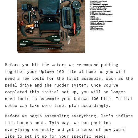
Before you hit the water, we recommend putting
together your Uptown 100 Lite at home as you will
need a few tools for the first assembly, such as the
pedal drive and the rudder system. Once you've
completed this initial set up, you will no longer
need tools to assemble your Uptown 100 Lite. Initial
setup can take some time, plan accordingly.
Before we begin assembling everything, let's inflate
this badass boat. This way, we can position
everything correctly and get a sense of how you'd
like to set it up for your specific needs.