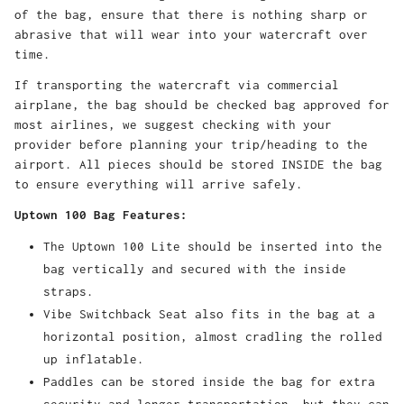
of the bag, ensure that there is nothing sharp or
abrasive that will wear into your watercraft over
time.
If transporting the watercraft via commercial
airplane, the bag should be checked bag approved for
most airlines, we suggest checking with your
provider before planning your trip/heading to the
airport. All pieces should be stored INSIDE the bag
to ensure everything will arrive safely.
Uptown 100 Bag Features:
The Uptown 100 Lite should be inserted into the
bag vertically and secured with the inside
straps.
Vibe Switchback Seat also fits in the bag at a
horizontal position, almost cradling the rolled
up inflatable.
Paddles can be stored inside the bag for extra