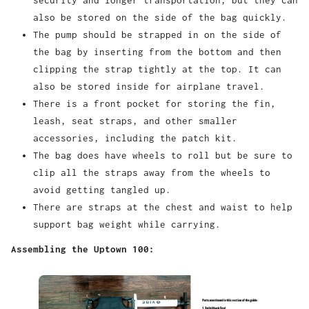
security and longer transportation, but they can
also be stored on the side of the bag quickly.
The pump should be strapped in on the side of
the bag by inserting from the bottom and then
clipping the strap tightly at the top. It can
also be stored inside for airplane travel.
There is a front pocket for storing the fin,
leash, seat straps, and other smaller
accessories, including the patch kit.
The bag does have wheels to roll but be sure to
clip all the straps away from the wheels to
avoid getting tangled up.
There are straps at the chest and waist to help
support bag weight while carrying.
Assembling the Uptown 100: