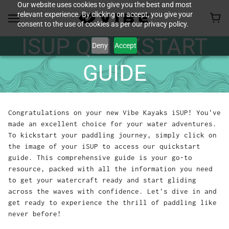
Our website uses cookies to give you the best and most
relevant experience. By clicking on accept, you give your
consent to the use of cookies as per our privacy policy.
ISUP QUICKSTART
Deny
Accept
GUIDE
Congratulations on your new Vibe Kayaks iSUP! You've
made an excellent choice for your water adventures.
To kickstart your paddling journey, simply click on
the image of your iSUP to access our quickstart
guide. This comprehensive guide is your go-to
resource, packed with all the information you need
to get your watercraft ready and start gliding
across the waves with confidence. Let's dive in and
get ready to experience the thrill of paddling like
never before!