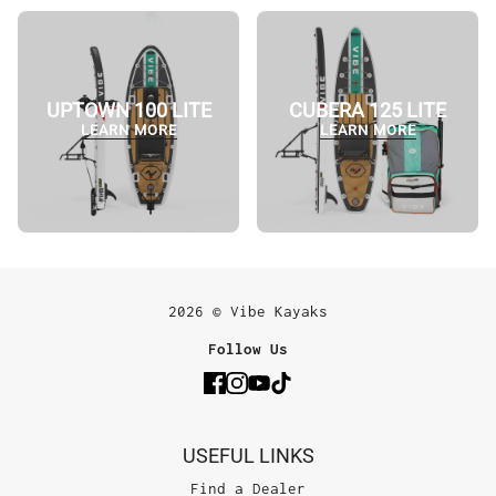
UPTOWN 100 LITE
CUBERA 125 LITE
LEARN MORE
LEARN MORE
2026 © Vibe Kayaks
Follow Us
USEFUL LINKS
Find a Dealer