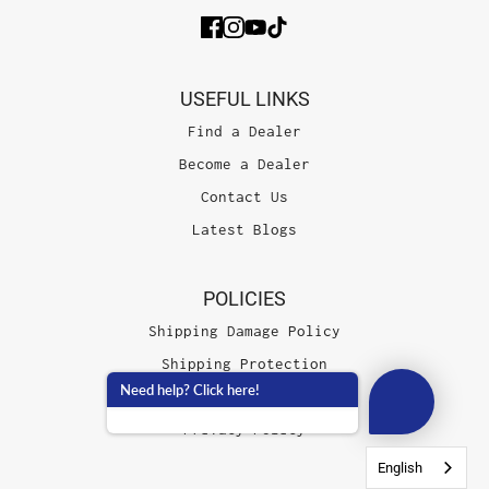
USEFUL LINKS
Find a Dealer
Become a Dealer
Contact Us
Latest Blogs
POLICIES
Shipping Damage Policy
Shipping Protection
Need help? Click here!
Terms of Service
Privacy Policy
English