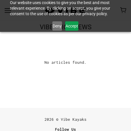
Our website uses cookies to give you the best and most
relevant experience. By clicking on accept, you give your
consent to the use of cookies as per our privacy policy.
Deny
Accept
VIBE SHOP NEWS
No articles found.
2026 © Vibe Kayaks
Follow Us