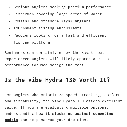
Serious anglers seeking premium performance
Fishermen covering large areas of water
Coastal and offshore kayak anglers
Tournament fishing enthusiasts
Paddlers looking for a fast and efficient
fishing platform
Beginners can certainly enjoy the kayak, but
experienced anglers will likely appreciate its
performance-focused design the most.
Is the Vibe Hydra 130 Worth It?
For anglers who prioritize speed, tracking, comfort,
and fishability, the Vibe Hydra 130 offers excellent
value. If you are evaluating multiple options,
understanding
how it stacks up against competing
models
can help narrow your decision.