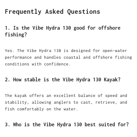
Frequently Asked Questions
1. Is the Vibe Hydra 130 good for offshore
fishing?
Yes. The Vibe Hydra 130 is designed for open-water
performance and handles coastal and offshore fishing
conditions with confidence.
2. How stable is the Vibe Hydra 130 Kayak?
The kayak offers an excellent balance of speed and
stability, allowing anglers to cast, retrieve, and
fish comfortably on the water.
3. Who is the Vibe Hydra 130 best suited for?