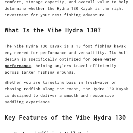
comfort, storage capacity, and overall value to help
determine whether the Hydra 130 Kayak is the right
investment for your next fishing adventure.
What Is the Vibe Hydra 130?
The Vibe Hydra 130 Kayak is a 13-foot fishing kayak
engineered for performance and versatility. Its hull
design is specifically optimized for
open-water
performance
, helping anglers travel efficiently
across larger fishing grounds.
Whether you are targeting bass in freshwater or
chasing redfish along the coast, the Hydra 130 Kayak
is designed to deliver a smooth and responsive
paddling experience.
Key Features of the Vibe Hydra 130