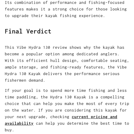
Its combination of performance and fishing-focused
features makes it a strong choice for those looking
to upgrade their kayak fishing experience.
Final Verdict
This
Vibe Hydra 130 review
shows why the kayak has
become a popular option among dedicated anglers.
With its efficient hull design, comfortable seating,
ample storage, and fishing-ready features, the
Vibe
Hydra 130 Kayak
delivers the performance serious
fishermen demand.
If your goal is to spend more time fishing and less
time paddling, the
Hydra 130 Kayak
is a compelling
choice that can help you make the most of every trip
on the water. If you are considering this kayak for
your next upgrade, checking
current pricing and
availability
can help you determine the best time to
buy.