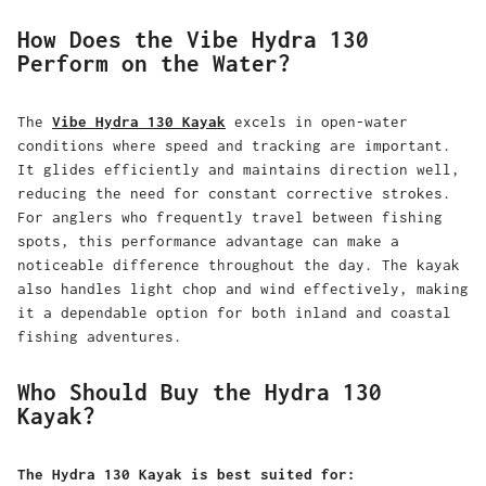
How Does the Vibe Hydra 130
Perform on the Water?
The
Vibe Hydra 130 Kayak
excels in open-water
conditions where speed and tracking are important.
It glides efficiently and maintains direction well,
reducing the need for constant corrective strokes.
For anglers who frequently travel between fishing
spots, this performance advantage can make a
noticeable difference throughout the day. The kayak
also handles light chop and wind effectively, making
it a dependable option for both inland and coastal
fishing adventures.
Who Should Buy the Hydra 130
Kayak?
The Hydra 130 Kayak is best suited for: