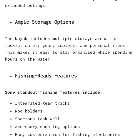
extended outings.
Ample Storage Options
The kayak includes multiple storage areas for
tackle, safety gear, coolers, and personal items.
This makes it easy to stay organized while spending
hours on the water.
Fishing-Ready Features
Some standout fishing features include:
Integrated gear tracks
Rod holders
Spacious tank well
Accessory mounting options
Easy customization for fishing electronics