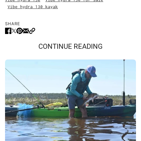
Vibe hydra 130 kayak
SHARE
CONTINUE READING