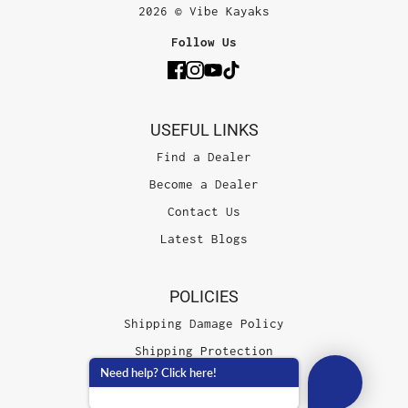
2026 © Vibe Kayaks
Follow Us
USEFUL LINKS
Find a Dealer
Become a Dealer
Contact Us
Latest Blogs
POLICIES
Shipping Damage Policy
Shipping Protection
Need help? Click here!
Terms of Service
Privacy Policy