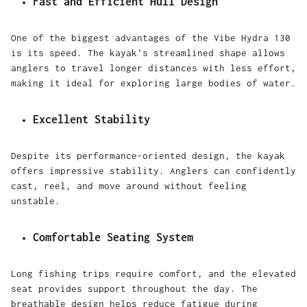
Fast and Efficient Hull Design
One of the biggest advantages of the Vibe Hydra 130
is its speed. The kayak's streamlined shape allows
anglers to travel longer distances with less effort,
making it ideal for exploring large bodies of water.
Excellent Stability
Despite its performance-oriented design, the kayak
offers impressive stability. Anglers can confidently
cast, reel, and move around without feeling
unstable.
Comfortable Seating System
Long fishing trips require comfort, and the elevated
seat provides support throughout the day. The
breathable design helps reduce fatigue during