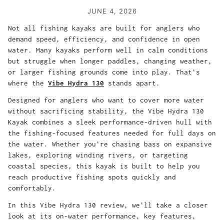
JUNE 4, 2026
Not all fishing kayaks are built for anglers who
demand speed, efficiency, and confidence in open
water. Many kayaks perform well in calm conditions
but struggle when longer paddles, changing weather,
or larger fishing grounds come into play. That's
where the
Vibe Hydra 130
stands apart.
Designed for anglers who want to cover more water
without sacrificing stability, the Vibe Hydra 130
Kayak combines a sleek performance-driven hull with
the fishing-focused features needed for full days on
the water. Whether you're chasing bass on expansive
lakes, exploring winding rivers, or targeting
coastal species, this kayak is built to help you
reach productive fishing spots quickly and
comfortably.
In this Vibe Hydra 130 review, we'll take a closer
look at its on-water performance, key features,