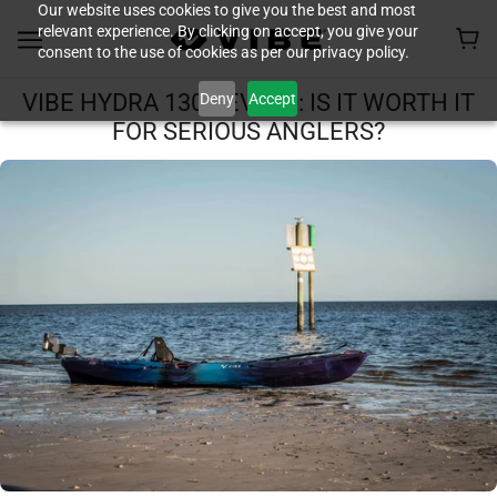
Our website uses cookies to give you the best and most
relevant experience. By clicking on accept, you give your
consent to the use of cookies as per our privacy policy.
Deny
Accept
VIBE HYDRA 130 REVIEW: IS IT WORTH IT
FOR SERIOUS ANGLERS?