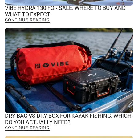
VIBE HYDRA 130 FOR SALE: WHERE TO BUY AND
WHAT TO EXPECT
CONTINUE READING
DRY BAG VS DRY BOX FOR KAYAK FISHING: WHICH
DO YOU ACTUALLY NEED?
CONTINUE READING