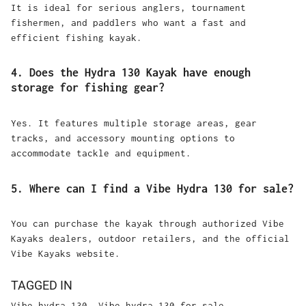
It is ideal for serious anglers, tournament
fishermen, and paddlers who want a fast and
efficient fishing kayak.
4. Does the Hydra 130 Kayak have enough
storage for fishing gear?
Yes. It features multiple storage areas, gear
tracks, and accessory mounting options to
accommodate tackle and equipment.
5. Where can I find a Vibe Hydra 130 for sale?
You can purchase the kayak through authorized Vibe
Kayaks dealers, outdoor retailers, and the official
Vibe Kayaks website.
TAGGED IN
Vibe hydra 130
Vibe hydra 130 for sale