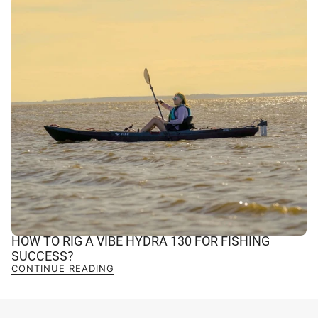
HOW TO RIG A VIBE HYDRA 130 FOR FISHING
SUCCESS?
CONTINUE READING