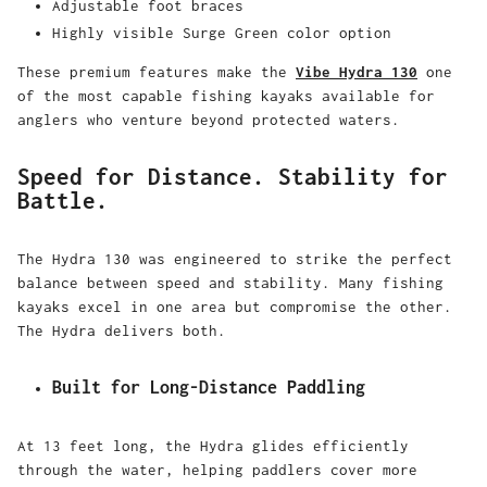
Adjustable foot braces
Highly visible Surge Green color option
These premium features make the
Vibe Hydra 130
one
of the most capable fishing kayaks available for
anglers who venture beyond protected waters.
Speed for Distance. Stability for
Battle.
The Hydra 130 was engineered to strike the perfect
balance between speed and stability. Many fishing
kayaks excel in one area but compromise the other.
The Hydra delivers both.
Built for Long-Distance Paddling
At 13 feet long, the Hydra glides efficiently
through the water, helping paddlers cover more