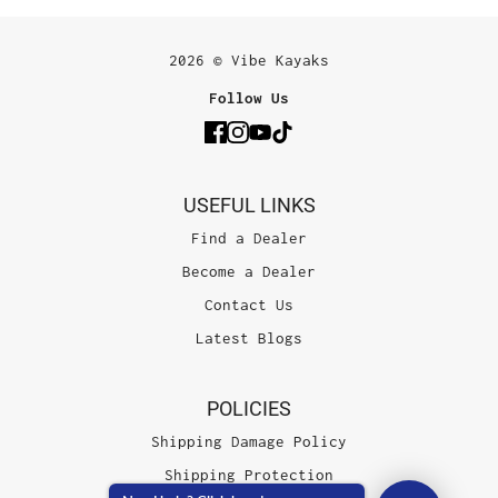
2026 © Vibe Kayaks
Follow Us
USEFUL LINKS
Find a Dealer
Become a Dealer
Contact Us
Latest Blogs
POLICIES
Shipping Damage Policy
Shipping Protection