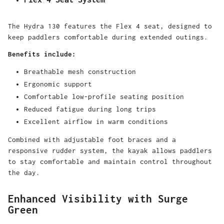
The Hydra 130 features the Flex 4 seat, designed to
keep paddlers comfortable during extended outings.
Benefits include:
Breathable mesh construction
Ergonomic support
Comfortable low-profile seating position
Reduced fatigue during long trips
Excellent airflow in warm conditions
Combined with adjustable foot braces and a
responsive rudder system, the kayak allows paddlers
to stay comfortable and maintain control throughout
the day.
Enhanced Visibility with Surge
Green