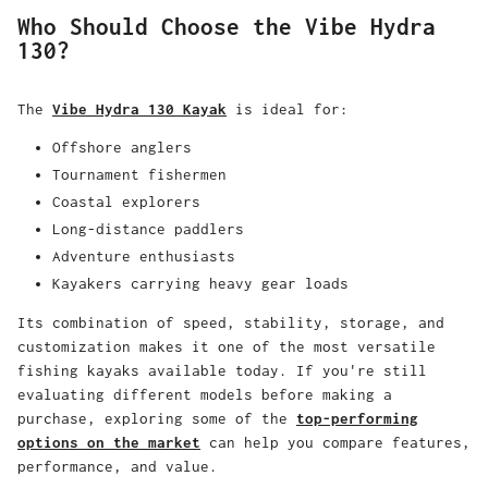
Who Should Choose the Vibe Hydra
130?
The
Vibe Hydra 130 Kayak
is ideal for:
Offshore anglers
Tournament fishermen
Coastal explorers
Long-distance paddlers
Adventure enthusiasts
Kayakers carrying heavy gear loads
Its combination of speed, stability, storage, and
customization makes it one of the most versatile
fishing kayaks available today. If you're still
evaluating different models before making a
purchase, exploring some of the
top-performing
options on the market
can help you compare features,
performance, and value.