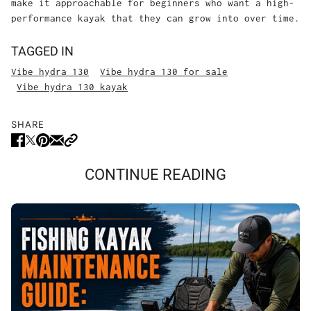
make it approachable for beginners who want a high-
performance kayak that they can grow into over time.
TAGGED IN
Vibe hydra 130
Vibe hydra 130 for sale
Vibe hydra 130 kayak
SHARE
CONTINUE READING