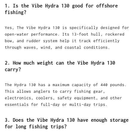
1. Is the Vibe Hydra 130 good for offshore
fishing?
Yes, The Vibe Hydra 130 is specifically designed for
open-water performance. Its 13-foot hull, rockered
bow, and rudder system help it track efficiently
through waves, wind, and coastal conditions.
2. How much weight can the Vibe Hydra 130
carry?
The Hydra 130 has a maximum capacity of 440 pounds.
This allows anglers to carry fishing gear,
electronics, coolers, safety equipment, and other
essentials for full-day or multi-day trips.
3. Does the Vibe Hydra 130 have enough storage
for long fishing trips?