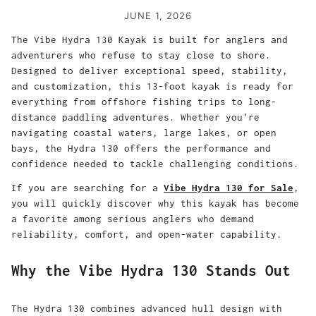
JUNE 1, 2026
The Vibe Hydra 130 Kayak is built for anglers and
adventurers who refuse to stay close to shore.
Designed to deliver exceptional speed, stability,
and customization, this 13-foot kayak is ready for
everything from offshore fishing trips to long-
distance paddling adventures. Whether you're
navigating coastal waters, large lakes, or open
bays, the Hydra 130 offers the performance and
confidence needed to tackle challenging conditions.
If you are searching for a
Vibe Hydra 130 for Sale
,
you will quickly discover why this kayak has become
a favorite among serious anglers who demand
reliability, comfort, and open-water capability.
Why the Vibe Hydra 130 Stands Out
The Hydra 130 combines advanced hull design with