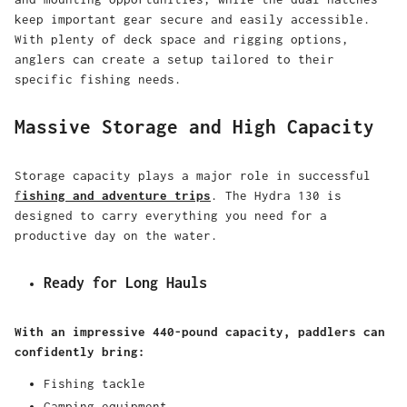
keep important gear secure and easily accessible.
With plenty of deck space and rigging options,
anglers can create a setup tailored to their
specific fishing needs.
Massive Storage and High Capacity
Storage capacity plays a major role in successful
f
ishing and adventure trips
. The Hydra 130 is
designed to carry everything you need for a
productive day on the water.
Ready for Long Hauls
With an impressive 440-pound capacity, paddlers can
confidently bring:
Fishing tackle
Camping equipment