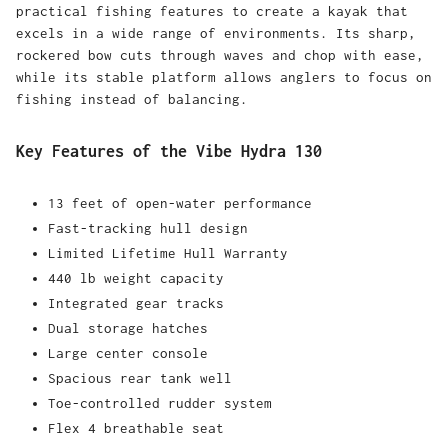
practical fishing features to create a kayak that
excels in a wide range of environments. Its sharp,
rockered bow cuts through waves and chop with ease,
while its stable platform allows anglers to focus on
fishing instead of balancing.
Key Features of the Vibe Hydra 130
13 feet of open-water performance
Fast-tracking hull design
Limited Lifetime Hull Warranty
440 lb weight capacity
Integrated gear tracks
Dual storage hatches
Large center console
Spacious rear tank well
Toe-controlled rudder system
Flex 4 breathable seat