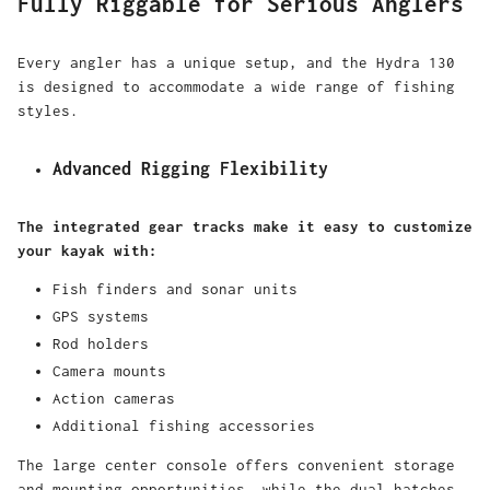
Fully Riggable for Serious Anglers
Every angler has a unique setup, and the Hydra 130
is designed to accommodate a wide range of fishing
styles.
Advanced Rigging Flexibility
The integrated gear tracks make it easy to customize
your kayak with:
Fish finders and sonar units
GPS systems
Rod holders
Camera mounts
Action cameras
Additional fishing accessories
The large center console offers convenient storage
and mounting opportunities, while the dual hatches