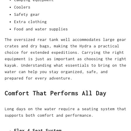
Coolers
Safety gear
Extra clothing
Food and water supplies
The oversized rear tank well accommodates large gear
crates and dry bags, making the Hydra a practical
choice for extended expeditions. Carrying the right
equipment is just as important as choosing the right
kayak. Understanding
what essentials to bring on the
water
can help you stay organized, safe, and
prepared for every adventure.
Comfort That Performs All Day
Long days on the water require a seating system that
supports both comfort and performance.
Flex 4 Seat System