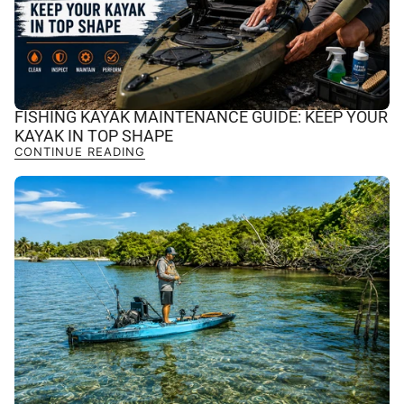
FISHING KAYAK MAINTENANCE GUIDE: KEEP YOUR
KAYAK IN TOP SHAPE
CONTINUE READING