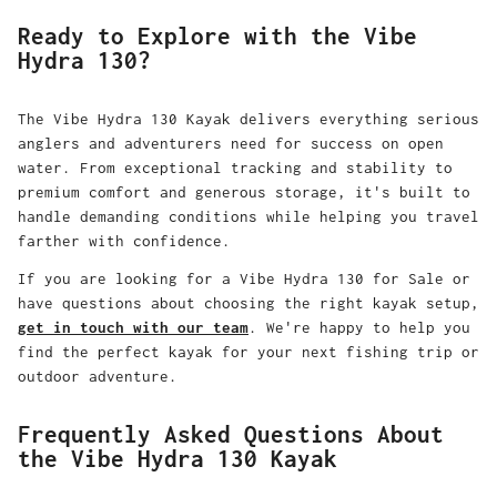
Ready to Explore with the Vibe
Hydra 130?
The Vibe Hydra 130 Kayak delivers everything serious
anglers and adventurers need for success on open
water. From exceptional tracking and stability to
premium comfort and generous storage, it's built to
handle demanding conditions while helping you travel
farther with confidence.
If you are looking for a Vibe Hydra 130 for Sale or
have questions about choosing the right kayak setup,
get in touch with our team
. We're happy to help you
find the perfect kayak for your next fishing trip or
outdoor adventure.
Frequently Asked Questions About
the Vibe Hydra 130 Kayak