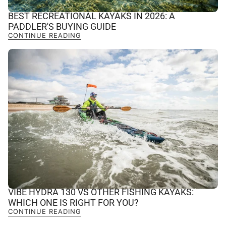
BEST RECREATIONAL KAYAKS IN 2026: A
PADDLER'S BUYING GUIDE
CONTINUE READING
VIBE HYDRA 130 VS OTHER FISHING KAYAKS:
WHICH ONE IS RIGHT FOR YOU?
CONTINUE READING