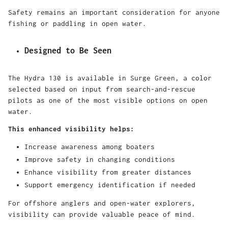
Safety remains an important consideration for anyone
fishing or paddling in open water.
Designed to Be Seen
The Hydra 130 is available in Surge Green, a color
selected based on input from search-and-rescue
pilots as one of the most visible options on open
water.
This enhanced visibility helps:
Increase awareness among boaters
Improve safety in changing conditions
Enhance visibility from greater distances
Support emergency identification if needed
For offshore anglers and open-water explorers,
visibility can provide valuable peace of mind.