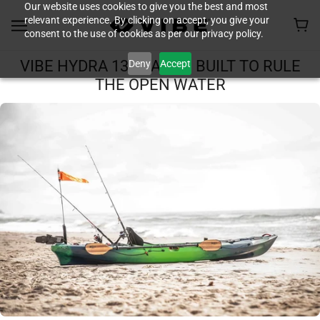
Our website uses cookies to give you the best and most
relevant experience. By clicking on accept, you give your
consent to the use of cookies as per our privacy policy.
Deny
Accept
VIBE HYDRA 130 KAYAK: BUILT TO RULE
THE OPEN WATER