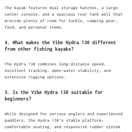
The kayak features dual storage hatches, a large
center console, and a spacious rear tank well that
provide plenty of room for tackle, camping gear,
food, and personal items.
4. What makes the Vibe Hydra 130 different
from other fishing kayaks?
The Hydra 130 combines long-distance speed,
excellent tracking, open-water stability, and
extensive rigging options.
5. Is the Vibe Hydra 130 suitable for
beginners?
While designed for serious anglers and experienced
paddlers, the Hydra 130's stable platform,
comfortable seating, and responsive rudder system