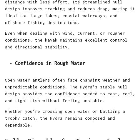
distance with less effort. Its streamlined hull
design improves tracking and reduces drag, making it
ideal for large lakes, coastal waterways, and
offshore fishing destinations.
Even when dealing with wind, current, or rougher
conditions, the kayak maintains excellent control
and directional stability.
Confidence in Rough Water
Open-water anglers often face changing weather and
unpredictable conditions. The Hydra's stable hull
design provides the confidence needed to cast, reel,
and fight fish without feeling unstable.
Whether you're crossing open water or battling a
trophy catch, the Hydra remains composed and
dependable.