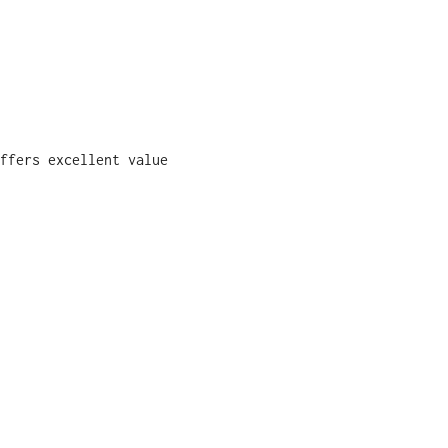
ffers excellent value