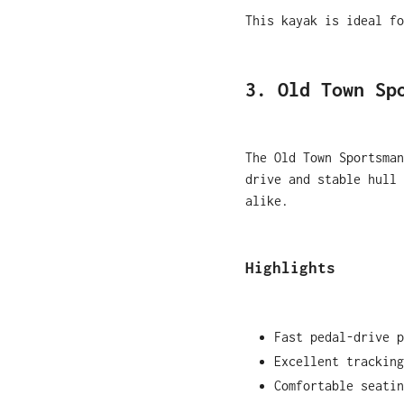
This kayak is ideal fo
3. Old Town Sp
The Old Town Sportsman
drive and stable hull 
alike.
Highlights
Fast pedal-drive p
Excellent tracking
Comfortable seatin