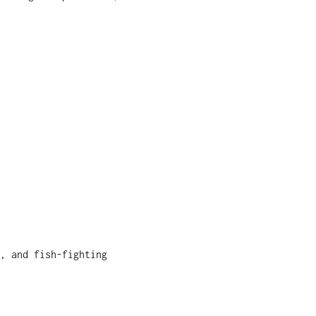
, and fish-fighting