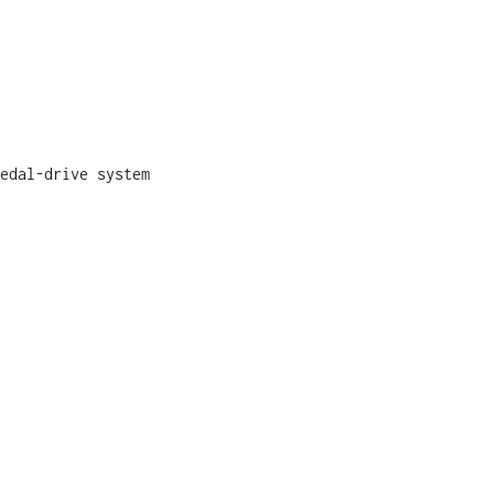
edal-drive system