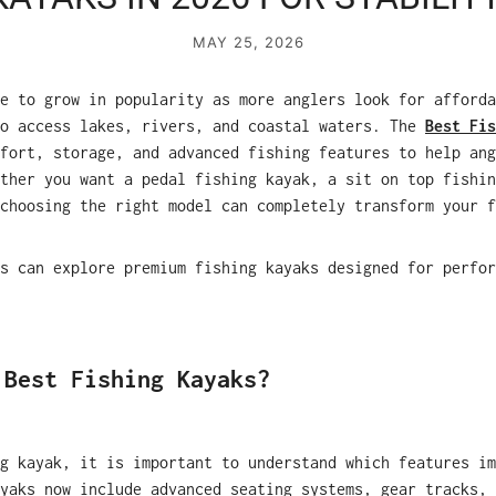
MAY 25, 2026
e to grow in popularity as more anglers look for afforda
to access lakes, rivers, and coastal waters. The
Best Fis
fort, storage, and advanced fishing features to help ang
ther you want a pedal fishing kayak, a sit on top fishin
choosing the right model can completely transform your f
s can explore premium fishing kayaks designed for perfor
 Best Fishing Kayaks?
g kayak, it is important to understand which features im
yaks now include advanced seating systems, gear tracks, 