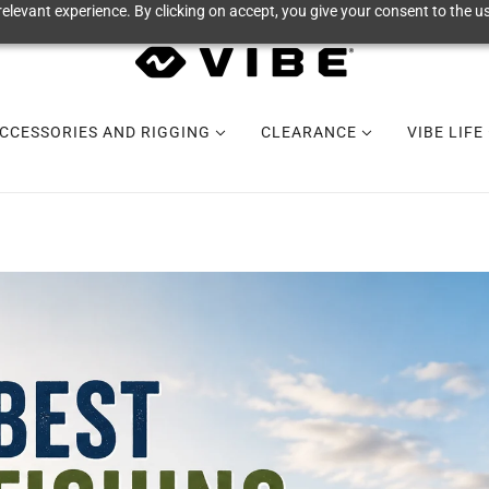
elevant experience. By clicking on accept, you give your consent to the us
CCESSORIES AND RIGGING
CLEARANCE
VIBE LIFE