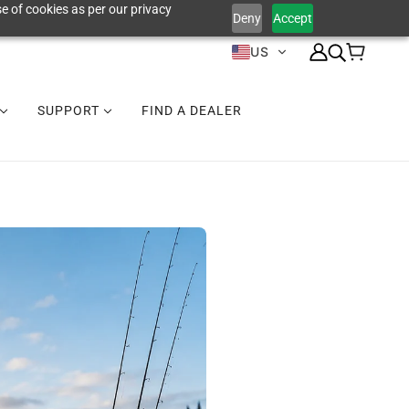
e of cookies as per our privacy
Deny
Accept
US
SUPPORT
FIND A DEALER