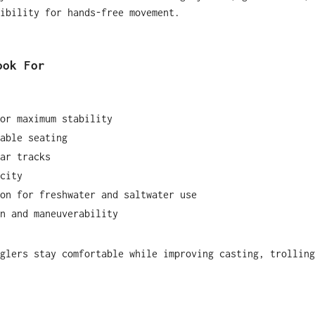
ibility for hands-free movement.
ook For
or maximum stability
able seating
ar tracks
city
on for freshwater and saltwater use
n and maneuverability
glers stay comfortable while improving casting, trolling