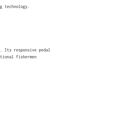
g technology.
. Its responsive pedal
tional fishermen