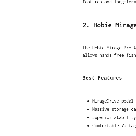
features and long-term
2. Hobie Mirag
The Hobie Mirage Pro A
allows hands-free fis
Best Features
MirageDrive pedal 
Massive storage ca
Superior stability
Comfortable Vantag