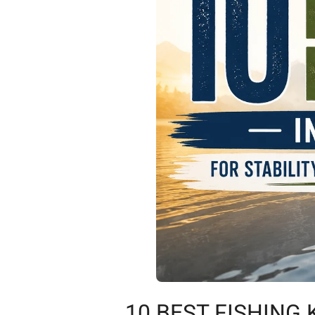
10 BEST FISHING