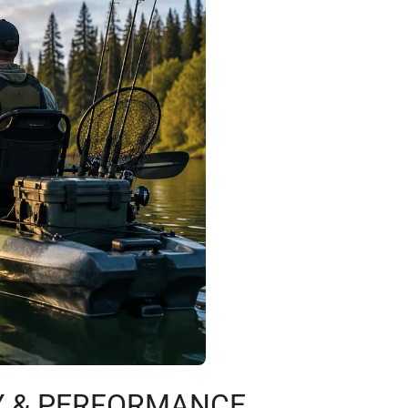
TY & PERFORMANCE