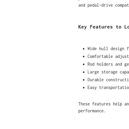
and pedal-drive compat
Key Features to L
Wide hull design f
Comfortable adjust
Rod holders and ge
Large storage capa
Durable constructi
Easy transportatio
These features help an
performance.