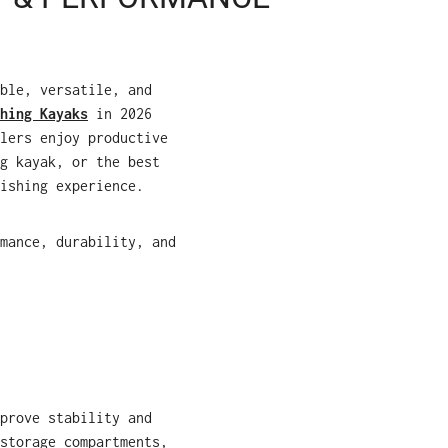
ble, versatile, and
hing Kayaks
in 2026
lers enjoy productive
g kayak, or the best
ishing experience.
mance, durability, and
prove stability and
storage compartments,