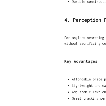
Durable constructi
4. Perception 
For anglers searching 
without sacrificing co
Key Advantages
Affordable price p
Lightweight and ea
Adjustable lawn-ch
Great tracking per