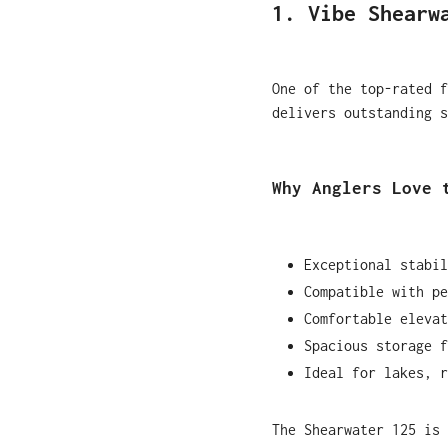
1. Vibe Shearw
One of the top-rated f
delivers outstanding s
Why Anglers Love 
Exceptional stabil
Compatible with pe
Comfortable elevat
Spacious storage f
Ideal for lakes, r
The Shearwater 125 is