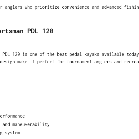
r anglers who prioritize convenience and advanced fishin
ortsman PDL 120
 PDL 120 is one of the best pedal kayaks available today
design make it perfect for tournament anglers and recrea
erformance
 and maneuverability
g system