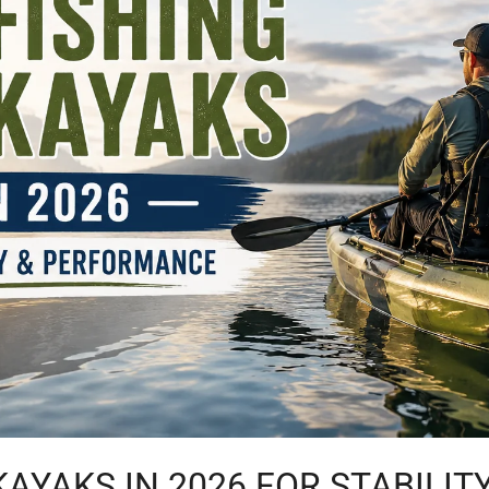
 KAYAKS IN 2026 FOR STABILI