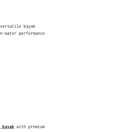
versatile kayak
n-water performance.
 kayak
with premium