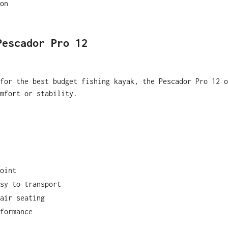
on
Pescador Pro 12
for the best budget fishing kayak, the Pescador Pro 12 o
mfort or stability.
oint
sy to transport
air seating
formance