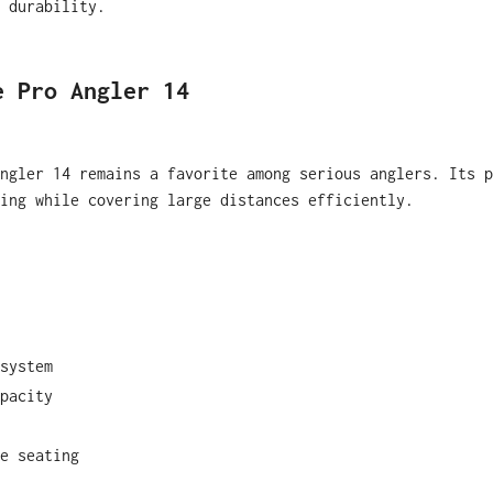
 durability.
e Pro Angler 14
ngler 14 remains a favorite among serious anglers. Its p
hing while covering large distances efficiently.
system
pacity
e seating