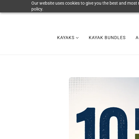
Our website uses cookies to give you the best and most r
policy.
KAYAKS
KAYAK BUNDLES
A