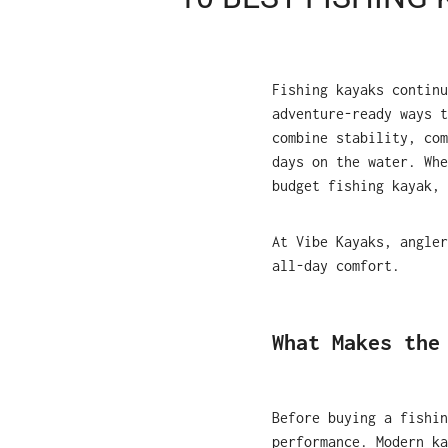
Fishing kayaks continu
adventure-ready ways 
combine stability, com
days on the water. Whe
budget fishing kayak, 
At Vibe Kayaks, angler
all-day comfort.
What Makes the
Before buying a fishin
performance. Modern ka