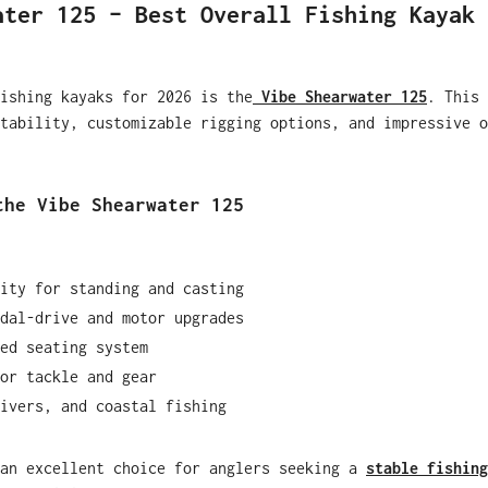
ater 125 – Best Overall Fishing Kayak
ishing kayaks for 2026 is the
Vibe Shearwater 125
. This 
tability, customizable rigging options, and impressive o
the Vibe Shearwater 125
ity for standing and casting
dal-drive and motor upgrades
ed seating system
or tackle and gear
ivers, and coastal fishing
 an excellent choice for anglers seeking a
stable fishing