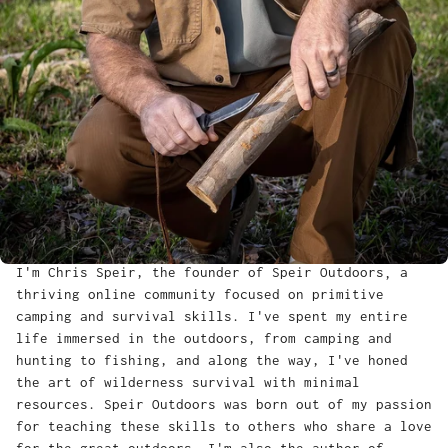
I'm Chris Speir, the founder of Speir Outdoors‚ a
thriving online community focused on primitive
camping and survival skills. I've spent my entire
life immersed in the outdoors, from camping and
hunting to fishing, and along the way, I've honed
the art of wilderness survival with minimal
resources. Speir Outdoors was born out of my passion
for teaching these skills to others who share a love
for the great outdoors. I'm also the author of