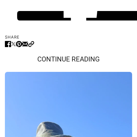
SHARE
CONTINUE READING