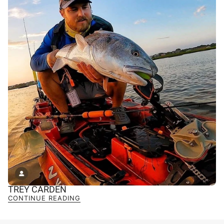
TREY CARDEN
CONTINUE READING