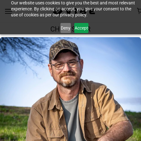
Our website uses cookies to give you the best and most relevant
experience. By clicking on accept, you give your consent to the
use of cookies as per our privacy policy.
Deny
Accept
CHRIS SPEIR