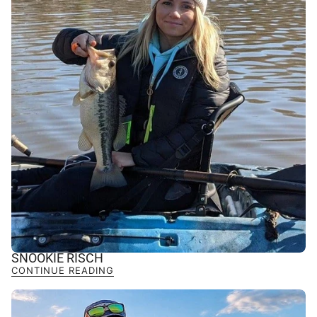
SNOOKIE RISCH
CONTINUE READING