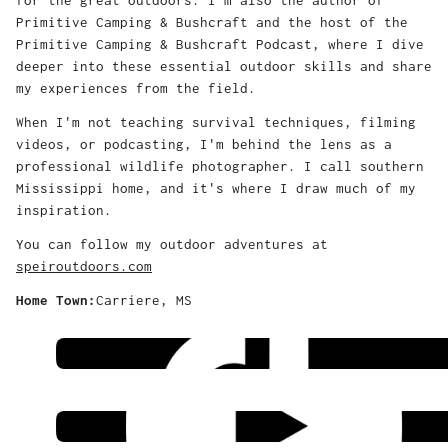
Primitive Camping & Bushcraft and the host of the
Primitive Camping & Bushcraft Podcast, where I dive
deeper into these essential outdoor skills and share
my experiences from the field.
When I'm not teaching survival techniques, filming
videos, or podcasting, I'm behind the lens as a
professional wildlife photographer. I call southern
Mississippi home, and it's where I draw much of my
inspiration.
You can follow my outdoor adventures at
speiroutdoors.com
Home Town:
Carriere, MS