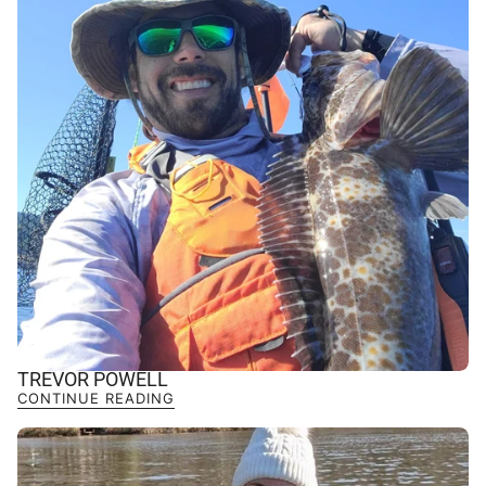
TREVOR POWELL
CONTINUE READING