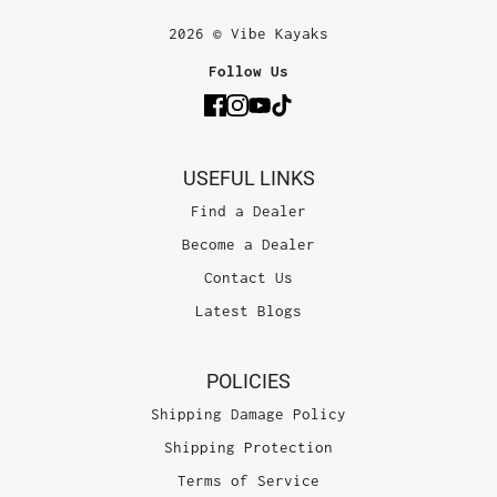
2026 © Vibe Kayaks
Follow Us
USEFUL LINKS
Find a Dealer
Become a Dealer
Contact Us
Latest Blogs
POLICIES
Shipping Damage Policy
Shipping Protection
Terms of Service