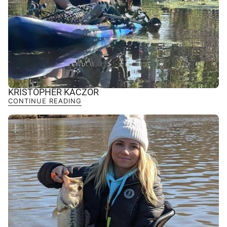
KRISTOPHER KACZOR
CONTINUE READING