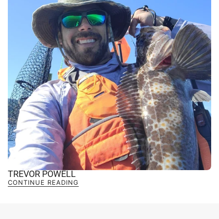
TREVOR POWELL
CONTINUE READING