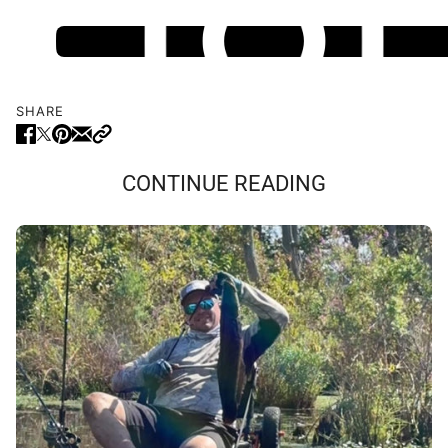
SHARE
CONTINUE READING