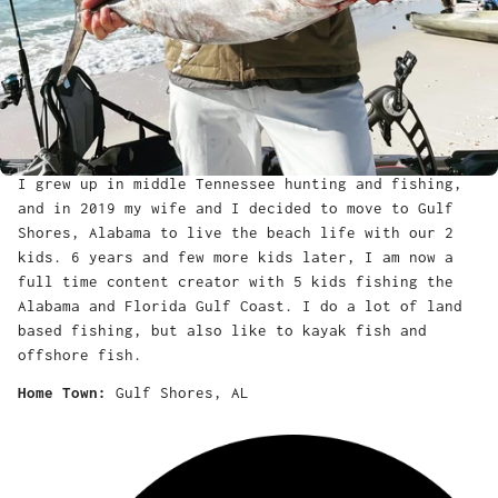
I grew up in middle Tennessee hunting and fishing,
and in 2019 my wife and I decided to move to Gulf
Shores, Alabama to live the beach life with our 2
kids. 6 years and few more kids later, I am now a
full time content creator with 5 kids fishing the
Alabama and Florida Gulf Coast. I do a lot of land
based fishing, but also like to kayak fish and
offshore fish.
Home Town:
Gulf Shores, AL