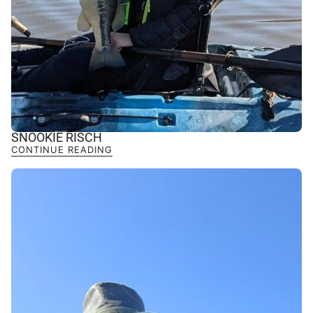
SNOOKIE RISCH
CONTINUE READING