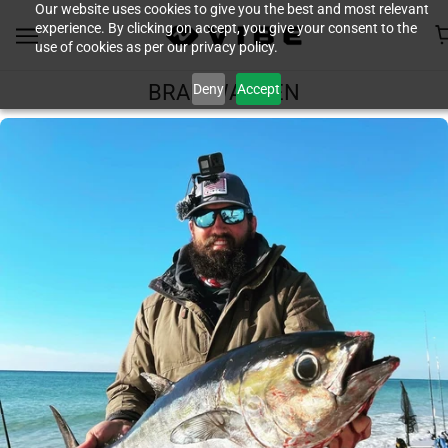
Our website uses cookies to give you the best and most relevant
experience. By clicking on accept, you give your consent to the
use of cookies as per our privacy policy.
Deny
Accept
BRAD WARREN