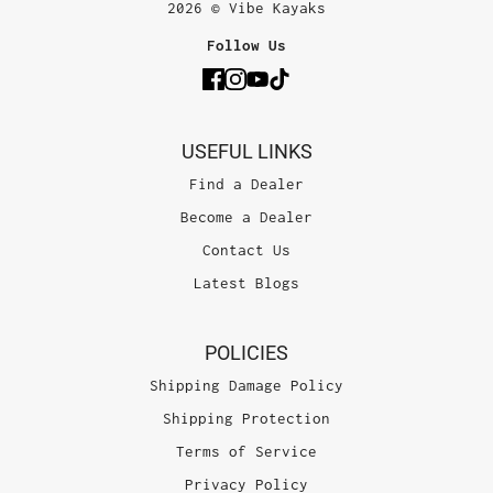
2026 © Vibe Kayaks
Follow Us
USEFUL LINKS
Find a Dealer
Become a Dealer
Contact Us
Latest Blogs
POLICIES
Shipping Damage Policy
Shipping Protection
Terms of Service
Privacy Policy