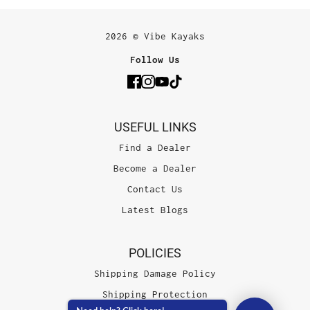
2026 © Vibe Kayaks
Follow Us
USEFUL LINKS
Find a Dealer
Become a Dealer
Contact Us
Latest Blogs
POLICIES
Shipping Damage Policy
Shipping Protection