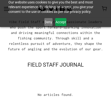
Our website uses cookies to give you the best and most
relevant experience. By clicking on accept, you give your
consent to the use of cookies as per our privacy policy.
Vibe Field Staff members are passionate leaders
Deny
Accept
who push the sport forward—sparking innovation
and driving meaningful connections within the
fishing community. Through skill and a
relentless pursuit of adventure, they shape the
future of angling and the evolution of our gear.
FIELD STAFF JOURNAL
No articles found.