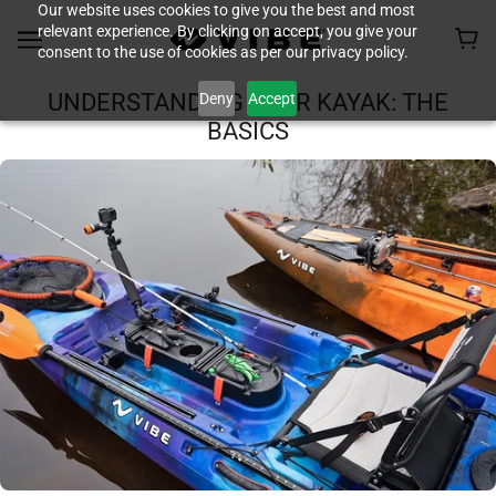
Our website uses cookies to give you the best and most
relevant experience. By clicking on accept, you give your
consent to the use of cookies as per our privacy policy.
Deny
Accept
UNDERSTANDING YOUR KAYAK: THE
BASICS