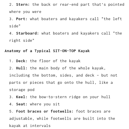
Stern:
the back or rear-end part that’s pointed
where you were
Port:
what boaters and kayakers call "the left
side"
Starboard:
what boaters and kayakers call "the
right side"
Anatomy of a Typical SIT-ON-TOP Kayak
Deck:
the floor of the kayak
Hull:
the main body of the whole kayak,
including the bottom, sides, and deck – but not
parts or pieces that go onto the hull, like a
storage pod
Keel:
the bow-to-stern ridge on your hull
Seat:
where you sit
Foot braces or footwells:
foot braces are
adjustable, while footwells are built into the
kayak at intervals