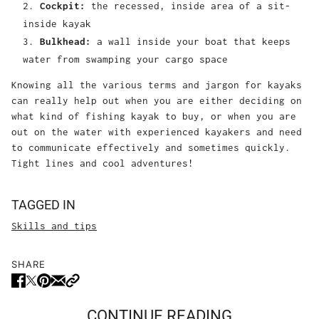
Cockpit:
the recessed, inside area of a sit-
inside kayak
Bulkhead:
a wall inside your boat that keeps
water from swamping your cargo space
Knowing all the various terms and jargon for kayaks
can really help out when you are either deciding on
what kind of fishing kayak to buy, or when you are
out on the water with experienced kayakers and need
to communicate effectively and sometimes quickly.
Tight lines and cool adventures!
TAGGED IN
Skills and tips
SHARE
CONTINUE READING