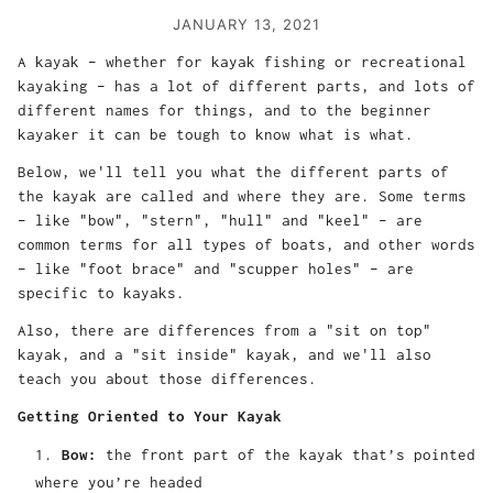
JANUARY 13, 2021
A kayak – whether for kayak fishing or recreational
kayaking – has a lot of different parts, and lots of
different names for things, and to the beginner
kayaker it can be tough to know what is what.
Below, we'll tell you what the different parts of
the kayak are called and where they are. Some terms
– like "bow", "stern", "hull" and "keel" – are
common terms for all types of boats, and other words
– like "foot brace" and "scupper holes" – are
specific to kayaks.
Also, there are differences from a "sit on top"
kayak, and a "sit inside" kayak, and we'll also
teach you about those differences.
Getting Oriented to Your Kayak
Bow:
the front part of the kayak that’s pointed
where you’re headed