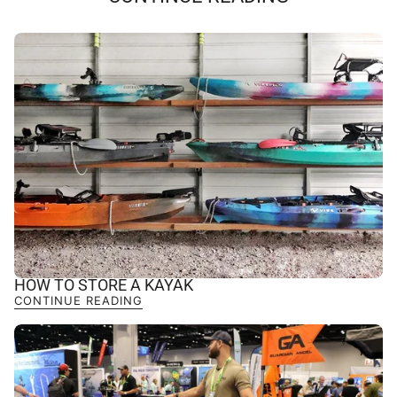
HOW TO STORE A KAYAK
CONTINUE READING