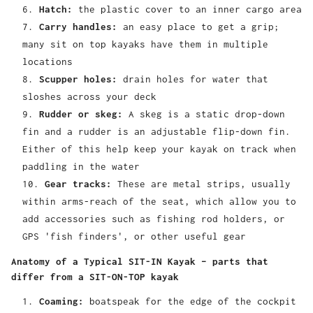
Hatch:
the plastic cover to an inner cargo area
Carry handles:
an easy place to get a grip;
many sit on top kayaks have them in multiple
locations
Scupper holes:
drain holes for water that
sloshes across your deck
Rudder or skeg:
A skeg is a static drop-down
fin and a rudder is an adjustable flip-down fin.
Either of this help keep your kayak on track when
paddling in the water
Gear tracks:
These are metal strips, usually
within arms-reach of the seat, which allow you to
add accessories such as fishing rod holders, or
GPS 'fish finders', or other useful gear
Anatomy of a Typical SIT-IN Kayak – parts that
differ from a SIT-ON-TOP kayak
Coaming:
boatspeak for the edge of the cockpit