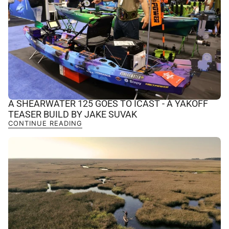
A SHEARWATER 125 GOES TO ICAST - A YAKOFF
TEASER BUILD BY JAKE SUVAK
CONTINUE READING