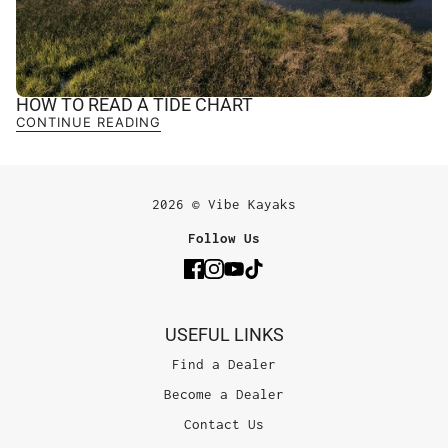
HOW TO READ A TIDE CHART
CONTINUE READING
2026 © Vibe Kayaks
Follow Us
USEFUL LINKS
Find a Dealer
Become a Dealer
Contact Us