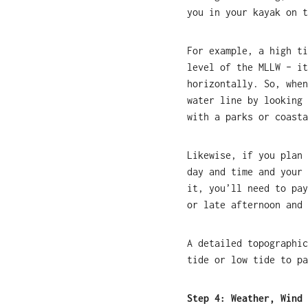
you in your kayak on t
For example, a high ti
level of the MLLW – it
horizontally. So, when
water line by looking 
with a parks or coasta
Likewise, if you plan 
day and time and your 
it, you’ll need to pay
or late afternoon and 
A detailed topographic
tide or low tide to pa
Step 4: Weather, Wind 