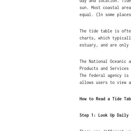
day and location. Tide
sun. Most coastal area
equal. (In some places
The tide table is ofte
charts, which typicall
estuary, and are only 
The National Oceanic a
Products and Services 
The federal agency is 
allows users to view a
How to Read a Tide Tab
Step 1:
Look Up Daily 