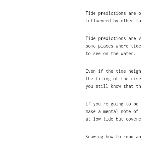
Tide predictions are o
influenced by other fa
Tide predictions are v
some places where tide
to see on the water.
Even if the tide heigh
the timing of the rise
you still know that th
If you’re going to be 
make a mental note of 
at low tide but covere
Knowing how to read an