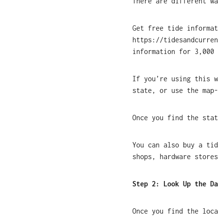
There are different wa
Get free tide informa
https://tidesandcurren
information for 3,000 
If you’re using this w
state, or use the map-
Once you find the stat
You can also buy a tid
shops, hardware stores
Step 2: Look Up the Da
Once you find the loca