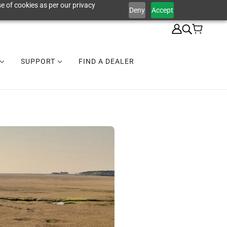
e of cookies as per our privacy
Deny
Accept
SUPPORT
FIND A DEALER