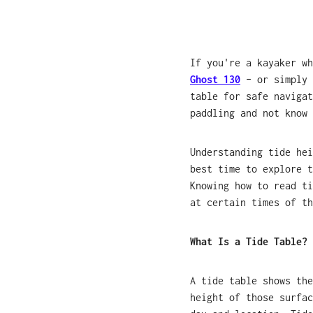
If you're a kayaker w
Ghost 130
– or simply 
table for safe navigat
paddling and not know 
Understanding tide hei
best time to explore t
Knowing how to read ti
at certain times of th
What Is a Tide Table?
A tide table shows the
height of those surfac