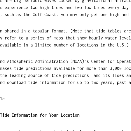
s are big periodic waves caused by gravitational attract
s experience two high tides and two low tides every day 
, such as the Gulf Coast, you may only get one high and 
n shared in a tabular format. (Note that tide tables are
y refer to a series of maps that show hourly water level
available in a limited number of locations in the U.S.)
nd Atmospheric Administration (NOAA)’s Center for Operat
makes tide predictions available for more than 3,000 loc
the leading source of tide predictions, and its Tides an
nd download tide information for up to two years, past a
le
Tide Information for Your Location