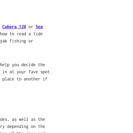
,
Cubera 120
or
Sea
how to read a tide
yak fishing or
help you decide the
 in at your fave spot.
 place to another if
des, as well as the
ry depending on the