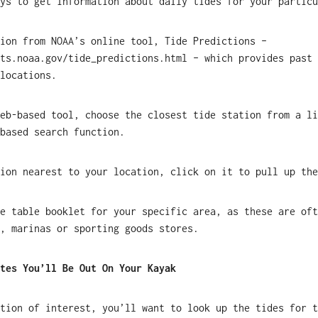
ys to get information about daily tides for your particu
tion from NOAA’s online tool, Tide Predictions –
ts.noaa.gov/tide_predictions.html – which provides past 
locations.
eb-based tool, choose the closest tide station from a li
based search function.
ion nearest to your location, click on it to pull up the
e table booklet for your specific area, as these are oft
, marinas or sporting goods stores.
tes You’ll Be Out On Your Kayak
tion of interest, you’ll want to look up the tides for t