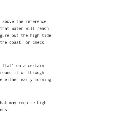
 above the reference
that water will reach
gure out the high tide
the coast, or check
 flat" on a certain
round it or through
e either early morning
hat may require high
nds.