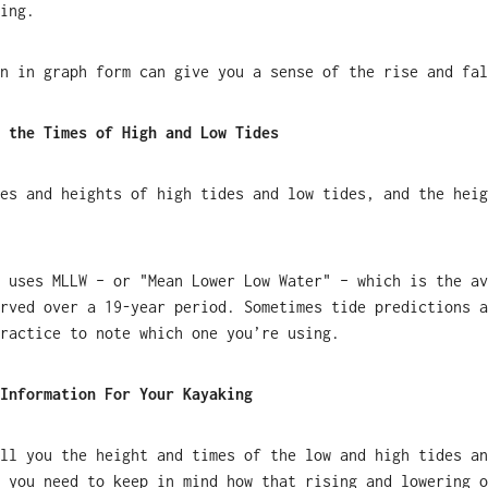
ing.
n in graph form can give you a sense of the rise and fal
 the Times of High and Low Tides
es and heights of high tides and low tides, and the heig
 uses MLLW – or "Mean Lower Low Water" – which is the av
rved over a 19-year period. Sometimes tide predictions a
ractice to note which one you’re using.
Information For Your Kayaking
ll you the height and times of the low and high tides an
 you need to keep in mind how that rising and lowering o