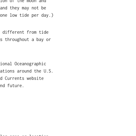
ion of the moon and
and they may not be
one low tide per day.)
 different from tide
s throughout a bay or
ional Oceanographic
ations around the U.S.
d Currents website
nd future.