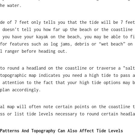
he water.
de of 7 feet only tells you that the tide will be 7 feet
 doesn’t tell you how far up the beach or the coastline 
 you have your kayak on the beach, you may be able to fi
for features such as log jams, debris or “wet beach” on 
l ranger before heading out.
to round a headland on the coastline or traverse a "salt
topographic map indicates you need a high tide to pass a
 attention to the fact that your high tide options may b
plan accordingly.
al map will often note certain points on the coastline t
ss or list tide levels necessary to round certain headla
Patterns And Topography Can Also Affect Tide Levels