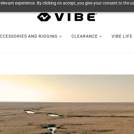
elevant experience. By clicking on accept, you give your consent to the us
CCESSORIES AND RIGGING
CLEARANCE
VIBE LIFE