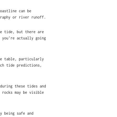
oastline can be
raphy or river runoff.
e tide, but there are
 you’re actually going
e table, particularly
ch tide predictions,
during these tides and
 rocks may be visible
y being safe and