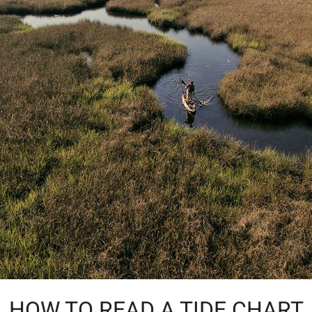
HOW TO READ A TIDE CHART