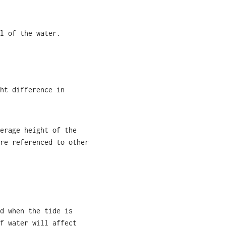
l of the water.
ht difference in
erage height of the
re referenced to other
d when the tide is
f water will affect