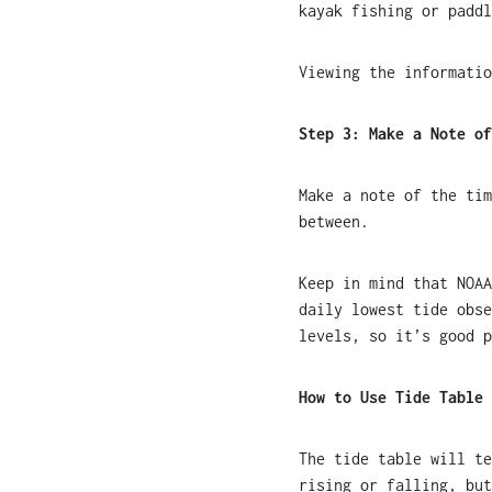
kayak fishing or paddl
Viewing the informatio
Step 3: Make a Note of
Make a note of the tim
between.
Keep in mind that NOAA
daily lowest tide obse
levels, so it’s good p
How to Use Tide Table 
The tide table will te
rising or falling, but