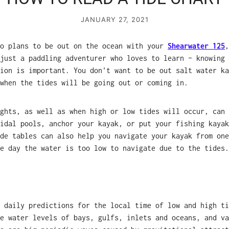
JANUARY 27, 2021
ho plans to be out on the ocean with your
Shearwater 125
just a paddling adventurer who loves to learn – knowing 
ion is important. You don't want to be out salt water ka
when the tides will be going out or coming in.
ghts, as well as when high or low tides will occur, can 
idal pools, anchor your kayak, or put your fishing kayak
de tables can also help you navigate your kayak from one
e day the water is too low to navigate due to the tides.
 daily predictions for the local time of low and high ti
e water levels of bays, gulfs, inlets and oceans, and va