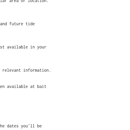
lar area or location.
and future tide
st available in your
 relevant information.
en available at bait
he dates you’ll be