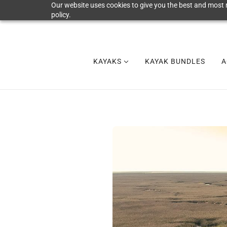
Our website uses cookies to give you the best and most r
policy.
KAYAKS
KAYAK BUNDLES
A