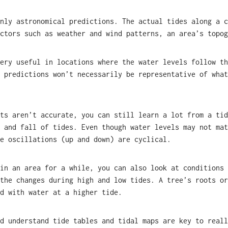
nly astronomical predictions. The actual tides along a c
ctors such as weather and wind patterns, an area’s topog
ery useful in locations where the water levels follow th
 predictions won’t necessarily be representative of what
ts aren’t accurate, you can still learn a lot from a tid
 and fall of tides. Even though water levels may not mat
e oscillations (up and down) are cyclical.
in an area for a while, you can also look at conditions 
the changes during high and low tides. A tree’s roots or
d with water at a higher tide.
d understand tide tables and tidal maps are key to reall