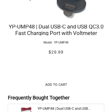
YP-UMP48 | Dual USB-C and USB QC3.0
Fast Charging Port with Voltmeter
Model :
YP-UMP48
$29.99
ADD TO CART
Frequently Bought Together
YP-UMP48 | Dual USB-C and USB