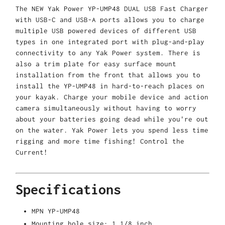
The NEW Yak Power YP-UMP48 DUAL USB Fast Charger
with USB-C and USB-A ports allows you to charge
multiple USB powered devices of different USB
types in one integrated port with plug-and-play
connectivity to any Yak Power system. There is
also a trim plate for easy surface mount
installation from the front that allows you to
install the YP-UMP48 in hard-to-reach places on
your kayak. Charge your mobile device and action
camera simultaneously without having to worry
about your batteries going dead while you're out
on the water. Yak Power lets you spend less time
rigging and more time fishing! Control the
Current!
Specifications
MPN
YP-UMP48
Mounting hole size: 1 1/8 inch