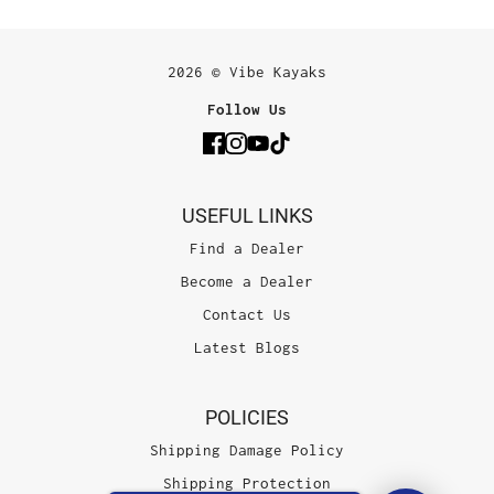
2026 © Vibe Kayaks
Follow Us
USEFUL LINKS
Find a Dealer
Become a Dealer
Contact Us
Latest Blogs
POLICIES
Shipping Damage Policy
Shipping Protection