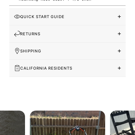
QUICK START GUIDE
RETURNS
SHIPPING
CALIFORNIA RESIDENTS