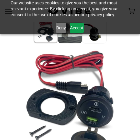
Our website uses cookies to give you the best and most
relevant experience. By clicking on accept, you give your
consent to the use of cookies as per our privacy policy.
Deny
Accept