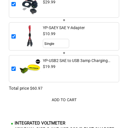
QC3.0 Fast Charging Port with
$29.99
Voltmeter
+
YP-SAEY SAE Y-Adapter
$10.99
+
YP-USB2 SAE to USB 3amp Charging
Dongle
$19.99
Total price
$60.97
ADD TO CART
INTEGRATED VOLTMETER