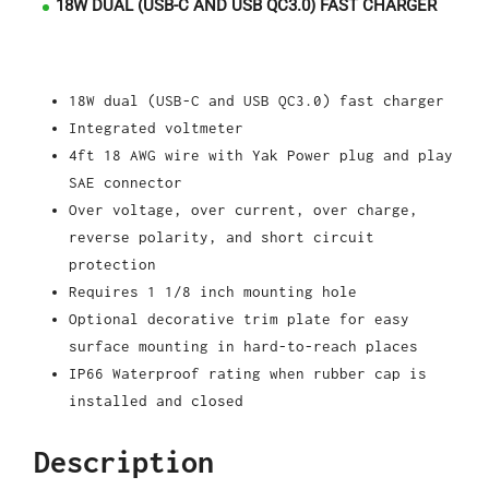
18W DUAL (USB-C AND USB QC3.0) FAST CHARGER
18W dual (USB-C and USB QC3.0) fast charger
Integrated voltmeter
4ft 18 AWG wire with Yak Power plug and play
SAE connector
Over voltage, over current, over charge,
reverse polarity, and short circuit
protection
Requires 1 1/8 inch mounting hole
Optional decorative trim plate for easy
surface mounting in hard-to-reach places
IP66 Waterproof rating when rubber cap is
installed and closed
Description