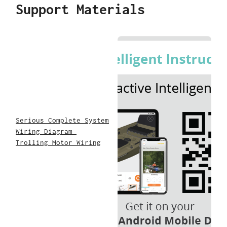
Support Materials
Serious Complete System
Wiring Diagram
Trolling Motor Wiring