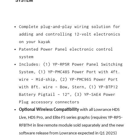
SYSTEM
Complete plug-and-play wiring solution for
adding and controlling 12-volt electronics
on your kayak
Patented Power Panel electronic control
system
Includes: (1) YP-RP5R Power Panel Switching
System, (1) YP-PMC48S Power Port with 4ft.
wire – Mid-ship, (2) YP-PMC96S Power Port
with 8ft. wire – Bow, Stern, (1) YP-BTP12
Battery Pigtail – 12”, (3) YP-SAE4 Power
Plug accessory connectors
Optional Wireless Compatibility
with all Lowrance HDS
Live, HDS Pro, and Elite FS series graphs (requires YP-RP5-
RFBTM in line remote module sold separately and the new
software release from Lowrance expected in Q1 2025)