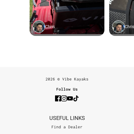
2026 © Vibe Kayaks
Follow Us
USEFUL LINKS
Find a Dealer