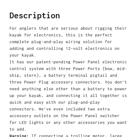
Description
For anglers that are serious about rigging their
kayak for electronics, this is the perfect
complete plug-and-play wiring solution for
adding and controlling 12-volt electronics on
your kayak.
It has our patent-pending Power Panel electronic
control system with three Power Ports (bow, mid-
ship, stern), a battery terminal pigtail and
three Power Plug accessory connectors. You don’t
need anything else other than a battery to power
up your kayak, and connecting it all together is
quick and easy with our plug-and-play
connectors. We’ve even included two extra
accessory outlets on the Power Panel switcher
for LED lights or any other accessories you want
to add.
Warning:
If connecting a trolling motor, large