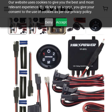
Our website uses cookies to give you the best and most
relevant experience. By clicking on accept, you give your
consent to the use of cookies as per our privacy policy.
Deny
Accept