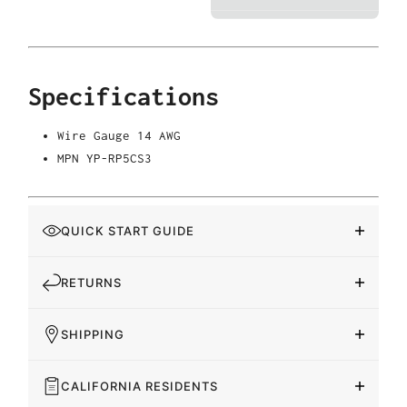
Specifications
Wire Gauge
14 AWG
MPN
YP-RP5CS3
QUICK START GUIDE
RETURNS
SHIPPING
CALIFORNIA RESIDENTS