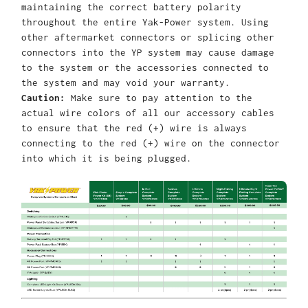
maintaining the correct battery polarity
throughout the entire Yak-Power system. Using
other aftermarket connectors or splicing other
connectors into the YP system may cause damage
to the system or the accessories connected to
the system and may void your warranty.
Caution:
Make sure to pay attention to the
actual wire colors of all our accessory cables
to ensure that the red (+) wire is always
connecting to the red (+) wire on the connector
into which it is being plugged.