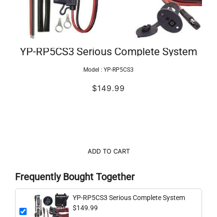
YP-RP5CS3 Serious Complete System
Model :
YP-RP5CS3
$149.99
ADD TO CART
Frequently Bought Together
YP-RP5CS3 Serious Complete System
$149.99