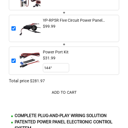
+
YP-RP5R Five Circuit Power Panel
Switching System
$99.99
+
Power Port Kit
$31.99
Total price
$281.97
ADD TO CART
COMPLETE PLUG-AND-PLAY WIRING SOLUTION
PATENTED POWER PANEL ELECTRONIC CONTROL