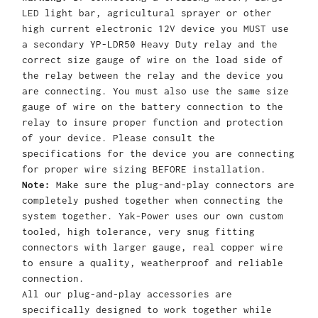
LED light bar, agricultural sprayer or other
high current electronic 12V device you MUST use
a secondary YP-LDR50 Heavy Duty relay and the
correct size gauge of wire on the load side of
the relay between the relay and the device you
are connecting. You must also use the same size
gauge of wire on the battery connection to the
relay to insure proper function and protection
of your device. Please consult the
specifications for the device you are connecting
for proper wire sizing BEFORE installation.
Note:
Make sure the plug-and-play connectors are
completely pushed together when connecting the
system together. Yak-Power uses our own custom
tooled, high tolerance, very snug fitting
connectors with larger gauge, real copper wire
to ensure a quality, weatherproof and reliable
connection.
All our plug-and-play accessories are
specifically designed to work together while