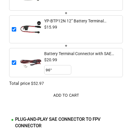
Connector
+
YP-BTP12N 12” Battery Terminal
Connector with SAE to NOCQUA
$15.99
Connector
+
Battery Terminal Connector with SAE
to Spade Pigtail
$20.99
Total price
$52.97
ADD TO CART
PLUG-AND-PLAY SAE CONNECTOR TO FPV
CONNECTOR