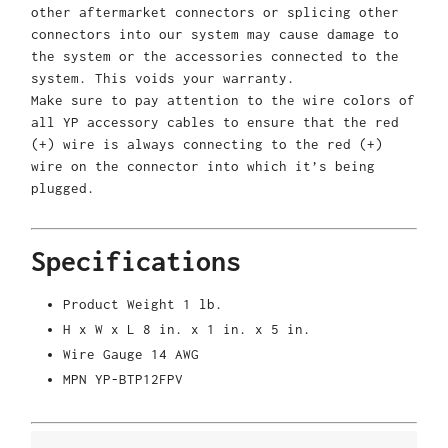
other aftermarket connectors or splicing other
connectors into our system may cause damage to
the system or the accessories connected to the
system. This voids your warranty.
Make sure to pay attention to the wire colors of
all YP accessory cables to ensure that the red
(+) wire is always connecting to the red (+)
wire on the connector into which it’s being
plugged.
Specifications
Product Weight
1 lb.
H x W x L
8 in. x 1 in. x 5 in.
Wire Gauge
14 AWG
MPN
YP-BTP12FPV