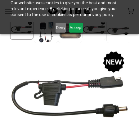
Our website uses cookies to give you the best and most
relevant experience. By clicking on accept, you give your
consent to the use of cookies as per our privacy policy.
Deny
Accept