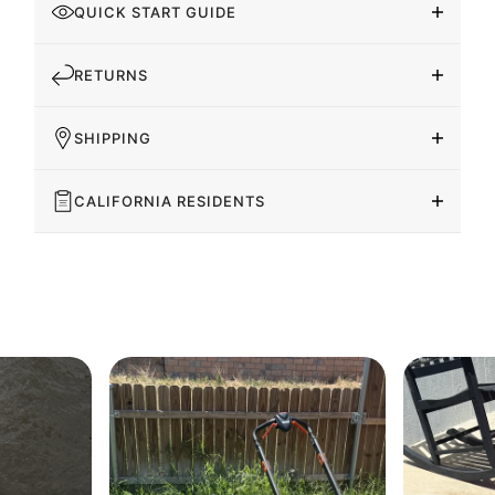
QUICK START GUIDE
RETURNS
SHIPPING
CALIFORNIA RESIDENTS