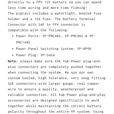
directly to a FPV 12V battery so you can spend
less time wiring and more time fishing!
The pigtail includes a watertight, booted fuse
holder and a 15A fuse. The Battery Terminal
Connector with SAE to FPV connector is
compatible with the following:
Power Ports: YP-PMC48S, YP-PMC96S & YP-
PMC144S
Power Panel Switching System: YP-RP5R
Power Plug: YP-SAE4
Note:
Always make sure the Yak-Power plug-and-
play connectors are completely pushed together
when connecting the system. We use our own
custom tooled, high tolerance, very snug fitting
SAE connectors with larger gauge, real copper
wire to ensure a quality, weatherproof and
reliable connection. All Yak-Power plug-and-play
accessories are designed specifically to work
together while maintaining the correct battery
polarity throughout the entire YP system. Using