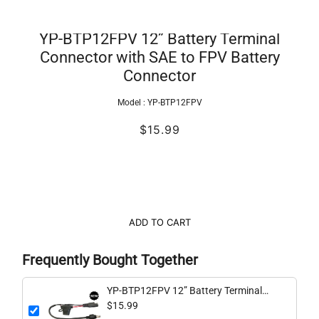
YP-BTP12FPV 12” Battery Terminal
Connector with SAE to FPV Battery
Connector
Model :
YP-BTP12FPV
$15.99
ADD TO CART
Frequently Bought Together
YP-BTP12FPV 12” Battery Terminal
Connector with SAE to FPV Battery
$15.99