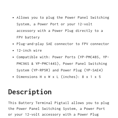
Allows you to plug the Power Panel Switching
System, a Power Port or your 12-volt
accessory with a Power Plug directly to a
FPV battery
Plug-and-play SAE connector to FPV connector
12-inch wire
Compatible with: Power Ports (YP-PMC48S, YP-
PMC96S & YP-PMC144S), Power Panel Switching
System (YP-RP5R) and Power Plug (YP-SAE4)
Dimensions H x W x L (inches): 8 x 1 x 5
Description
This Battery Terminal Pigtail allows you to plug
the Power Panel Switching System, a Power Port
or your 12-volt accessory with a Power Plug