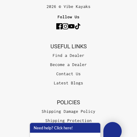
2026 © Vibe Kayaks
Follow Us
USEFUL LINKS
Find a Dealer
Become a Dealer
Contact Us
Latest Blogs
POLICIES
Shipping Damage Policy
Shipping Protection
Need help? Click here!
Terms of Service