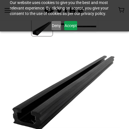
Our website uses cookies to give you the best and most
relevant experience. By clicking on accept, you give your
consent to the use of cookies as per our privacy policy.
Deny
Accept