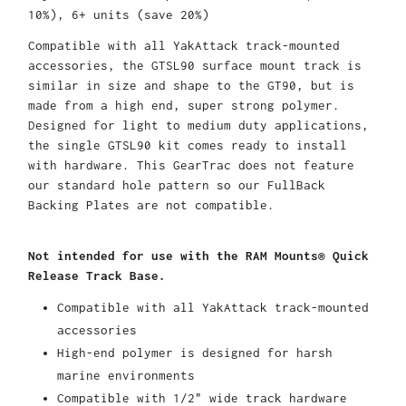
10%), 6+ units (save 20%)
Compatible with all YakAttack track-mounted
accessories, the GTSL90 surface mount track is
similar in size and shape to the GT90, but is
made from a high end, super strong polymer.
Designed for light to medium duty applications,
the single GTSL90 kit comes ready to install
with hardware. This GearTrac does not feature
our standard hole pattern so our FullBack
Backing Plates are not compatible.
Not intended for use with the RAM Mounts® Quick
Release Track Base.
Compatible with all YakAttack track-mounted
accessories
High-end polymer is designed for harsh
marine environments
Compatible with 1/2" wide track hardware