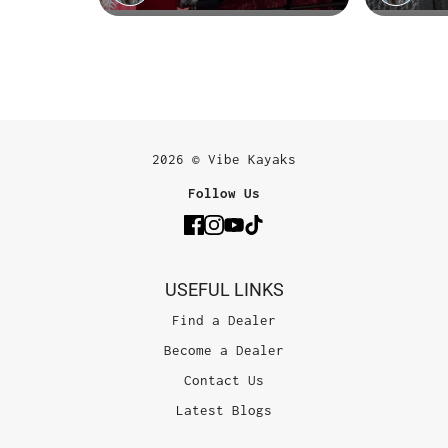
2026 © Vibe Kayaks
Follow Us
USEFUL LINKS
Find a Dealer
Become a Dealer
Contact Us
Latest Blogs