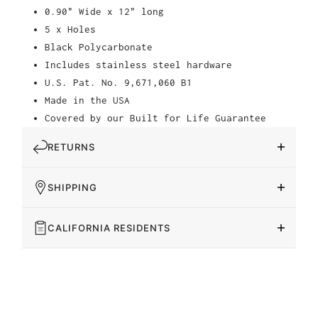
0.90" Wide x 12" long
5 x Holes
Black Polycarbonate
Includes stainless steel hardware
U.S. Pat. No. 9,671,060 B1
Made in the USA
Covered by our Built for Life Guarantee
RETURNS
SHIPPING
CALIFORNIA RESIDENTS