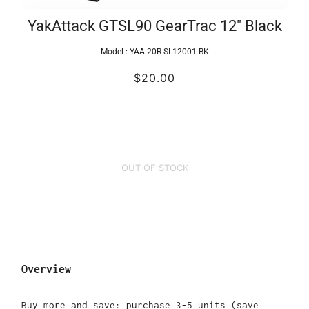
YakAttack GTSL90 GearTrac 12" Black
Model :
YAA-20R-SL12001-BK
$20.00
OUT OF STOCK
Overview
Buy more and save: purchase 3-5 units (save